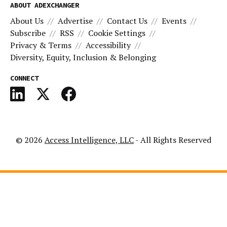
ABOUT ADEXCHANGER
About Us
Advertise
Contact Us
Events
Subscribe
RSS
Cookie Settings
Privacy & Terms
Accessibility
Diversity, Equity, Inclusion & Belonging
CONNECT
© 2026
Access Intelligence, LLC
- All Rights Reserved