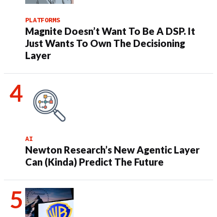
PLATFORMS
Magnite Doesn’t Want To Be A DSP. It
Just Wants To Own The Decisioning
Layer
AI
Newton Research’s New Agentic Layer
Can (Kinda) Predict The Future