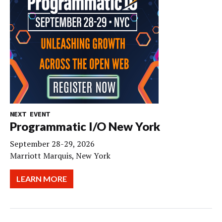
NEXT EVENT
Programmatic I/O New York
September 28-29, 2026
Marriott Marquis, New York
LEARN MORE