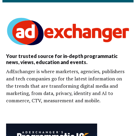
Your trusted source for in-depth programmatic
news, views, education and events.
AdExchanger is where marketers, agencies, publishers
and tech companies go for the latest information on
the trends that are transforming digital media and
marketing, from data, privacy, identity and AI to
commerce, CTV, measurement and mobile.