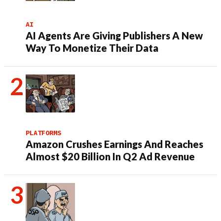
AI
AI Agents Are Giving Publishers A New
Way To Monetize Their Data
PLATFORMS
Amazon Crushes Earnings And Reaches
Almost $20 Billion In Q2 Ad Revenue