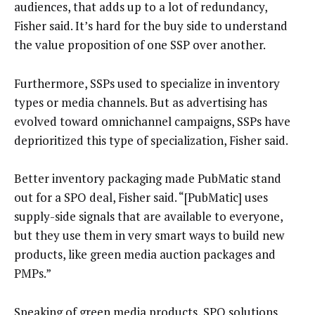
audiences, that adds up to a lot of redundancy,
Fisher said. It’s hard for the buy side to understand
the value proposition of one SSP over another.
Furthermore, SSPs used to specialize in inventory
types or media channels. But as advertising has
evolved toward omnichannel campaigns, SSPs have
deprioritized this type of specialization, Fisher said.
Better inventory packaging made PubMatic stand
out for a SPO deal, Fisher said. “[PubMatic] uses
supply-side signals that are available to everyone,
but they use them in very smart ways to build new
products, like green media auction packages and
PMPs.”
Speaking of green media products, SPO solutions