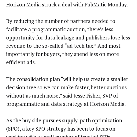
Horizon Media struck a deal with PubMatic Monday.
By reducing the number of partners needed to
facilitate a programmatic auction, there’s less
opportunity for data leakage and publishers lose less
revenue to the so-called “ad tech tax.” And most
importantly for buyers, they spend less on more
efficient ads.
The consolidation plan “will help us create a smaller
decision tree so we can make faster, better auctions
without as much noise,” said Jesse Fisher, SVP of
programmatic and data strategy at Horizon Media.
As the buy side pursues supply-path optimization
(SPO), a key SPO strategy has been to focus on
working with a small number of trusted SSPs.