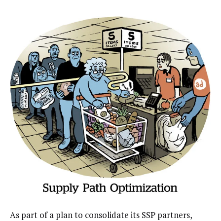
As part of a plan to consolidate its SSP partners,