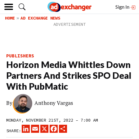
Sign In
HOME
AD EXCHANGE NEWS
PUBLISHERS
Horizon Media Whittles Down
Partners And Strikes SPO Deal
With PubMatic
By
Anthony Vargas
MONDAY, NOVEMBER 21ST, 2022 – 7:00 AM
LINKEDIN
EMAIL
X
FACEBOOK
SHARE
SHARE: