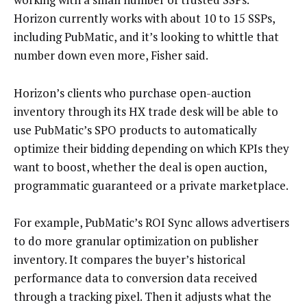
Horizon currently works with about 10 to 15 SSPs,
including PubMatic, and it’s looking to whittle that
number down even more, Fisher said.
Horizon’s clients who purchase open-auction
inventory through its HX trade desk will be able to
use PubMatic’s SPO products to automatically
optimize their bidding depending on which KPIs they
want to boost, whether the deal is open auction,
programmatic guaranteed or a private marketplace.
For example, PubMatic’s ROI Sync allows advertisers
to do more granular optimization on publisher
inventory. It compares the buyer’s historical
performance data to conversion data received
through a tracking pixel. Then it adjusts what the