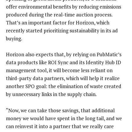
offer environmental benefits by reducing emissions
produced during the real-time auction process.
That’s an important factor for Horizon, which
recently started prioritizing sustainability in its ad
buying.
Horizon also expects that, by relying on PubMatic’s
data products like ROI Sync and its Identity Hub ID
management tool, it will become less reliant on
third-party data partners, which will help it realize
another SPO goal: the elimination of waste created
by unnecessary links in the supply chain.
“Now, we can take those savings, that additional
money we would have spent in the long tail, and we
can reinvest it into a partner that we really care