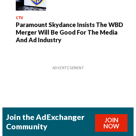
CTV
Paramount Skydance Insists The WBD
Merger Will Be Good For The Media
And Ad Industry
Join the AdExchanger
JOIN
Community
NOW