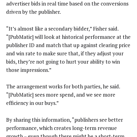
advertiser bids in real time based on the conversions
driven by the publisher.
“It’s almost like a secondary bidder,” Fisher said.
“[PubMatic] will look at historical performance at the
publisher ID and match that up against clearing price
and win rate to make sure that, if they adjust your
bids, they’re not going to hurt your ability to win
those impressions.”
The arrangement works for both parties, he said.
“[PubMatic] sees more spend, and we see more
efficiency in our buys.”
By sharing this information, “publishers see better
performance, which creates long-term revenue
growth – even though there might be a short-term