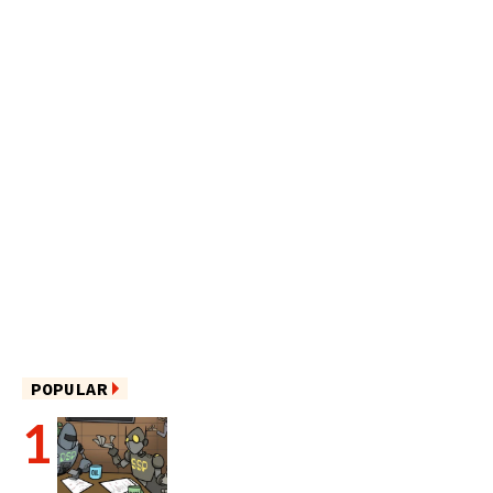
POPULAR