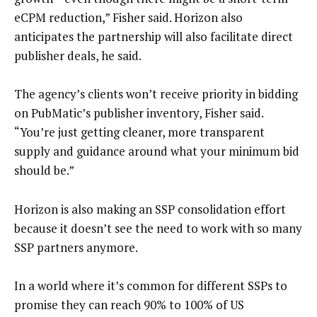
eCPM reduction,” Fisher said. Horizon also
anticipates the partnership will also facilitate direct
publisher deals, he said.
The agency’s clients won’t receive priority in bidding
on PubMatic’s publisher inventory, Fisher said.
“You’re just getting cleaner, more transparent
supply and guidance around what your minimum bid
should be.”
Horizon is also making an SSP consolidation effort
because it doesn’t see the need to work with so many
SSP partners anymore.
In a world where it’s common for different SSPs to
promise they can reach 90% to 100% of US