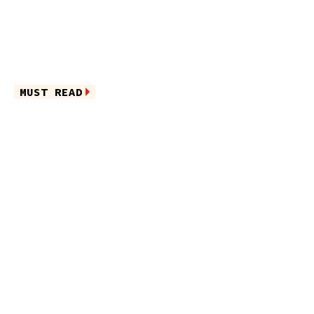
MUST READ