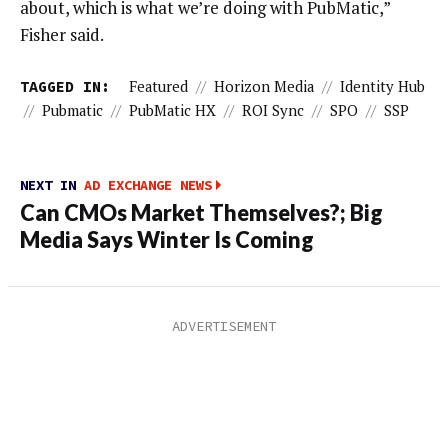
about, which is what we’re doing with PubMatic,”
Fisher said.
TAGGED IN:
Featured
//
Horizon Media
//
Identity Hub
//
Pubmatic
//
PubMatic HX
//
ROI Sync
//
SPO
//
SSP
NEXT IN
AD EXCHANGE NEWS
Can CMOs Market Themselves?; Big
Media Says Winter Is Coming