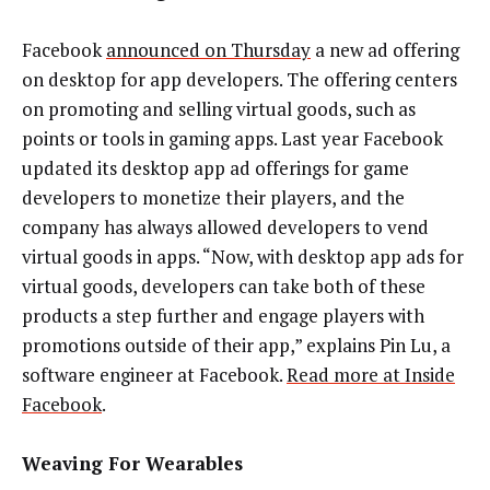
Facebook
announced on Thursday
a new ad offering
on desktop for app developers. The offering centers
on promoting and selling virtual goods, such as
points or tools in gaming apps. Last year Facebook
updated its desktop app ad offerings for game
developers to monetize their players, and the
company has always allowed developers to vend
virtual goods in apps. “Now, with desktop app ads for
virtual goods, developers can take both of these
products a step further and engage players with
promotions outside of their app,” explains Pin Lu, a
software engineer at Facebook.
Read more at Inside
Facebook
.
Weaving For Wearables