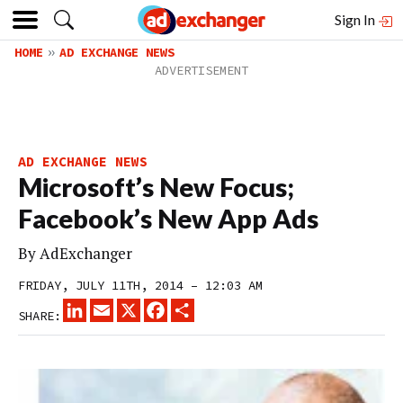
Sign In
HOME
AD EXCHANGE NEWS
AD EXCHANGE NEWS
Microsoft’s New Focus;
Facebook’s New App Ads
By
AdExchanger
FRIDAY, JULY 11TH, 2014 – 12:03 AM
LINKEDIN
EMAIL
X
FACEBOOK
SHARE
SHARE: