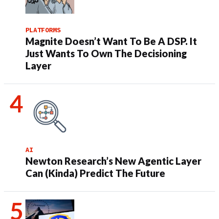
PLATFORMS
Magnite Doesn’t Want To Be A DSP. It
Just Wants To Own The Decisioning
Layer
AI
Newton Research’s New Agentic Layer
Can (Kinda) Predict The Future