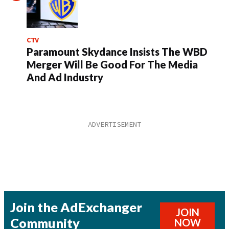
CTV
Paramount Skydance Insists The WBD
Merger Will Be Good For The Media
And Ad Industry
Join the AdExchanger
JOIN
Community
NOW