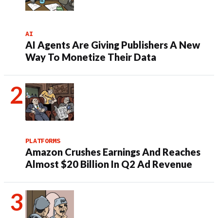
AI
AI Agents Are Giving Publishers A New
Way To Monetize Their Data
PLATFORMS
Amazon Crushes Earnings And Reaches
Almost $20 Billion In Q2 Ad Revenue