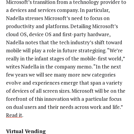
Microsoft’s transition from a technology provider to
a devices and services company. In particular,
Nadella stresses Microsoft’s need to focus on
productivity and platforms. Detailing Microsoft’s
cloud OS, device OS and first-party hardware,
Nadella notes that the tech industry’s shift toward
mobile will play a role in future strategizing. “We’re
really in the infant stages of the mobile-first world,”
writes Nadella in the company memo. “In the next
few years we will see many more new categories
evolve and experiences emerge that span a variety
of devices of all screen sizes. Microsoft will be on the
forefront of this innovation with a particular focus
on dual users and their needs across work and life.”
Read it
.
Virtual Vending