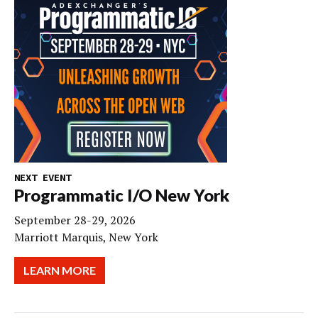
NEXT EVENT
Programmatic I/O New York
September 28-29, 2026
Marriott Marquis, New York
LEARN MORE