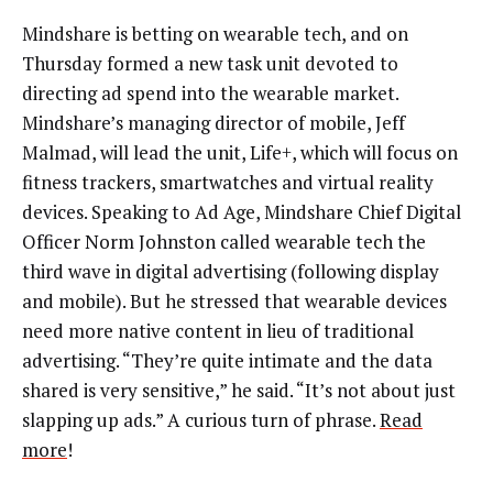
Mindshare is betting on wearable tech, and on
Thursday formed a new task unit devoted to
directing ad spend into the wearable market.
Mindshare’s managing director of mobile, Jeff
Malmad, will lead the unit, Life+, which will focus on
fitness trackers, smartwatches and virtual reality
devices. Speaking to Ad Age, Mindshare Chief Digital
Officer Norm Johnston called wearable tech the
third wave in digital advertising (following display
and mobile). But he stressed that wearable devices
need more native content in lieu of traditional
advertising. “They’re quite intimate and the data
shared is very sensitive,” he said. “It’s not about just
slapping up ads.” A curious turn of phrase.
Read
more
!