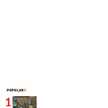
POPULAR