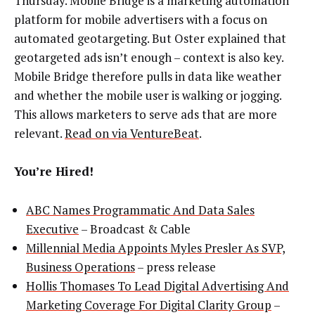
Thursday. Mobile Bridge is a marketing automation
platform for mobile advertisers with a focus on
automated geotargeting. But Oster explained that
geotargeted ads isn’t enough – context is also key.
Mobile Bridge therefore pulls in data like weather
and whether the mobile user is walking or jogging.
This allows marketers to serve ads that are more
relevant.
Read on via VentureBeat
.
You’re Hired!
ABC Names Programmatic And Data Sales
Executive
– Broadcast & Cable
Millennial Media Appoints Myles Presler As SVP,
Business Operations
– press release
Hollis Thomases To Lead Digital Advertising And
Marketing Coverage For Digital Clarity Group
–