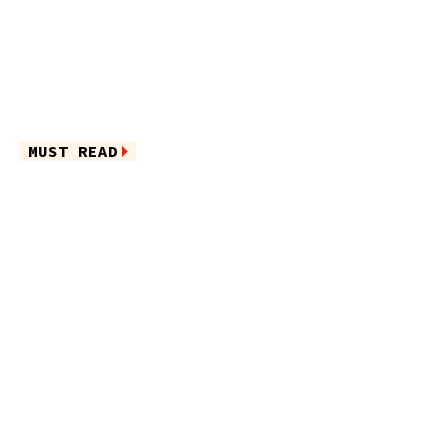
MUST READ