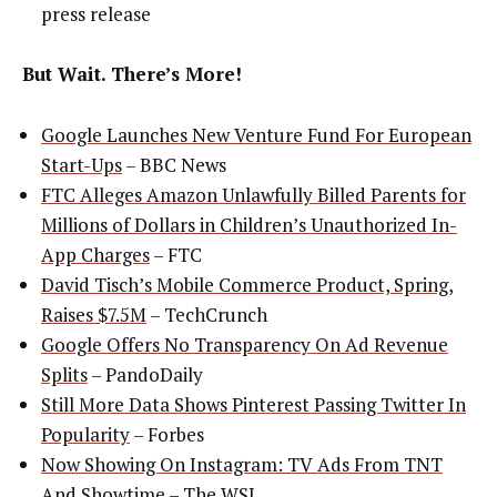
press release
But Wait. There’s More!
Google Launches New Venture Fund For European
Start-Ups
– BBC News
FTC Alleges Amazon Unlawfully Billed Parents for
Millions of Dollars in Children’s Unauthorized In-
App Charges
– FTC
David Tisch’s Mobile Commerce Product, Spring,
Raises $7.5M
– TechCrunch
Google Offers No Transparency On Ad Revenue
Splits
– PandoDaily
Still More Data Shows Pinterest Passing Twitter In
Popularity
– Forbes
Now Showing On Instagram: TV Ads From TNT
And Showtime
– The WSJ