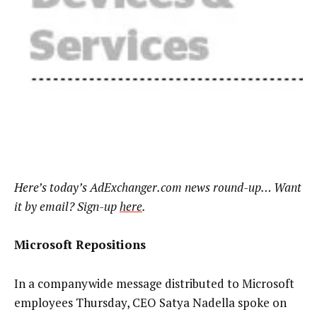
Here’s today’s AdExchanger.com news round-up… Want
it by email? Sign-up
here
.
Microsoft Repositions
In a companywide message distributed to Microsoft
employees Thursday, CEO Satya Nadella spoke on