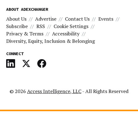
ABOUT ADEXCHANGER
About Us
Advertise
Contact Us
Events
Subscribe
RSS
Cookie Settings
Privacy & Terms
Accessibility
Diversity, Equity, Inclusion & Belonging
CONNECT
© 2026
Access Intelligence, LLC
- All Rights Reserved