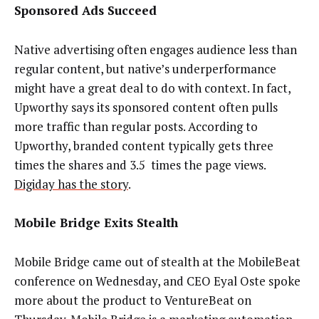
Sponsored Ads Succeed
Native advertising often engages audience less than
regular content, but native’s underperformance
might have a great deal to do with context. In fact,
Upworthy says its sponsored content often pulls
more traffic than regular posts. According to
Upworthy, branded content typically gets three
times the shares and 3.5 times the page views.
Digiday has the story
.
Mobile Bridge Exits Stealth
Mobile Bridge came out of stealth at the MobileBeat
conference on Wednesday, and CEO Eyal Oste spoke
more about the product to VentureBeat on