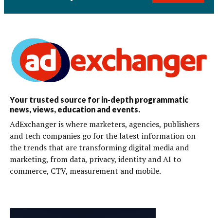
Your trusted source for in-depth programmatic
news, views, education and events.
AdExchanger is where marketers, agencies, publishers
and tech companies go for the latest information on
the trends that are transforming digital media and
marketing, from data, privacy, identity and AI to
commerce, CTV, measurement and mobile.