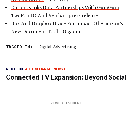
Datonics Inks Data Partnerships With GumGum,
TwoPointO And Vemba
– press release
Box And Dropbox Brace For Impact Of Amazon’s
New Document Tool
– Gigaom
TAGGED IN:
Digital Advertising
NEXT IN
AD EXCHANGE NEWS
Connected TV Expansion; Beyond Social