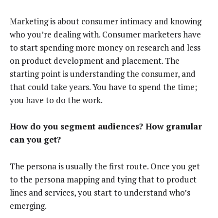
Marketing is about consumer intimacy and knowing
who you’re dealing with. Consumer marketers have
to start spending more money on research and less
on product development and placement. The
starting point is understanding the consumer, and
that could take years. You have to spend the time;
you have to do the work.
How do you segment audiences? How granular
can you get?
The persona is usually the first route. Once you get
to the persona mapping and tying that to product
lines and services, you start to understand who’s
emerging.