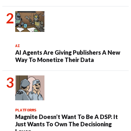
AI
AI Agents Are Giving Publishers A New
Way To Monetize Their Data
PLATFORMS
Magnite Doesn’t Want To Be A DSP. It
Just Wants To Own The Decisioning