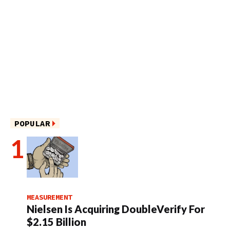
POPULAR
MEASUREMENT
Nielsen Is Acquiring DoubleVerify For
$2.15 Billion