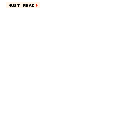
MUST READ