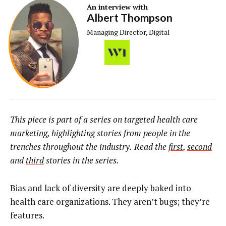
An interview with
Albert Thompson
Managing Director, Digital
This piece is part of a series on targeted health care
marketing, highlighting stories from people in the
trenches throughout the industry.
Read the
first
,
second
and
third
stories in the series.
Bias and lack of diversity are deeply baked into
health care organizations. They aren’t bugs; they’re
features.