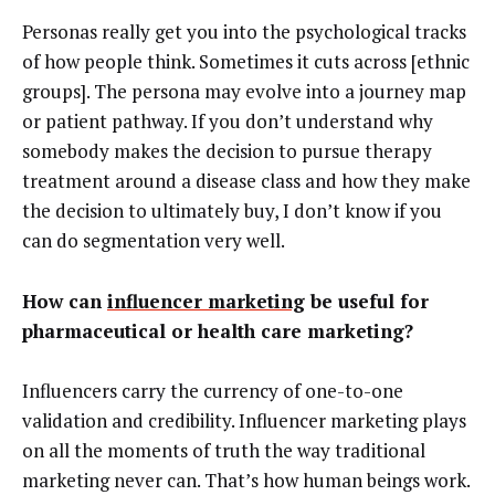
Personas really get you into the psychological tracks
of how people think. Sometimes it cuts across [ethnic
groups]. The persona may evolve into a journey map
or patient pathway. If you don’t understand why
somebody makes the decision to pursue therapy
treatment around a disease class and how they make
the decision to ultimately buy, I don’t know if you
can do segmentation very well.
How can
influencer marketing
be useful for
pharmaceutical or health care marketing?
Influencers carry the currency of one-to-one
validation and credibility. Influencer marketing plays
on all the moments of truth the way traditional
marketing never can. That’s how human beings work.