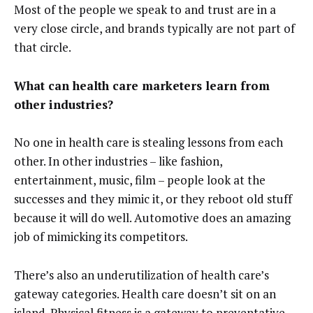
Most of the people we speak to and trust are in a
very close circle, and brands typically are not part of
that circle.
What can health care marketers learn from
other industries?
No one in health care is stealing lessons from each
other. In other industries – like fashion,
entertainment, music, film – people look at the
successes and they mimic it, or they reboot old stuff
because it will do well. Automotive does an amazing
job of mimicking its competitors.
There’s also an underutilization of health care’s
gateway categories. Health care doesn’t sit on an
island. Physical fitness is a gateway to preventative