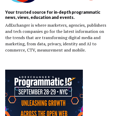
Your trusted source for in-depth programmatic
news, views, education and events.
AdExchanger is where marketers, agencies, publishers
and tech companies go for the latest information on
the trends that are transforming digital media and
marketing, from data, privacy, identity and AI to
commerce, CTV, measurement and mobile.