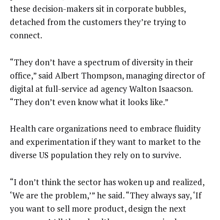
these decision-makers sit in corporate bubbles,
detached from the customers they’re trying to
connect.
“They don’t have a spectrum of diversity in their
office,” said Albert Thompson, managing director of
digital at full-service ad agency Walton Isaacson.
“They don’t even know what it looks like.”
Health care organizations need to embrace fluidity
and experimentation if they want to market to the
diverse US population they rely on to survive.
“I don’t think the sector has woken up and realized,
‘We are the problem,’” he said. “They always say, ‘If
you want to sell more product, design the next