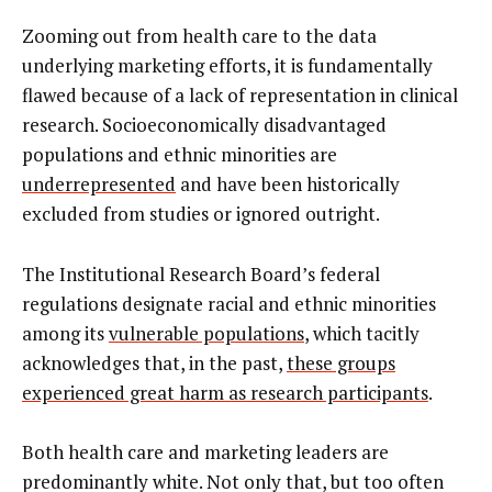
Zooming out from health care to the data
underlying marketing efforts, it is fundamentally
flawed because of a lack of representation in clinical
research. Socioeconomically disadvantaged
populations and ethnic minorities are
underrepresented
and have been historically
excluded from studies or ignored outright.
The Institutional Research Board’s federal
regulations designate racial and ethnic minorities
among its
vulnerable populations
, which tacitly
acknowledges that, in the past,
these groups
experienced great harm as research participants
.
Both health care and marketing leaders are
predominantly white. Not only that, but too often