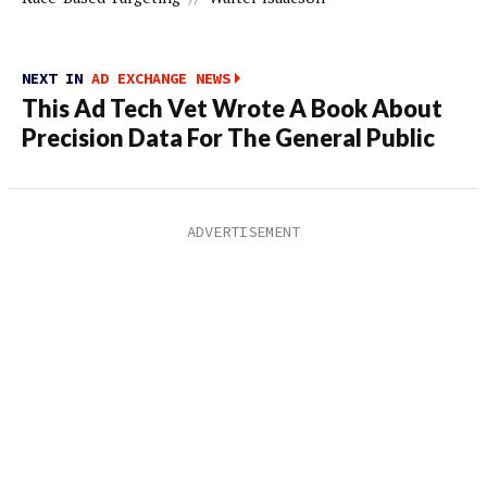
NEXT IN
AD EXCHANGE NEWS
This Ad Tech Vet Wrote A Book About
Precision Data For The General Public