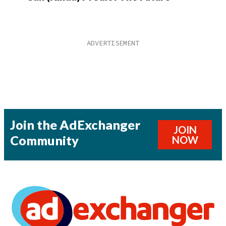
Join the AdExchanger
JOIN
Community
NOW