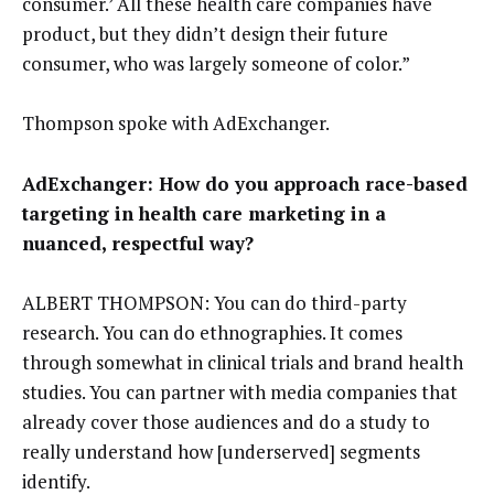
consumer.’ All these health care companies have
product, but they didn’t design their future
consumer, who was largely someone of color.”
Thompson spoke with AdExchanger.
AdExchanger: How do you approach race-based
targeting in health care marketing in a
nuanced, respectful way?
ALBERT THOMPSON: You can do third-party
research. You can do ethnographies. It comes
through somewhat in clinical trials and brand health
studies. You can partner with media companies that
already cover those audiences and do a study to
really understand how [underserved] segments
identify.