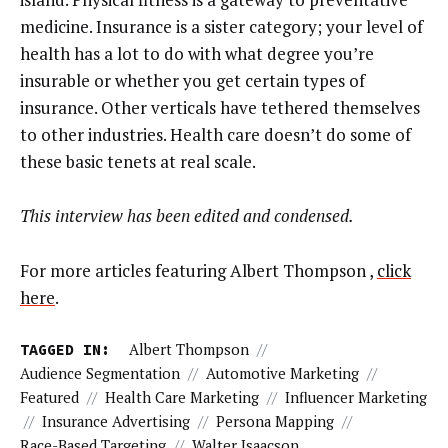
medicine. Insurance is a sister category; your level of
health has a lot to do with what degree you’re
insurable or whether you get certain types of
insurance. Other verticals have tethered themselves
to other industries. Health care doesn’t do some of
these basic tenets at real scale.
This interview has been edited and condensed.
For more articles featuring Albert Thompson ,
click
here
.
TAGGED IN:
Albert Thompson
//
Audience Segmentation
//
Automotive Marketing
//
Featured
//
Health Care Marketing
//
Influencer Marketing
//
Insurance Advertising
//
Persona Mapping
//
Race-Based Targeting
//
Walter Isaacson