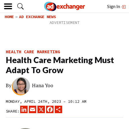
Sign In
HOME
AD EXCHANGE NEWS
HEALTH CARE MARKETING
Health Care Marketing Must
Adapt To Grow
By
Hana Yoo
MONDAY, APRIL 24TH, 2023 – 10:12 AM
LINKEDIN
EMAIL
X
FACEBOOK
SHARE
SHARE: