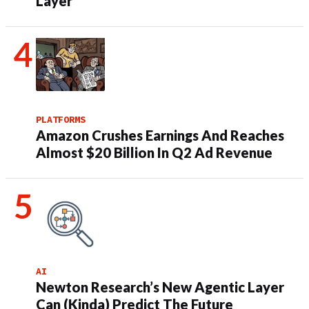
Layer
PLATFORMS
Amazon Crushes Earnings And Reaches
Almost $20 Billion In Q2 Ad Revenue
AI
Newton Research’s New Agentic Layer
Can (Kinda) Predict The Future