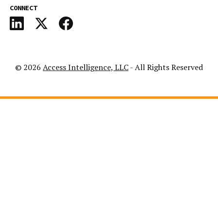
CONNECT
© 2026
Access Intelligence, LLC
- All Rights Reserved