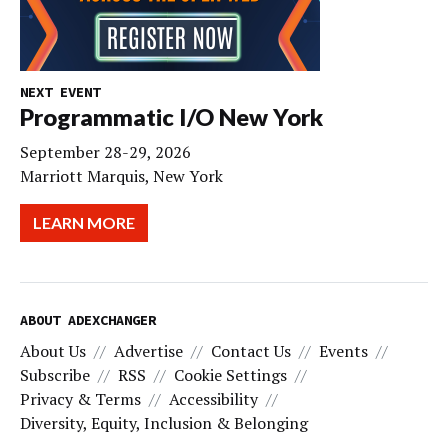
NEXT EVENT
Programmatic I/O New York
September 28-29, 2026
Marriott Marquis, New York
LEARN MORE
ABOUT ADEXCHANGER
About Us
Advertise
Contact Us
Events
Subscribe
RSS
Cookie Settings
Privacy & Terms
Accessibility
Diversity, Equity, Inclusion & Belonging