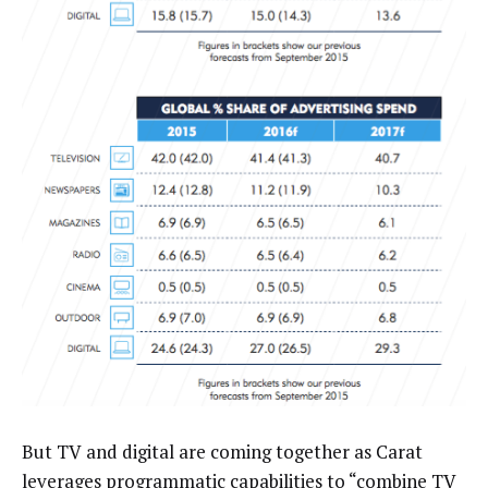
But TV and digital are coming together as Carat
leverages programmatic capabilities to “combine TV