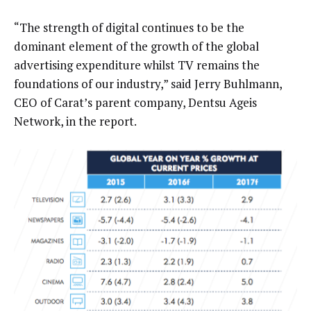
“The strength of digital continues to be the
dominant element of the growth of the global
advertising expenditure whilst TV remains the
foundations of our industry,” said Jerry Buhlmann,
CEO of Carat’s parent company, Dentsu Ageis
Network, in the report.