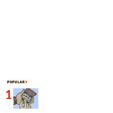
POPULAR