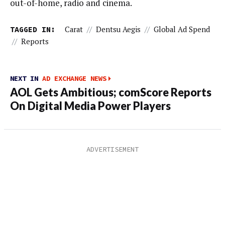
out-of-home, radio and cinema.
TAGGED IN:
Carat
//
Dentsu Aegis
//
Global Ad Spend
//
Reports
NEXT IN
AD EXCHANGE NEWS
AOL Gets Ambitious; comScore Reports
On Digital Media Power Players