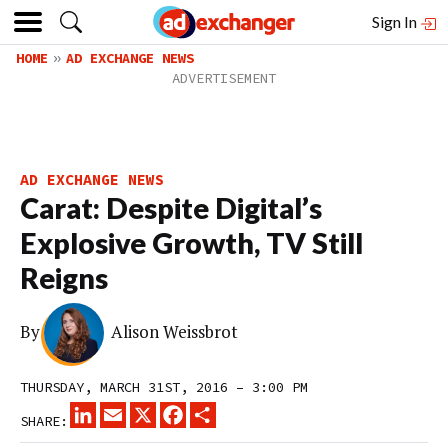
Sign In
HOME
AD EXCHANGE NEWS
AD EXCHANGE NEWS
Carat: Despite Digital’s
Explosive Growth, TV Still
Reigns
By
Alison Weissbrot
THURSDAY, MARCH 31ST, 2016 – 3:00 PM
LINKEDIN
EMAIL
X
FACEBOOK
SHARE
SHARE: