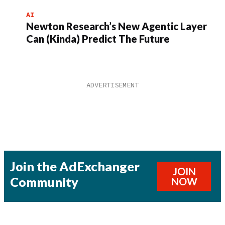
AI
Newton Research’s New Agentic Layer
Can (Kinda) Predict The Future
Join the AdExchanger
JOIN
Community
NOW