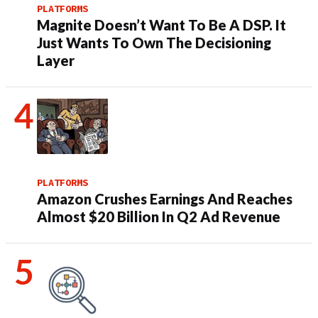
PLATFORMS
Magnite Doesn’t Want To Be A DSP. It
Just Wants To Own The Decisioning
Layer
PLATFORMS
Amazon Crushes Earnings And Reaches
Almost $20 Billion In Q2 Ad Revenue