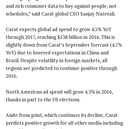
and rich consumer data to buy against people, not
schedules,” said Carat global CSO Sanjay Nazerali.
Carat expects global ad spend to grow 4.5% YoY
through 2017, reaching $538 billion in 2016. This is
slightly down from Carat’s September forecast (4.7%
YoY) due to lowered expectations in China and
Brazil. Despite volatility in foreign markets, all
regions are predicted to continue positive through
2016.
North American ad spend will grow 4.3% in 2016,
thanks in part to the US elections.
Aside from print, which continues its decline, Carat
predicts positive growth for all other media including