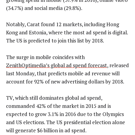
(34.7%) and social media (29.8%).
Notably, Carat found 12 markets, including Hong
Kong and Estonia, where the most ad spend is digital.
The US is predicted to join this list by 2018.
The surge in mobile coincides with
ZenithOptimedia’s global ad spend forecast
, released
last Monday, that predicts mobile ad revenue will
account for 92% of new advertising dollars by 2018.
TV, which still dominates global ad spend,
commanded 42% of the market in 2015 and is
expected to grow 3.1% in 2016 due to the Olympics
and US elections. The US presidential election alone
will generate $6 billion in ad spend.