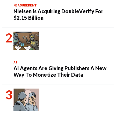
MEASUREMENT
Nielsen Is Acquiring DoubleVerify For
$2.15 Billion
AI
AI Agents Are Giving Publishers A New
Way To Monetize Their Data