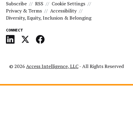
Subscribe
RSS
Cookie Settings
Privacy & Terms
Accessibility
Diversity, Equity, Inclusion & Belonging
CONNECT
© 2026
Access Intelligence, LLC
- All Rights Reserved