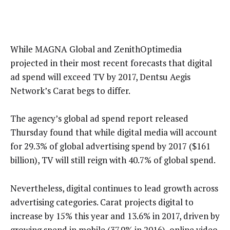
While MAGNA Global and ZenithOptimedia
projected in their most recent forecasts that digital
ad spend will exceed TV by 2017, Dentsu Aegis
Network’s Carat begs to differ.
The agency’s global ad spend report released
Thursday found that while digital media will account
for 29.3% of global advertising spend by 2017 ($161
billion), TV will still reign with 40.7% of global spend.
Nevertheless, digital continues to lead growth across
advertising categories. Carat projects digital to
increase by 15% this year and 13.6% in 2017, driven by
growing spend in mobile (37.9% in 2016), online video