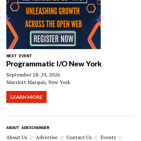
NEXT EVENT
Programmatic I/O New York
September 28-29, 2026
Marriott Marquis, New York
LEARN MORE
ABOUT ADEXCHANGER
About Us
Advertise
Contact Us
Events