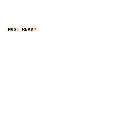
MUST READ