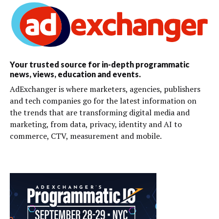
Your trusted source for in-depth programmatic
news, views, education and events.
AdExchanger is where marketers, agencies, publishers
and tech companies go for the latest information on
the trends that are transforming digital media and
marketing, from data, privacy, identity and AI to
commerce, CTV, measurement and mobile.