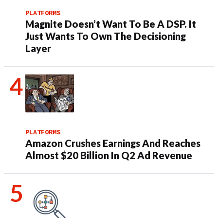
PLATFORMS
Magnite Doesn’t Want To Be A DSP. It
Just Wants To Own The Decisioning
Layer
PLATFORMS
Amazon Crushes Earnings And Reaches
Almost $20 Billion In Q2 Ad Revenue