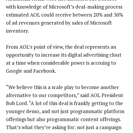
with knowledge of Microsoft’s deal-making process
estimated AOL could receive between 20% and 30%
of ad revenues generated by sales of Microsoft
inventory.
From AOL’s point of view, the deal represents an
opportunity to increase its digital advertising clout
at a time when considerable power is accruing to
Google and Facebook.
“We believe this is a scale play to become another
alternative to our competitors,” said AOL President
Bob Lord. “A lot of this deal is frankly getting to the
younger demo, and not just programmatic platform
offerings but also programmatic content offerings.
That’s what they’re asking for: not just a campaign