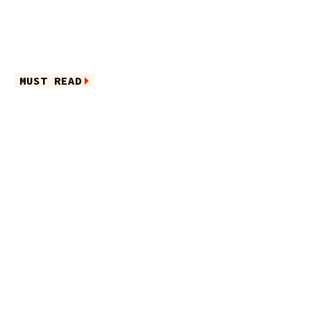
MUST READ