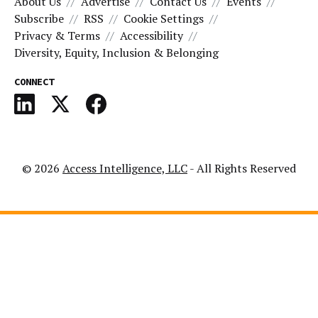
About Us
Advertise
Contact Us
Events
Subscribe
RSS
Cookie Settings
Privacy & Terms
Accessibility
Diversity, Equity, Inclusion & Belonging
CONNECT
© 2026
Access Intelligence, LLC
- All Rights Reserved