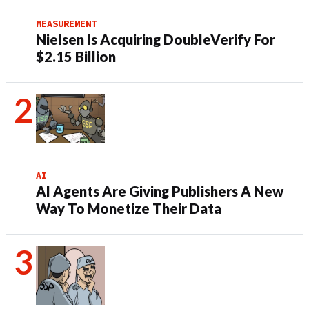
MEASUREMENT
Nielsen Is Acquiring DoubleVerify For
$2.15 Billion
AI
AI Agents Are Giving Publishers A New
Way To Monetize Their Data