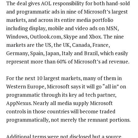
The deal gives AOL responsibility for both hand-sold
and programmatic ads in nine of Microsoft’s largest
markets, and across its entire media portfolio
including display, mobile and video ads on MSN,
Windows, Outlook.com, Skype and Xbox. The nine
markets are the US, the UK, Canada, France,
Germany, Spain, Japan, Italy and Brazil, which easily
represent more than 60% of Microsoft’s ad revenue.
For the next 10 largest markets, many of them in
Western Europe, Microsoft says it will go “all in” on
programmatic through its key ad tech partner,
AppNexus. Nearly all media supply Microsoft
controls in those countries will become traded
programmatically, not merely the remnant portions.
Additional terms were not disclosed but a source