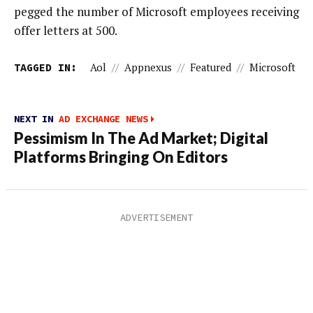
pegged the number of Microsoft employees receiving
offer letters at 500.
TAGGED IN:
Aol
//
Appnexus
//
Featured
//
Microsoft
NEXT IN
AD EXCHANGE NEWS
Pessimism In The Ad Market; Digital
Platforms Bringing On Editors