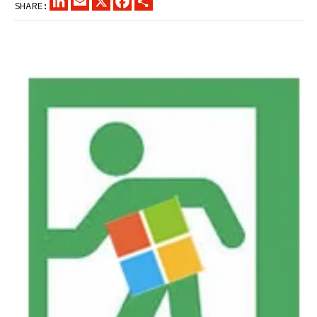
SHARE: