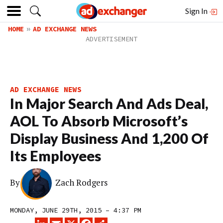
Sign In
HOME
AD EXCHANGE NEWS
AD EXCHANGE NEWS
In Major Search And Ads Deal,
AOL To Absorb Microsoft’s
Display Business And 1,200 Of
Its Employees
By
Zach Rodgers
MONDAY, JUNE 29TH, 2015 – 4:37 PM
LINKEDIN
EMAIL
X
FACEBOOK
SHARE