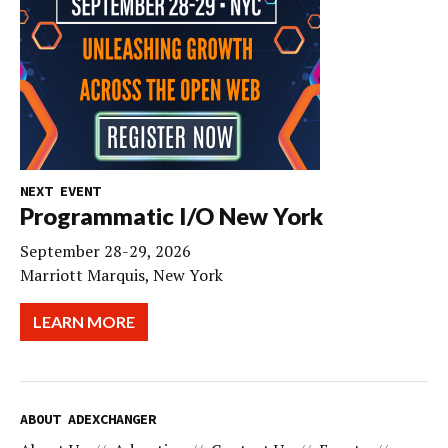
NEXT EVENT
Programmatic I/O New York
September 28-29, 2026
Marriott Marquis, New York
LEARN MORE
ABOUT ADEXCHANGER