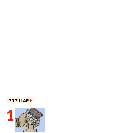
POPULAR