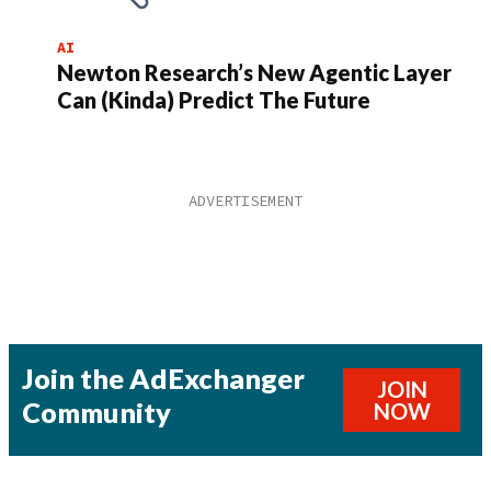
AI
Newton Research’s New Agentic Layer
Can (Kinda) Predict The Future
Join the AdExchanger
JOIN
Community
NOW