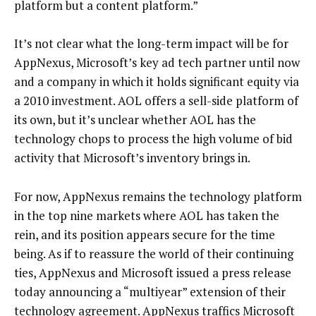
platform but a content platform.”
It’s not clear what the long-term impact will be for
AppNexus, Microsoft’s key ad tech partner until now
and a company in which it holds significant equity via
a 2010 investment. AOL offers a sell-side platform of
its own, but it’s unclear whether AOL has the
technology chops to process the high volume of bid
activity that Microsoft’s inventory brings in.
For now, AppNexus remains the technology platform
in the top nine markets where AOL has taken the
rein, and its position appears secure for the time
being. As if to reassure the world of their continuing
ties, AppNexus and Microsoft issued a press release
today announcing a “multiyear” extension of their
technology agreement. AppNexus traffics Microsoft