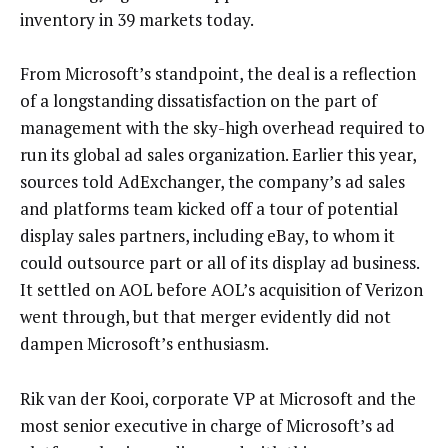
inventory in 39 markets today.
From Microsoft’s standpoint, the deal is a reflection
of a longstanding dissatisfaction on the part of
management with the sky-high overhead required to
run its global ad sales organization. Earlier this year,
sources told AdExchanger, the company’s ad sales
and platforms team kicked off a tour of potential
display sales partners, including eBay, to whom it
could outsource part or all of its display ad business.
It settled on AOL before AOL’s acquisition of Verizon
went through, but that merger evidently did not
dampen Microsoft’s enthusiasm.
Rik van der Kooi, corporate VP at Microsoft and the
most senior executive in charge of Microsoft’s ad