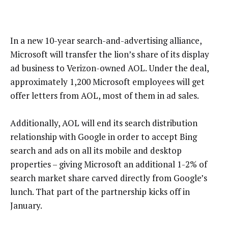
In a new 10-year search-and-advertising alliance,
Microsoft will transfer the lion’s share of its display
ad business to Verizon-owned AOL. Under the deal,
approximately 1,200 Microsoft employees will get
offer letters from AOL, most of them in ad sales.
Additionally, AOL will end its search distribution
relationship with Google in order to accept Bing
search and ads on all its mobile and desktop
properties – giving Microsoft an additional 1-2% of
search market share carved directly from Google’s
lunch. That part of the partnership kicks off in
January.