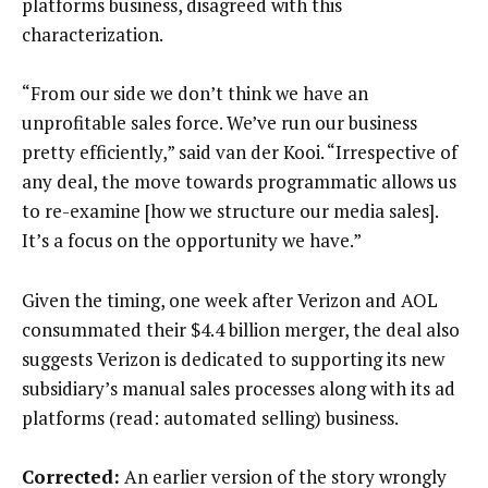
platforms business, disagreed with this
characterization.
“From our side we don’t think we have an
unprofitable sales force. We’ve run our business
pretty efficiently,” said van der Kooi. “Irrespective of
any deal, the move towards programmatic allows us
to re-examine [how we structure our media sales].
It’s a focus on the opportunity we have.”
Given the timing, one week after Verizon and AOL
consummated their $4.4 billion merger, the deal also
suggests Verizon is dedicated to supporting its new
subsidiary’s manual sales processes along with its ad
platforms (read: automated selling) business.
Corrected:
An earlier version of the story wrongly