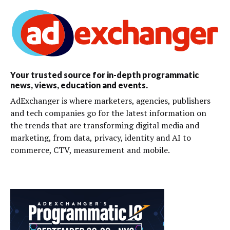
Your trusted source for in-depth programmatic
news, views, education and events.
AdExchanger is where marketers, agencies, publishers
and tech companies go for the latest information on
the trends that are transforming digital media and
marketing, from data, privacy, identity and AI to
commerce, CTV, measurement and mobile.