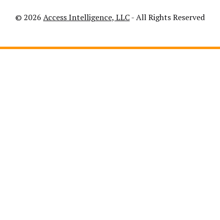
© 2026
Access Intelligence, LLC
- All Rights Reserved