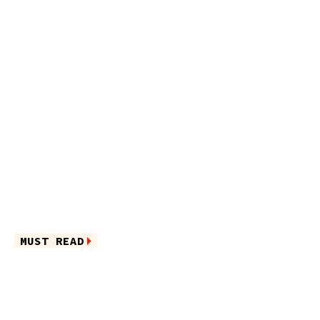
MUST READ