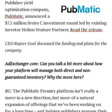
Publisher yield
optimization company,
PubMatic
, announced a
$7.5 million Series C investment round led by existing
investor Helion Venture Partners.
Read the release
.
CEO Rajeev Goel discussed the funding and plans for the
company.
AdExchanger.com: Can you talk a bit more about how
your platform will manage both direct and non-
guaranteed inventory? Why the move here?
RG:
The PubMatic Premier platform isn’t really a
move in a new direction, but more of a natural
expansion of offerings that we’ve been working on
for a long time – and helping publishers manage their