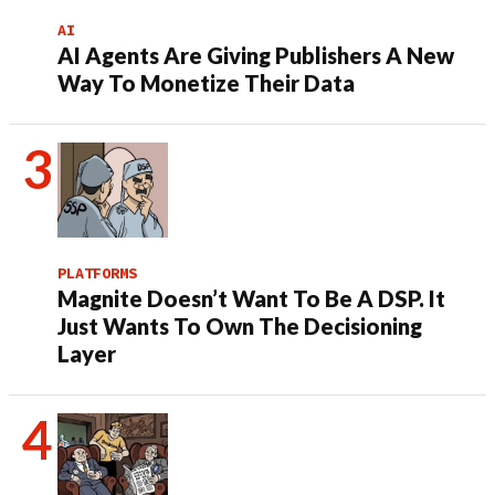
AI
AI Agents Are Giving Publishers A New
Way To Monetize Their Data
PLATFORMS
Magnite Doesn’t Want To Be A DSP. It
Just Wants To Own The Decisioning
Layer