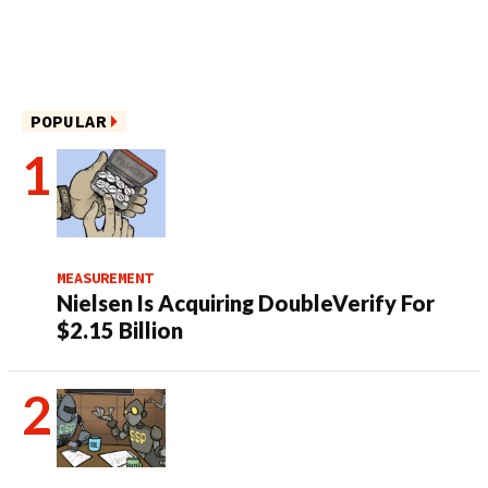
POPULAR
MEASUREMENT
Nielsen Is Acquiring DoubleVerify For
$2.15 Billion