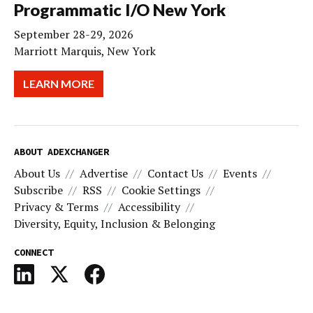
Programmatic I/O New York
September 28-29, 2026
Marriott Marquis, New York
LEARN MORE
ABOUT ADEXCHANGER
About Us
Advertise
Contact Us
Events
Subscribe
RSS
Cookie Settings
Privacy & Terms
Accessibility
Diversity, Equity, Inclusion & Belonging
CONNECT