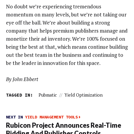
No doubt we’re experiencing tremendous
momentum on many levels, but we’re not taking our
eye off the ball. We’re about building a strong
company that helps premium publishers manage and
monetize their ad inventory. We’re 100% focused on
being the best at that, which means continue building
out the best team in the business and continuing to
be the leader in innovation for this space.
By John Ebbert
TAGGED IN:
Pubmatic
//
Yield Optimization
NEXT IN
YIELD MANAGEMENT TOOLS
Rubicon Project Announces Real-Time
Bidding And Publisher Controls