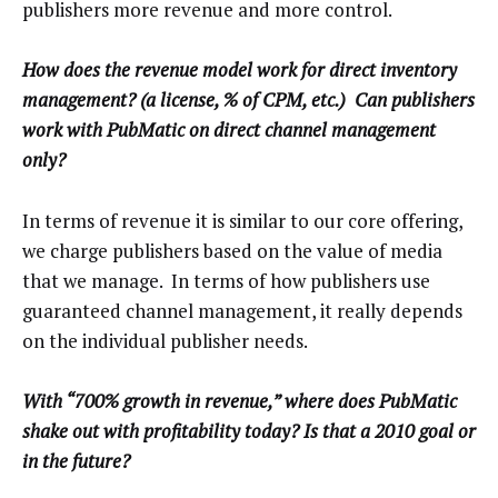
publishers more revenue and more control.
How does the revenue model work for direct inventory
management? (a license, % of CPM, etc.) Can publishers
work with PubMatic on direct channel management
only?
In terms of revenue it is similar to our core offering,
we charge publishers based on the value of media
that we manage. In terms of how publishers use
guaranteed channel management, it really depends
on the individual publisher needs.
With “700% growth in revenue,” where does PubMatic
shake out with profitability today? Is that a 2010 goal or
in the future?