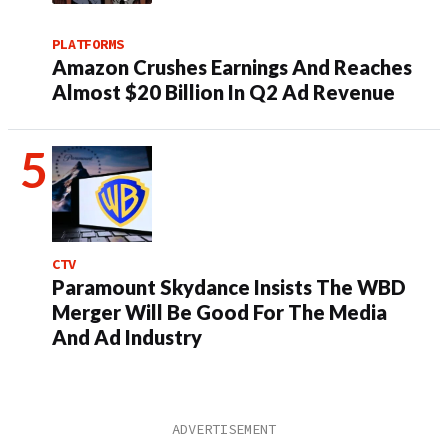
PLATFORMS
Amazon Crushes Earnings And Reaches
Almost $20 Billion In Q2 Ad Revenue
CTV
Paramount Skydance Insists The WBD
Merger Will Be Good For The Media
And Ad Industry