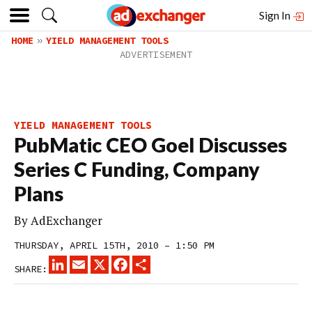
Sign In
HOME
YIELD MANAGEMENT TOOLS
YIELD MANAGEMENT TOOLS
PubMatic CEO Goel Discusses
Series C Funding, Company
Plans
By
AdExchanger
THURSDAY, APRIL 15TH, 2010 – 1:50 PM
LINKEDIN
EMAIL
X
FACEBOOK
SHARE
SHARE: