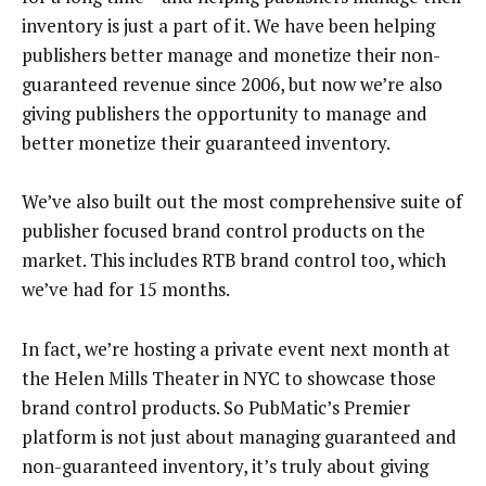
inventory is just a part of it. We have been helping
publishers better manage and monetize their non-
guaranteed revenue since 2006, but now we’re also
giving publishers the opportunity to manage and
better monetize their guaranteed inventory.
We’ve also built out the most comprehensive suite of
publisher focused brand control products on the
market. This includes RTB brand control too, which
we’ve had for 15 months.
In fact, we’re hosting a private event next month at
the Helen Mills Theater in NYC to showcase those
brand control products. So PubMatic’s Premier
platform is not just about managing guaranteed and
non-guaranteed inventory, it’s truly about giving