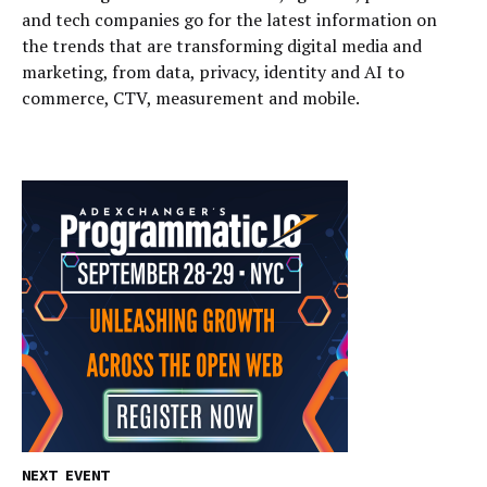
and tech companies go for the latest information on
the trends that are transforming digital media and
marketing, from data, privacy, identity and AI to
commerce, CTV, measurement and mobile.
NEXT EVENT