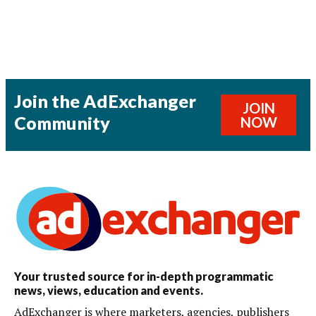
Join the AdExchanger
JOIN
Community
NOW
Your trusted source for in-depth programmatic
news, views, education and events.
AdExchanger is where marketers, agencies, publishers