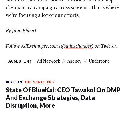
clients run a campaign across screens – that’s where
we’re focusing a lot of our efforts.
By John Ebbert
Follow AdExchanger.com (
@adexchanger
) on Twitter.
TAGGED IN:
Ad Network
//
Agency
//
Undertone
NEXT IN
THE STATE OF
State Of BlueKai: CEO Tawakol On DMP
And Exchange Strategies, Data
Disruption, More