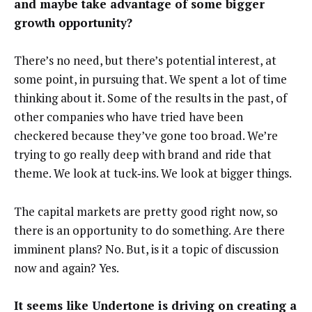
and maybe take advantage of some bigger
growth opportunity?
There’s no need, but there’s potential interest, at
some point, in pursuing that. We spent a lot of time
thinking about it. Some of the results in the past, of
other companies who have tried have been
checkered because they’ve gone too broad. We’re
trying to go really deep with brand and ride that
theme. We look at tuck‑ins. We look at bigger things.
The capital markets are pretty good right now, so
there is an opportunity to do something. Are there
imminent plans? No. But, is it a topic of discussion
now and again? Yes.
It seems like Undertone is driving on creating a