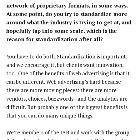
network of proprietary formats, in some ways.
At some point, do you try to standardize more
around what the industry is trying to get at, and
hopefully tap into some scale, which is the
reason for standardization after all?
You have to do both. Standardization is important,
and we encourage it, but clients want innovation,
too. One of the benefits of web advertising is that it
can be different. Web advertising’s hard because
there are more moving pieces: there are more
vendors, choices, buzzwords –and the analytics are
difficult. But probably one of the biggest benefits is
that you can do many unique things.
We’re members of the IAB and work with the group.