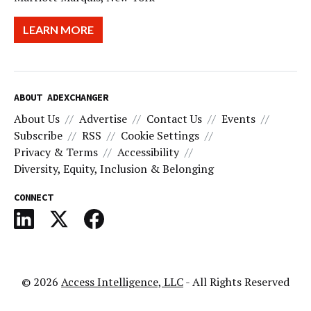
LEARN MORE
ABOUT ADEXCHANGER
About Us
Advertise
Contact Us
Events
Subscribe
RSS
Cookie Settings
Privacy & Terms
Accessibility
Diversity, Equity, Inclusion & Belonging
CONNECT
© 2026
Access Intelligence, LLC
- All Rights Reserved