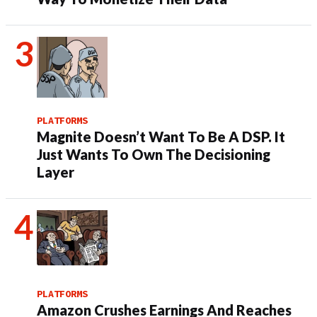
PLATFORMS
Magnite Doesn’t Want To Be A DSP. It
Just Wants To Own The Decisioning
Layer
PLATFORMS
Amazon Crushes Earnings And Reaches