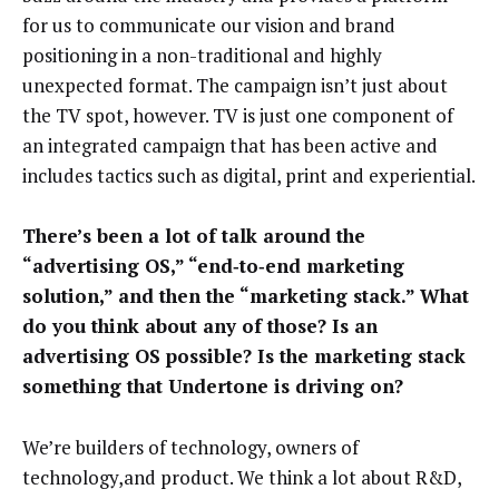
for us to communicate our vision and brand
positioning in a non-traditional and highly
unexpected format. The campaign isn’t just about
the TV spot, however. TV is just one component of
an integrated campaign that has been active and
includes tactics such as digital, print and experiential.
There’s been a lot of talk around the
“advertising OS,” “end‑to‑end marketing
solution,” and then the “marketing stack.” What
do you think about any of those? Is an
advertising OS possible? Is the marketing stack
something that Undertone is driving on?
We’re builders of technology, owners of
technology,and product. We think a lot about R&D,