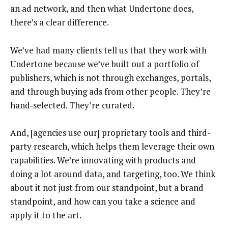
an ad network, and then what Undertone does,
there’s a clear difference.
We’ve had many clients tell us that they work with
Undertone because we’ve built out a portfolio of
publishers, which is not through exchanges, portals,
and through buying ads from other people. They’re
hand‑selected. They’re curated.
And, [agencies use our] proprietary tools and third-
party research, which helps them leverage their own
capabilities. We’re innovating with products and
doing a lot around data, and targeting, too. We think
about it not just from our standpoint, but a brand
standpoint, and how can you take a science and
apply it to the art.