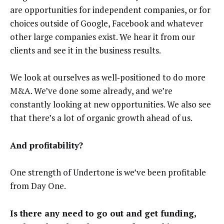
are opportunities for independent companies, or for
choices outside of Google, Facebook and whatever
other large companies exist. We hear it from our
clients and see it in the business results.
We look at ourselves as well‑positioned to do more
M&A. We’ve done some already, and we’re
constantly looking at new opportunities. We also see
that there’s a lot of organic growth ahead of us.
And profitability?
One strength of Undertone is we’ve been profitable
from Day One.
Is there any need to go out and get funding,