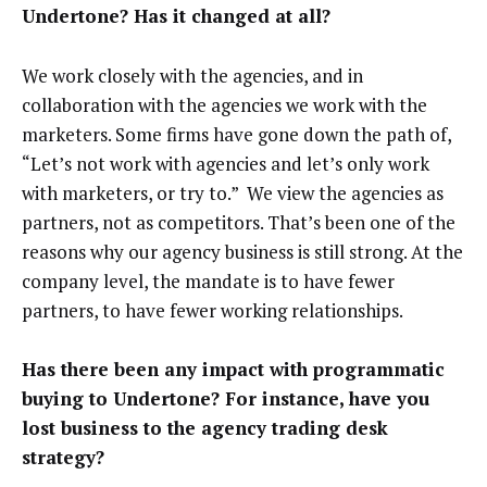
Undertone? Has it changed at all?
We work closely with the agencies, and in
collaboration with the agencies we work with the
marketers. Some firms have gone down the path of,
“Let’s not work with agencies and let’s only work
with marketers, or try to.” We view the agencies as
partners, not as competitors. That’s been one of the
reasons why our agency business is still strong. At the
company level, the mandate is to have fewer
partners, to have fewer working relationships.
Has there been any impact with programmatic
buying to Undertone? For instance, have you
lost business to the agency trading desk
strategy?