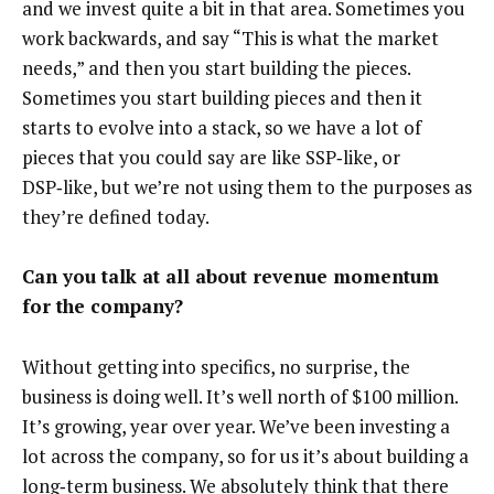
and we invest quite a bit in that area. Sometimes you
work backwards, and say “This is what the market
needs,” and then you start building the pieces.
Sometimes you start building pieces and then it
starts to evolve into a stack, so we have a lot of
pieces that you could say are like SSP‑like, or
DSP‑like, but we’re not using them to the purposes as
they’re defined today.
Can you talk at all about revenue momentum
for the company?
Without getting into specifics, no surprise, the
business is doing well. It’s well north of $100 million.
It’s growing, year over year. We’ve been investing a
lot across the company, so for us it’s about building a
long‑term business. We absolutely think that there