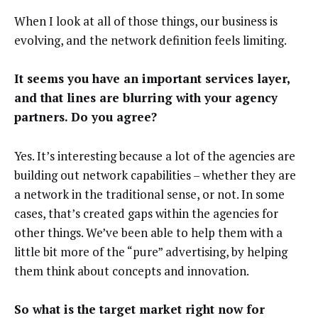
When I look at all of those things, our business is
evolving, and the network definition feels limiting.
It seems you have an important services layer,
and that lines are blurring with your agency
partners. Do you agree?
Yes. It’s interesting because a lot of the agencies are
building out network capabilities – whether they are
a network in the traditional sense, or not. In some
cases, that’s created gaps within the agencies for
other things. We’ve been able to help them with a
little bit more of the “pure” advertising, by helping
them think about concepts and innovation.
So what is the target market right now for