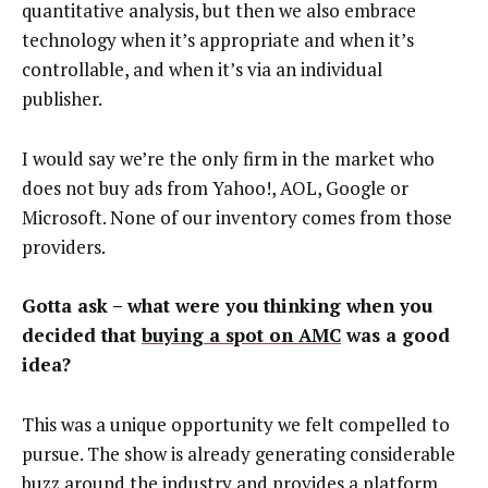
quantitative analysis, but then we also embrace
technology when it’s appropriate and when it’s
controllable, and when it’s via an individual
publisher.
I would say we’re the only firm in the market who
does not buy ads from Yahoo!, AOL, Google or
Microsoft. None of our inventory comes from those
providers.
Gotta ask – what were you thinking when you
decided that
buying a spot on AMC
was a good
idea?
This was a unique opportunity we felt compelled to
pursue. The show is already generating considerable
buzz around the industry and provides a platform