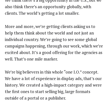
We think there’s a big opportunity in the U.S., but we
also think there’s an opportunity globally, with
clients. The world’s getting a lot smaller.
More and more, we’re getting clients asking us to
help them think about the world and not just an
individual country. We’re going to see some global
campaigns happening, through our work, which we’re
excited about. It’s a good offering for the agencies as
well. That’s one mile marker.
We’re big believers in this whole “one I.O.” concept.
We have a lot of experience in display ads, that’s our
history. We created a high‑impact category and were
the first ones to start selling big, large formats
outside of a portal or a publisher.