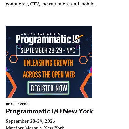
commerce, CTV, measurement and mobile.
NEXT EVENT
Programmatic I/O New York
September 28-29, 2026
Marriott Marquis, New York