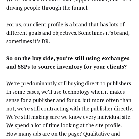
driving people through the funnel.
For us, our client profile is a brand that has lots of
different goals and objectives. Sometimes it’s brand,
sometimes it’s DR.
So on the buy side, you’re still using exchanges
and SSPs to source inventory for your clients?
We’re predominantly still buying direct to publishers.
In some cases, we’ll use technology when it makes
sense for a publisher and for us, but more often than
not, we’re still contracting with the publisher directly.
We’re still making sure we know every individual site.
We spend a lot of time looking at the site profile.
How many ads are on the page? Qualitative and