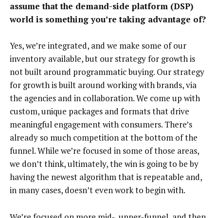
assume that the demand-side platform (DSP)
world is something you’re taking advantage of?
Yes, we’re integrated, and we make some of our
inventory available, but our strategy for growth is
not built around programmatic buying. Our strategy
for growth is built around working with brands, via
the agencies and in collaboration. We come up with
custom, unique packages and formats that drive
meaningful engagement with consumers. There’s
already so much competition at the bottom of the
funnel. While we’re focused in some of those areas,
we don’t think, ultimately, the win is going to be by
having the newest algorithm that is repeatable and,
in many cases, doesn’t even work to begin with.
We’re focused on more mid‑, upper‑funnel, and then