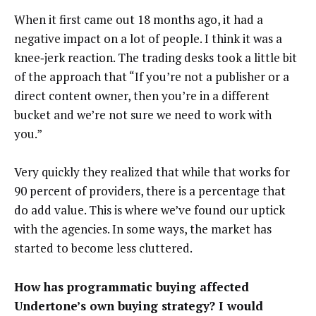
When it first came out 18 months ago, it had a
negative impact on a lot of people. I think it was a
knee‑jerk reaction. The trading desks took a little bit
of the approach that “If you’re not a publisher or a
direct content owner, then you’re in a different
bucket and we’re not sure we need to work with
you.”
Very quickly they realized that while that works for
90 percent of providers, there is a percentage that
do add value. This is where we’ve found our uptick
with the agencies. In some ways, the market has
started to become less cluttered.
How has programmatic buying affected
Undertone’s own buying strategy? I would