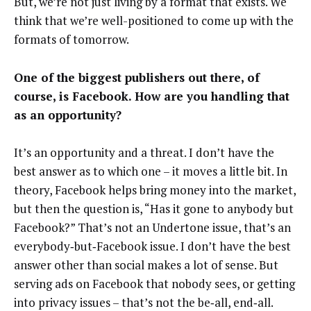
But, we’re not just living by a format that exists. We
think that we’re well-positioned to come up with the
formats of tomorrow.
One of the biggest publishers out there, of
course, is Facebook. How are you handling that
as an opportunity?
It’s an opportunity and a threat. I don’t have the
best answer as to which one – it moves a little bit. In
theory, Facebook helps bring money into the market,
but then the question is, “Has it gone to anybody but
Facebook?” That’s not an Undertone issue, that’s an
everybody‑but‑Facebook issue. I don’t have the best
answer other than social makes a lot of sense. But
serving ads on Facebook that nobody sees, or getting
into privacy issues – that’s not the be‑all, end‑all.