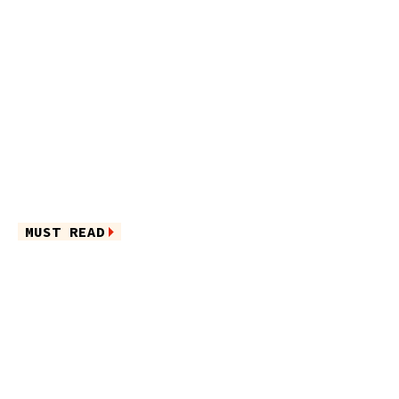
MUST READ