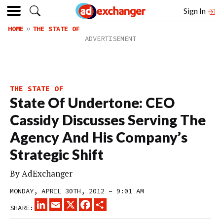
Sign In
HOME
THE STATE OF
THE STATE OF
State Of Undertone: CEO
Cassidy Discusses Serving The
Agency And His Company’s
Strategic Shift
By
AdExchanger
MONDAY, APRIL 30TH, 2012 – 9:01 AM
LINKEDIN
EMAIL
X
FACEBOOK
SHARE
SHARE: