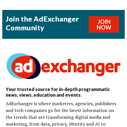
Join the AdExchanger
JOIN
Community
NOW
Your trusted source for in-depth programmatic
news, views, education and events.
AdExchanger is where marketers, agencies, publishers
and tech companies go for the latest information on
the trends that are transforming digital media and
marketing, from data, privacy, identity and AI to