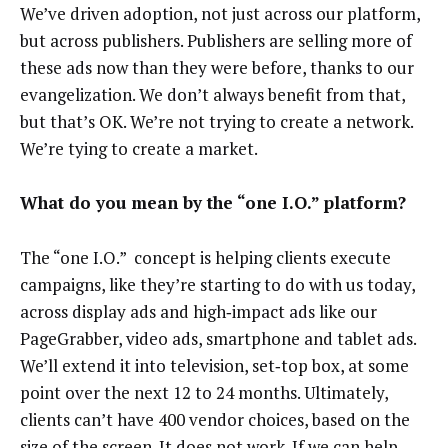
We’ve driven adoption, not just across our platform,
but across publishers. Publishers are selling more of
these ads now than they were before, thanks to our
evangelization. We don’t always benefit from that,
but that’s OK. We’re not trying to create a network.
We’re tying to create a market.
What do you mean by the “one I.O.” platform?
The “one I.O.” concept is helping clients execute
campaigns, like they’re starting to do with us today,
across display ads and high‑impact ads like our
PageGrabber, video ads, smartphone and tablet ads.
We’ll extend it into television, set‑top box, at some
point over the next 12 to 24 months. Ultimately,
clients can’t have 400 vendor choices, based on the
size of the screen. It does not work. If we can help