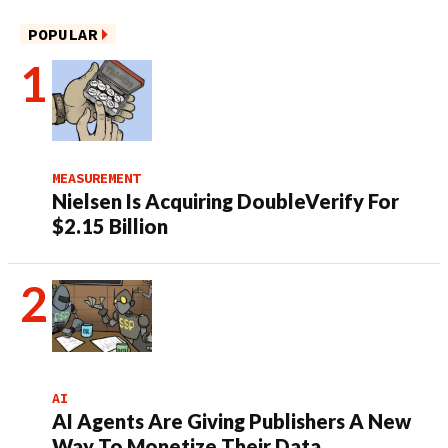
POPULAR
MEASUREMENT
Nielsen Is Acquiring DoubleVerify For
$2.15 Billion
AI
AI Agents Are Giving Publishers A New
Way To Monetize Their Data