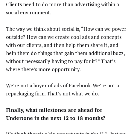
Clients need to do more than advertising within a
social environment.
The way we think about social is, “How can we power
outside? How can we create cool ads and concepts
with our clients, and then help them share it, and
help them do things that gain them additional buzz,
without necessarily having to pay for it?” That’s
where there’s more opportunity.
We’re not a buyer of ads of Facebook. We’re not a
repackaging firm. That’s not what we do.
Finally, what milestones are ahead for
Undertone in the next 12 to 18 months?