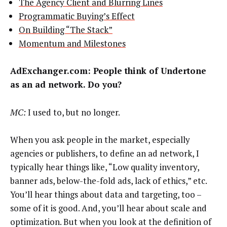
The Agency Client and Blurring Lines
Programmatic Buying’s Effect
On Building “The Stack”
Momentum and Milestones
AdExchanger.com:
People think of Undertone
as an ad network. Do you?
MC:
I used to, but no longer.
When you ask people in the market, especially
agencies or publishers, to define an ad network, I
typically hear things like, “Low quality inventory,
banner ads, below-the-fold ads, lack of ethics,” etc.
You’ll hear things about data and targeting, too –
some of it is good. And, you’ll hear about scale and
optimization. But when you look at the definition of