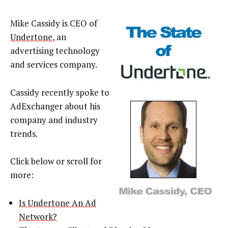
Mike Cassidy is CEO of
Undertone
, an
advertising technology
and services company.
Cassidy recently spoke to
AdExchanger about his
company and industry
trends.
Click below or scroll for
more:
Is Undertone An Ad
Network?