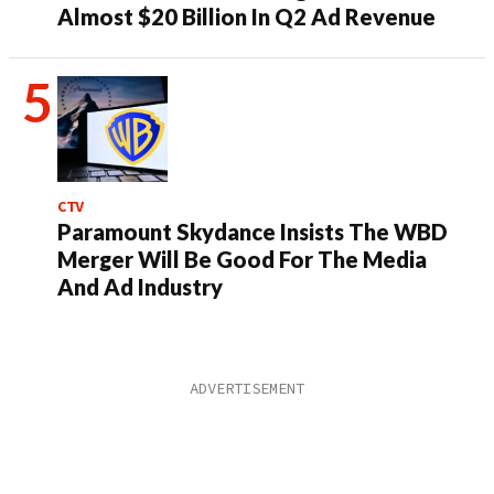
Almost $20 Billion In Q2 Ad Revenue
CTV
Paramount Skydance Insists The WBD
Merger Will Be Good For The Media
And Ad Industry