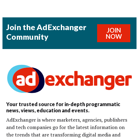
Join the AdExchanger
JOIN
Community
NOW
Your trusted source for in-depth programmatic
news, views, education and events.
AdExchanger is where marketers, agencies, publishers
and tech companies go for the latest information on
the trends that are transforming digital media and