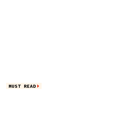
MUST READ