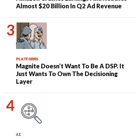
Almost $20 Billion In Q2 Ad Revenue
PLATFORMS
Magnite Doesn’t Want To Be A DSP. It
Just Wants To Own The Decisioning
Layer
AI