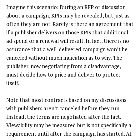
Imagine this scenario: During an RFP or discussion
about a campaign, KPIs may be revealed, but just as
often they are not. Rarely is there an agreement that
if a publisher delivers on those KPIs that additional
ad spend or a renewal will result. In fact, there is no
assurance that a well-delivered campaign won’t be
canceled without much indication as to why. The
publisher, now negotiating from a disadvantage,
must decide how to price and deliver to protect
itself.
Note that most contracts based on my discussions
with publishers aren’t canceled before they run.
Instead, the terms are negotiated after the fact.
Viewability may be measured but is not specifically a
requirement until after the campaign has started. At