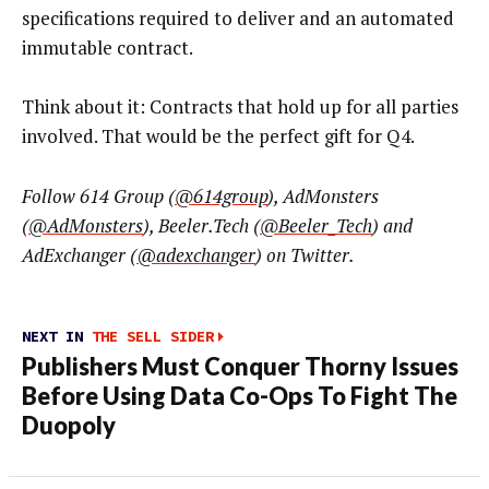
specifications required to deliver and an automated
immutable contract.
Think about it: Contracts that hold up for all parties
involved. That would be the perfect gift for Q4.
Follow 614 Group (
@614group
), AdMonsters
(
@AdMonsters
), Beeler.Tech (
@Beeler_Tech
) and
AdExchanger (
@
adexchanger
) on Twitter.
NEXT IN
THE SELL SIDER
Publishers Must Conquer Thorny Issues
Before Using Data Co-Ops To Fight The
Duopoly