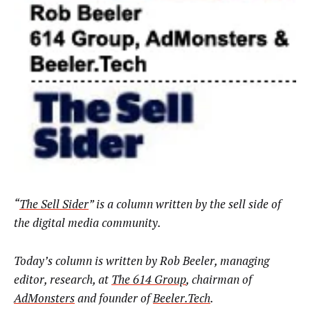
“
The Sell Sider
” is a column written by the sell side of
the digital media community.
Today’s column is written by
Rob Beeler, managing
editor, research, at
The 614 Group
, chairman of
AdMonsters
and founder of
Beeler.Tech
.