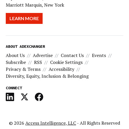
Marriott Marquis, New York
LEARN MORE
ABOUT ADEXCHANGER
About Us
Advertise
Contact Us
Events
Subscribe
RSS
Cookie Settings
Privacy & Terms
Accessibility
Diversity, Equity, Inclusion & Belonging
CONNECT
© 2026
Access Intelligence, LLC
- All Rights Reserved