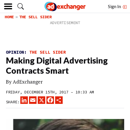
Sign In
HOME
THE SELL SIDER
OPINION:
THE SELL SIDER
Making Digital Advertising
Contracts Smart
By
AdExchanger
FRIDAY, DECEMBER 15TH, 2017 – 10:33 AM
LINKEDIN
EMAIL
X
FACEBOOK
SHARE
SHARE: