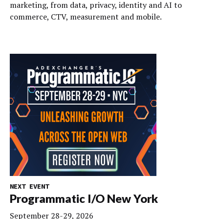
marketing, from data, privacy, identity and AI to
commerce, CTV, measurement and mobile.
NEXT EVENT
Programmatic I/O New York
September 28-29, 2026