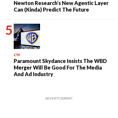
Newton Research’s New Agentic Layer
Can (Kinda) Predict The Future
CTV
Paramount Skydance Insists The WBD
Merger Will Be Good For The Media
And Ad Industry