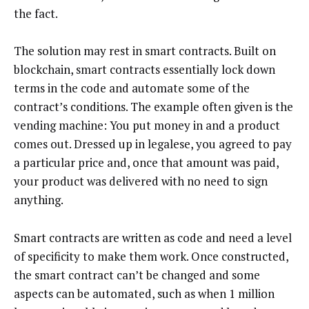
the fact.
The solution may rest in smart contracts. Built on
blockchain, smart contracts essentially lock down
terms in the code and automate some of the
contract’s conditions. The example often given is the
vending machine: You put money in and a product
comes out. Dressed up in legalese, you agreed to pay
a particular price and, once that amount was paid,
your product was delivered with no need to sign
anything.
Smart contracts are written as code and need a level
of specificity to make them work. Once constructed,
the smart contract can’t be changed and some
aspects can be automated, such as when 1 million