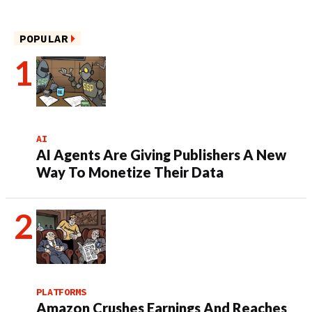
POPULAR
AI
AI Agents Are Giving Publishers A New
Way To Monetize Their Data
PLATFORMS
Amazon Crushes Earnings And Reaches