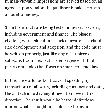
human-viewable impressions are served based on an
agreed-upon vendor, the publisher is paid a certain
amount of money.
Smart contracts are being
tested in several sectors
,
including government and finance. The biggest
challenges are education, a lack of awareness, client-
side development and adoption, and the code must
be written properly, just like any other piece of
software. I would expect the emergence of third-
party companies that focus on smart contract law.
But as the world looks at ways of speeding up
transactions of all sorts, including currency and data,
the ad tech industry might need to move in this
direction. The result would be better definitions
around what is bought and sold, the terms and