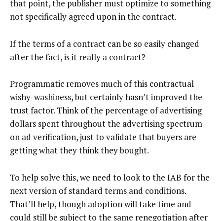
that point, the publisher must optimize to something
not specifically agreed upon in the contract.
If the terms of a contract can be so easily changed
after the fact, is it really a contract?
Programmatic removes much of this contractual
wishy-washiness, but certainly hasn’t improved the
trust factor. Think of the percentage of advertising
dollars spent throughout the advertising spectrum
on ad verification, just to validate that buyers are
getting what they think they bought.
To help solve this, we need to look to the IAB for the
next version of standard terms and conditions.
That’ll help, though adoption will take time and
could still be subject to the same renegotiation after