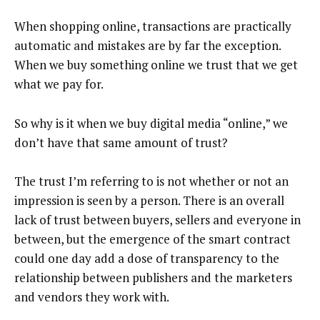
When shopping online, transactions are practically
automatic and mistakes are by far the exception.
When we buy something online we trust that we get
what we pay for.
So why is it when we buy digital media “online,” we
don’t have that same amount of trust?
The trust I’m referring to is not whether or not an
impression is seen by a person. There is an overall
lack of trust between buyers, sellers and everyone in
between, but the emergence of the smart contract
could one day add a dose of transparency to the
relationship between publishers and the marketers
and vendors they work with.