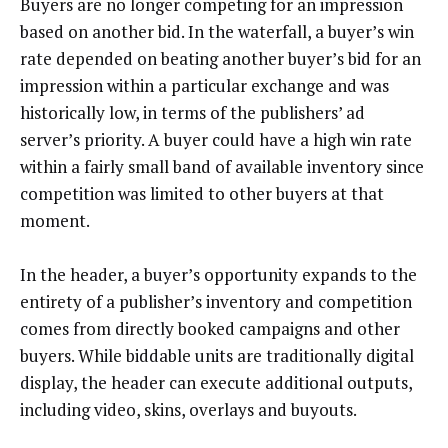
Buyers are no longer competing for an impression
based on another bid. In the waterfall, a buyer’s win
rate depended on beating another buyer’s bid for an
impression within a particular exchange and was
historically low, in terms of the publishers’ ad
server’s priority. A buyer could have a high win rate
within a fairly small band of available inventory since
competition was limited to other buyers at that
moment.
In the header, a buyer’s opportunity expands to the
entirety of a publisher’s inventory and competition
comes from directly booked campaigns and other
buyers. While biddable units are traditionally digital
display, the header can execute additional outputs,
including video, skins, overlays and buyouts.