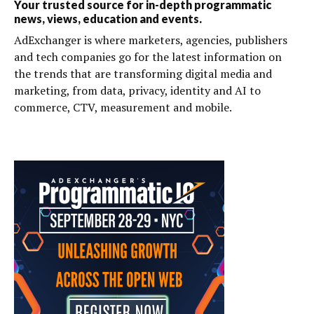
Your trusted source for in-depth programmatic
news, views, education and events.
AdExchanger is where marketers, agencies, publishers
and tech companies go for the latest information on
the trends that are transforming digital media and
marketing, from data, privacy, identity and AI to
commerce, CTV, measurement and mobile.