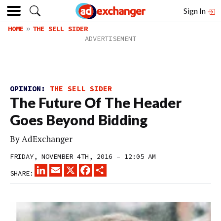
Sign In
HOME
THE SELL SIDER
OPINION:
THE SELL SIDER
The Future Of The Header
Goes Beyond Bidding
By
AdExchanger
FRIDAY, NOVEMBER 4TH, 2016 – 12:05 AM
LINKEDIN
EMAIL
X
FACEBOOK
SHARE
SHARE: