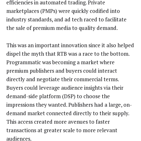
efficiencies in automated trading. Private
marketplaces (PMPs) were quickly codified into
industry standards, and ad tech raced to facilitate
the sale of premium media to quality demand.
This was an important innovation since it also helped
dispel the myth that RTB was a race to the bottom.
Programmatic was becoming a market where
premium publishers and buyers could interact
directly and negotiate their commercial terms.
Buyers could leverage audience insights via their
demand-side platform (DSP) to choose the
impressions they wanted. Publishers had a large, on-
demand market connected directly to their supply.
This access created more avenues to faster
transactions at greater scale to more relevant
audiences.