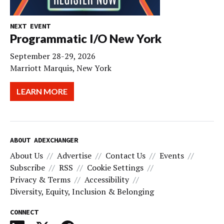
NEXT EVENT
Programmatic I/O New York
September 28-29, 2026
Marriott Marquis, New York
LEARN MORE
ABOUT ADEXCHANGER
About Us
Advertise
Contact Us
Events
Subscribe
RSS
Cookie Settings
Privacy & Terms
Accessibility
Diversity, Equity, Inclusion & Belonging
CONNECT