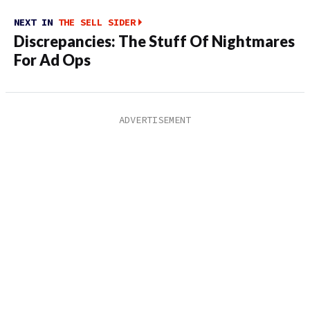
NEXT IN
THE SELL SIDER
Discrepancies: The Stuff Of Nightmares
For Ad Ops