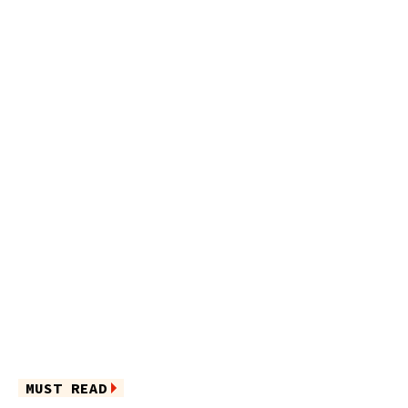
MUST READ