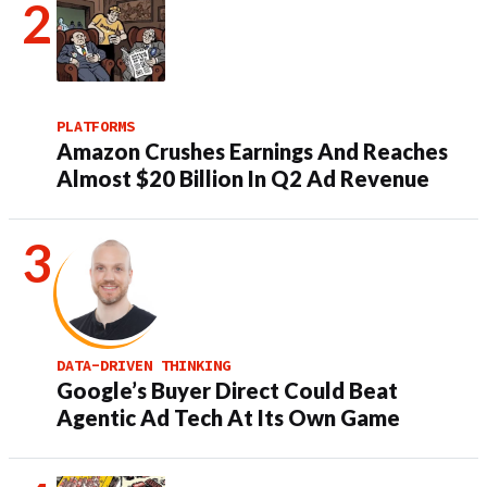
PLATFORMS
Amazon Crushes Earnings And Reaches
Almost $20 Billion In Q2 Ad Revenue
DATA-DRIVEN THINKING
Google’s Buyer Direct Could Beat
Agentic Ad Tech At Its Own Game