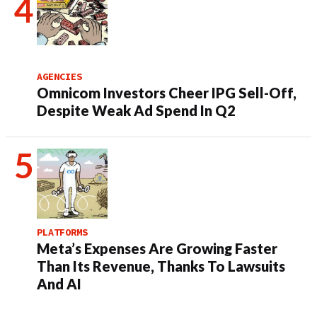
AGENCIES
Omnicom Investors Cheer IPG Sell-Off,
Despite Weak Ad Spend In Q2
PLATFORMS
Meta’s Expenses Are Growing Faster
Than Its Revenue, Thanks To Lawsuits
And AI