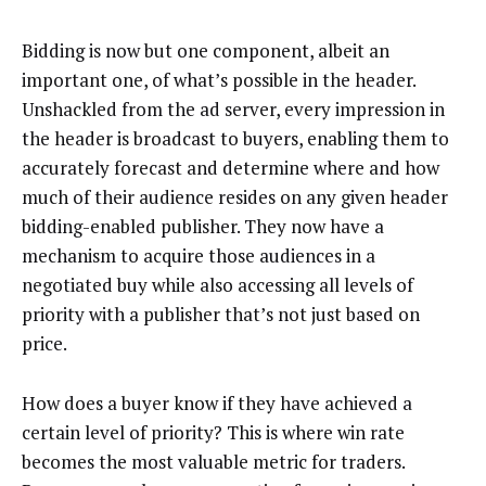
Bidding is now but one component, albeit an
important one, of what’s possible in the header.
Unshackled from the ad server, every impression in
the header is broadcast to buyers, enabling them to
accurately forecast and determine where and how
much of their audience resides on any given header
bidding-enabled publisher. They now have a
mechanism to acquire those audiences in a
negotiated buy while also accessing all levels of
priority with a publisher that’s not just based on
price.
How does a buyer know if they have achieved a
certain level of priority? This is where win rate
becomes the most valuable metric for traders.