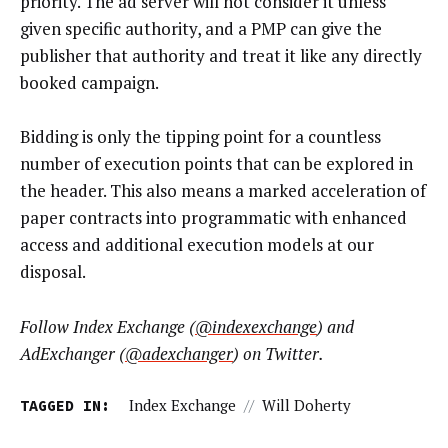
priority. The ad server will not consider it unless
given specific authority, and a PMP can give the
publisher that authority and treat it like any directly
booked campaign.
Bidding is only the tipping point for a countless
number of execution points that can be explored in
the header. This also means a marked acceleration of
paper contracts into programmatic with enhanced
access and additional execution models at our
disposal.
Follow Index Exchange (
@indexexchange
) and
AdExchanger (
@adexchanger
) on Twitter.
TAGGED IN:
Index Exchange
//
Will Doherty