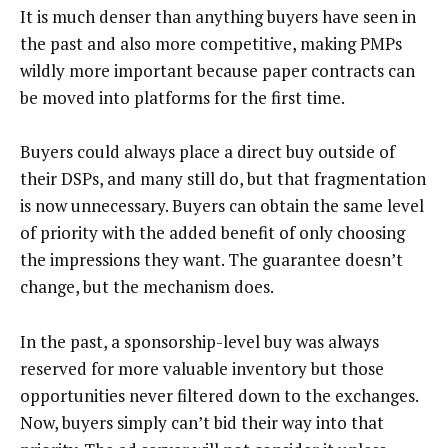
It is much denser than anything buyers have seen in
the past and also more competitive, making PMPs
wildly more important because paper contracts can
be moved into platforms for the first time.
Buyers could always place a direct buy outside of
their DSPs, and many still do, but that fragmentation
is now unnecessary. Buyers can obtain the same level
of priority with the added benefit of only choosing
the impressions they want. The guarantee doesn’t
change, but the mechanism does.
In the past, a sponsorship-level buy was always
reserved for more valuable inventory but those
opportunities never filtered down to the exchanges.
Now, buyers simply can’t bid their way into that