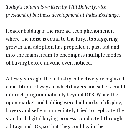
Today’s column is written by Will Doherty, vice
president of business development at
Index Exchange
.
Header bidding is the rare ad tech phenomenon
where the noise is equal to the fury. Its staggering
growth and adoption has propelled it past fad and
into the mainstream to encompass multiple modes
of buying before anyone even noticed.
A few years ago, the industry collectively recognized
a multitude of ways in which buyers and sellers could
interact programmatically beyond RTB. While the
open market and bidding were hallmarks of display,
buyers and sellers immediately tried to replicate the
standard digital buying process, conducted through
ad tags and IOs, so that they could gain the