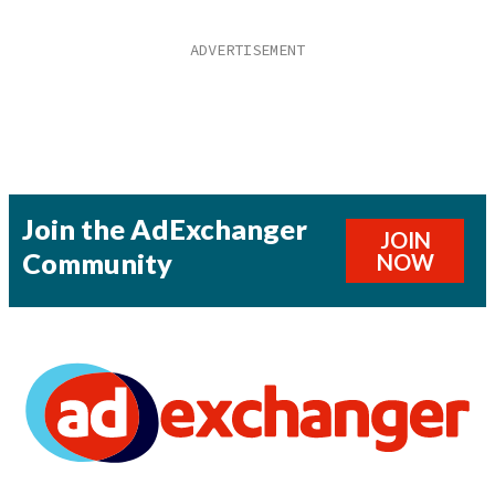
Join the AdExchanger
JOIN
Community
NOW