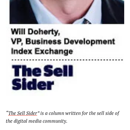
“
The Sell Sider
” is a column written for the sell side of
the digital media community.