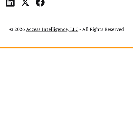
© 2026
Access Intelligence, LLC
- All Rights Reserved