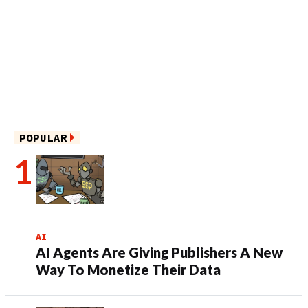
POPULAR
AI
AI Agents Are Giving Publishers A New
Way To Monetize Their Data