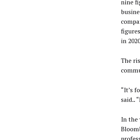
nine f
busine
compar
figures
in 2020
The ri
commun
“It’s 
said..
In the
Bloomb
profes