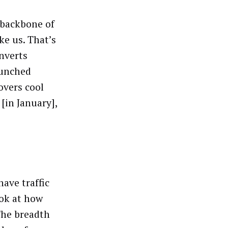
 backbone of
ke us. That’s
onverts
aunched
overs cool
[in January],
ave traffic
ook at how
The breadth