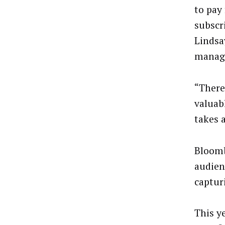
to pay
subscri
Lindsa
manage
“There
valuabl
takes a
Bloomb
audienc
captur
This y