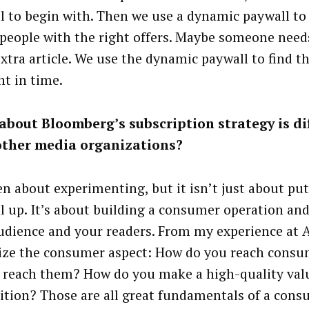
l to begin with. Then we use a dynamic paywall to
 people with the right offers. Maybe someone need
xtra article. We use the dynamic paywall to find th
 in time.
bout Bloomberg’s subscription strategy is di
other media organizations?
een about experimenting, but it isn’t just about put
l up. It’s about building a consumer operation an
udience and your readers. From my experience at A
tize the consumer aspect: How do you reach cons
 reach them? How do you make a high-quality val
ition? Those are all great fundamentals of a con