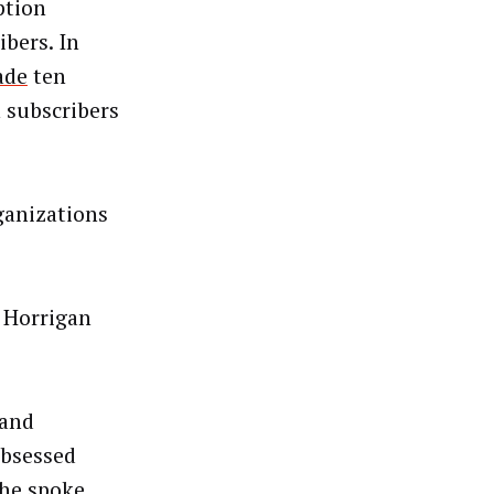
ption
bers. In
ade
ten
n subscribers
ganizations
” Horrigan
pand
obsessed
She spoke