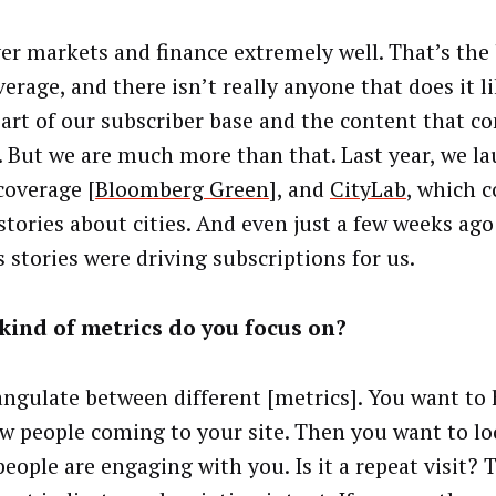
er markets and finance extremely well. That’s the
erage, and there isn’t really anyone that does it li
part of our subscriber base and the content that c
. But we are much more than that. Last year, we l
coverage [
Bloomberg Green
], and
CityLab
, which c
stories about cities. And even just a few weeks ago 
s stories were driving subscriptions for us.
kind of metrics do you focus on?
angulate between different [metrics]. You want to h
w people coming to your site. Then you want to l
eople are engaging with you. Is it a repeat visit? 