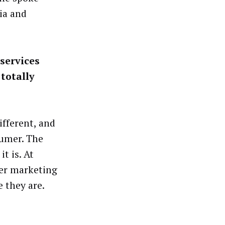
ia and
services
totally
fferent, and
sumer. The
t is. At
mer marketing
 they are.