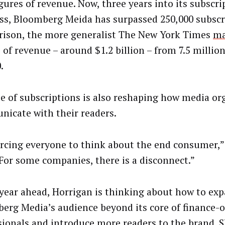
igures of revenue. Now, three years into its subscri
ss, Bloomberg Meida has surpassed 250,000 subscri
ison, the more generalist The New York Times
m
 of revenue – around $1.2 billion – from 7.5 millio
.
se of subscriptions is also reshaping how media or
icate with their readers.
forcing everyone to think about the end consumer,
 “For some companies, there is a disconnect.”
 year ahead, Horrigan is thinking about how to ex
erg Media’s audience beyond its core of finance-
sionals and introduce more readers to the brand. 