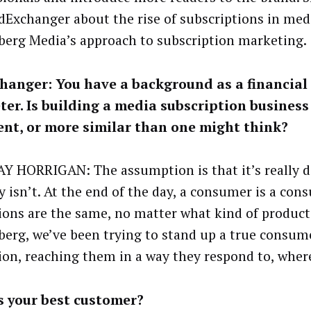
dExchanger about the rise of subscriptions in med
erg Media’s approach to subscription marketing.
anger: You have a background as a financial 
er. Is building a media subscription business 
ent, or more similar than one might think?
Y HORRIGAN: The assumption is that it’s really di
ly isn’t. At the end of the day, a consumer is a con
ions are the same, no matter what kind of product i
erg, we’ve been trying to stand up a true consu
ion, reaching them in a way they respond to, where
s your best customer?