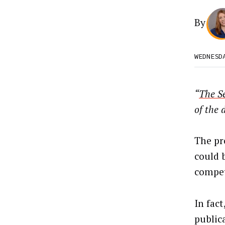
By
WEDNESD
“
The Se
of the 
The pr
could 
compet
In fact
public