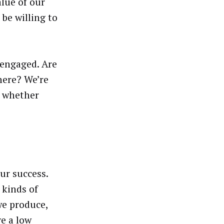
alue of our
 be willing to
 engaged. Are
here? We’re
f whether
ur success.
 kinds of
we produce,
e a low