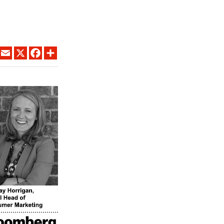
LINKEDIN
EMAIL
X
FACEBOOK
SHARE