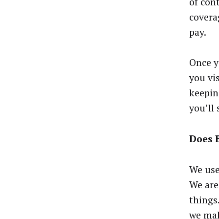
of cont
covera
pay.
Once y
you vi
keepin
you’ll
Does 
We use
We are
things
we mak