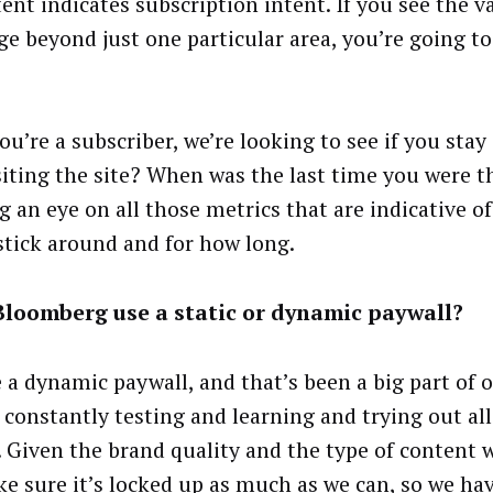
ent indicates subscription intent. If you see the v
ge beyond just one particular area, you’re going to
ou’re a subscriber, we’re looking to see if you stay
siting the site? When was the last time you were t
g an eye on all those metrics that are indicative o
 stick around and for how long.
Bloomberg use a static or dynamic paywall?
 a dynamic paywall, and that’s been a big part of o
 constantly testing and learning and trying out all
. Given the brand quality and the type of content 
e sure it’s locked up as much as we can, so we hav