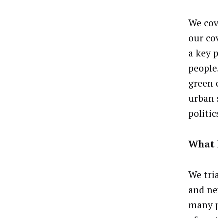
We cov
our cov
a key 
people
green 
urban 
politic
What 
We tri
and ne
many p