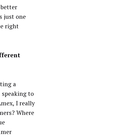
 better
s just one
e right
fferent
ting a
d speaking to
mex, I really
umers? Where
ue
sumer