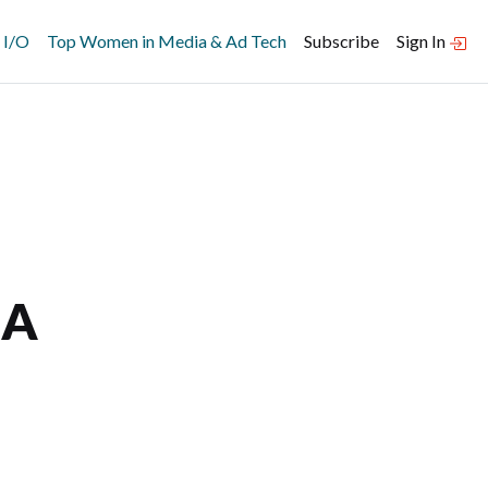
 I/O
Top Women in Media & Ad Tech
Subscribe
Sign In
 A