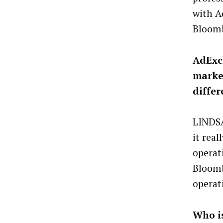
with A
Bloomb
AdExch
market
differ
LINDSA
it real
operat
Bloomb
operat
Who i