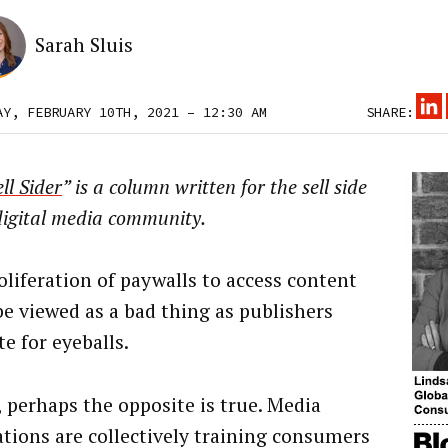
Sarah Sluis
AY, FEBRUARY 10TH, 2021 – 12:30 AM
SHARE:
ll Sider
” is a column written for the sell side
digital media community.
oliferation of paywalls to access content
be viewed as a bad thing as publishers
e for eyeballs.
, perhaps the opposite is true. Media
ations are collectively training consumers