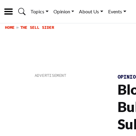
Topics
Opinion
About Us
Events
HOME
THE SELL SIDER
OPINI
Bl
Bu
Su