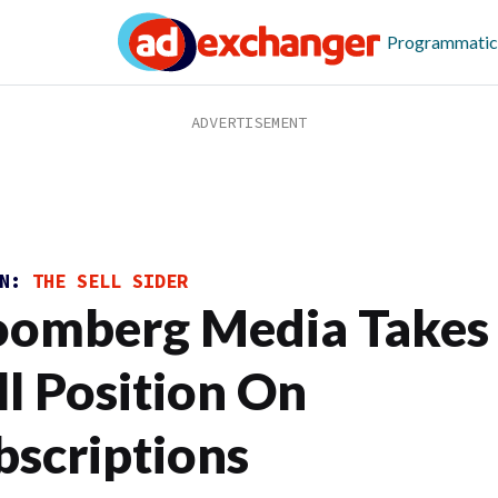
Programmatic
ON:
THE SELL SIDER
oomberg Media Takes
ll Position On
bscriptions