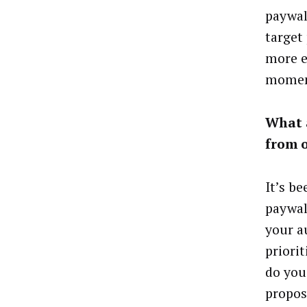
paywal
target
more e
moment
What a
from 
It’s b
paywal
your a
priori
do you
propos