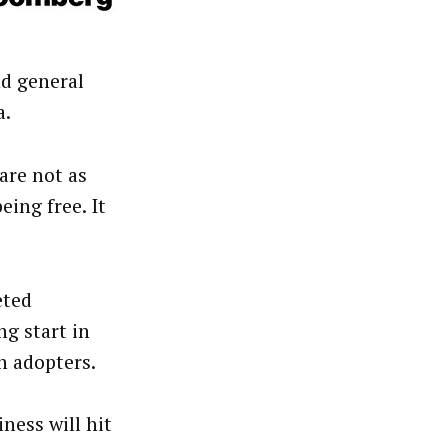
d general
a.
are not as
eing free. It
eted
ng start in
n adopters.
ness will hit