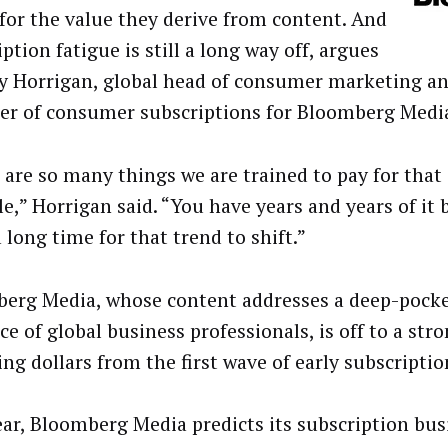
 for the value they derive from content. And
ption fatigue is still a long way off, argues
y Horrigan, global head of consumer marketing an
r of consumer subscriptions for Bloomberg Medi
 are so many things we are trained to pay for that 
e,” Horrigan said. “You have years and years of it b
 long time for that trend to shift.”
erg Media, whose content addresses a deep-pock
e of global business professionals, is off to a stro
ing dollars from the first wave of early subscriptio
ear, Bloomberg Media predicts its subscription busi