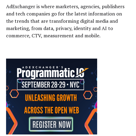
AdExchanger is where marketers, agencies, publishers
and tech companies go for the latest information on
the trends that are transforming digital media and
marketing, from data, privacy, identity and AI to
commerce, CTV, measurement and mobile.