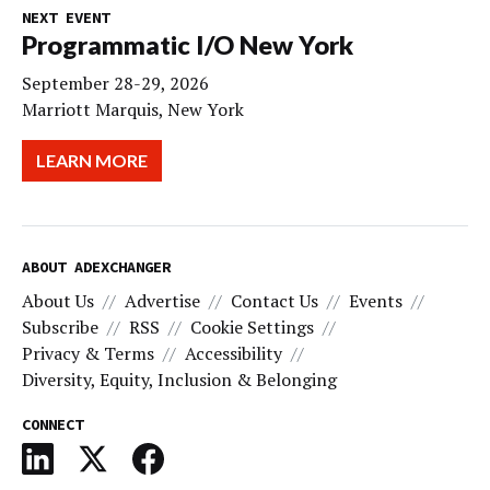
NEXT EVENT
Programmatic I/O New York
September 28-29, 2026
Marriott Marquis, New York
LEARN MORE
ABOUT ADEXCHANGER
About Us
Advertise
Contact Us
Events
Subscribe
RSS
Cookie Settings
Privacy & Terms
Accessibility
Diversity, Equity, Inclusion & Belonging
CONNECT