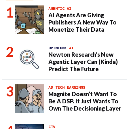
AGENTIC AI
AI Agents Are Giving
Publishers A New Way To
Monetize Their Data
OPINION:
AI
Newton Research’s New
Agentic Layer Can (Kinda)
Predict The Future
AD TECH EARNINGS
Magnite Doesn’t Want To
Be A DSP. It Just Wants To
Own The Decisioning Layer
CTV