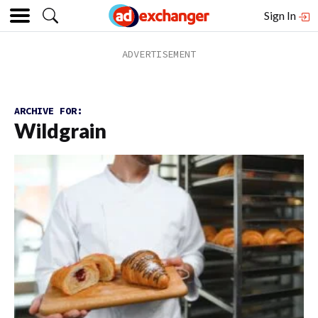
Sign In
ARCHIVE FOR:
Wildgrain