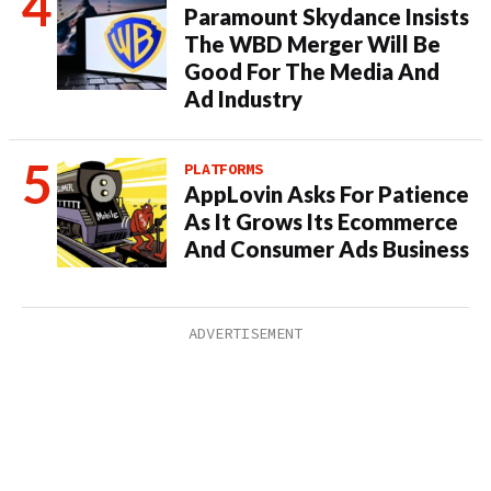
Paramount Skydance Insists
The WBD Merger Will Be
Good For The Media And
Ad Industry
PLATFORMS
AppLovin Asks For Patience
As It Grows Its Ecommerce
And Consumer Ads Business