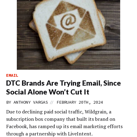
EMAIL
DTC Brands Are Trying Email, Since
Social Alone Won’t Cut It
//
BY
ANTHONY VARGAS
FEBRUARY 20TH, 2024
Due to declining paid social traffic, Wildgrain, a
subscription box company that built its brand on
Facebook, has ramped up its email marketing efforts
through a partnership with LiveIntent.