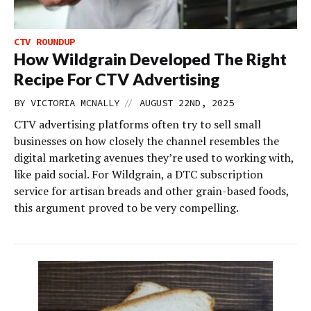
CTV ROUNDUP
How Wildgrain Developed The Right
Recipe For CTV Advertising
//
BY
VICTORIA MCNALLY
AUGUST 22ND, 2025
CTV advertising platforms often try to sell small
businesses on how closely the channel resembles the
digital marketing avenues they’re used to working with,
like paid social. For Wildgrain, a DTC subscription
service for artisan breads and other grain-based foods,
this argument proved to be very compelling.