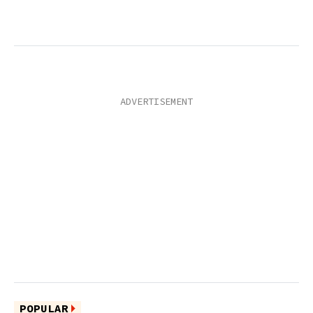
POPULAR