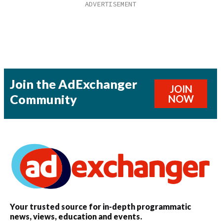
Join the AdExchanger
JOIN
Community
NOW
Your trusted source for in-depth programmatic
news, views, education and events.