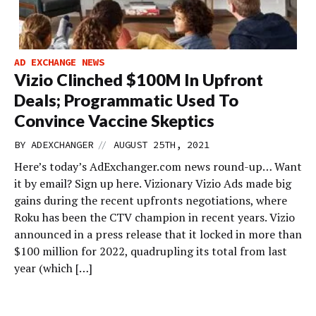
AD EXCHANGE NEWS
Vizio Clinched $100M In Upfront
Deals; Programmatic Used To
Convince Vaccine Skeptics
//
BY
ADEXCHANGER
AUGUST 25TH, 2021
Here’s today’s AdExchanger.com news round-up… Want
it by email? Sign up here. Vizionary Vizio Ads made big
gains during the recent upfronts negotiations, where
Roku has been the CTV champion in recent years. Vizio
announced in a press release that it locked in more than
$100 million for 2022, quadrupling its total from last
year (which […]