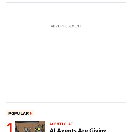
POPULAR
AGENTIC AI
AI Agents Are Giving