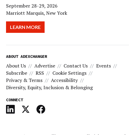
September 28-29, 2026
Marriott Marquis, New York
LEARN MORE
ABOUT ADEXCHANGER
About Us
Advertise
Contact Us
Events
Subscribe
RSS
Cookie Settings
Privacy & Terms
Accessibility
Diversity, Equity, Inclusion & Belonging
CONNECT