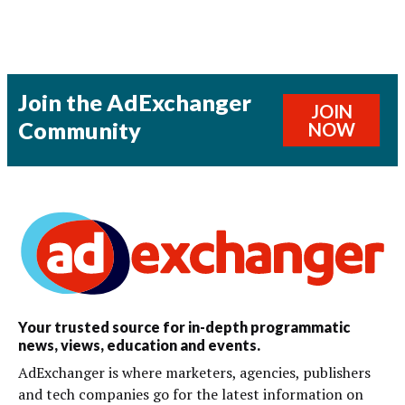
Join the AdExchanger
JOIN
Community
NOW
Your trusted source for in-depth programmatic
news, views, education and events.
AdExchanger is where marketers, agencies, publishers
and tech companies go for the latest information on