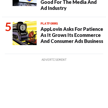
Good For The Media And
Ad Industry
PLATFORMS
AppLovin Asks For Patience
As It Grows Its Ecommerce
And Consumer Ads Business