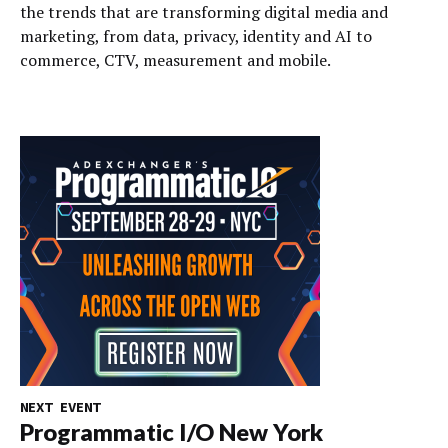
the trends that are transforming digital media and
marketing, from data, privacy, identity and AI to
commerce, CTV, measurement and mobile.
NEXT EVENT
Programmatic I/O New York