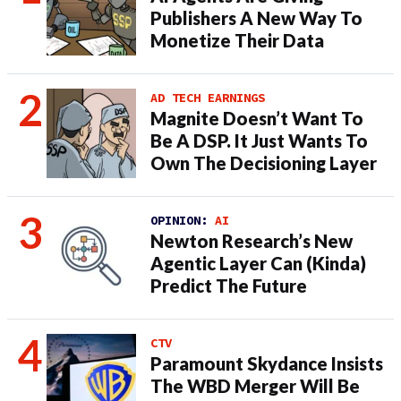
Publishers A New Way To
Monetize Their Data
AD TECH EARNINGS
Magnite Doesn’t Want To
Be A DSP. It Just Wants To
Own The Decisioning Layer
OPINION:
AI
Newton Research’s New
Agentic Layer Can (Kinda)
Predict The Future
CTV
Paramount Skydance Insists
The WBD Merger Will Be