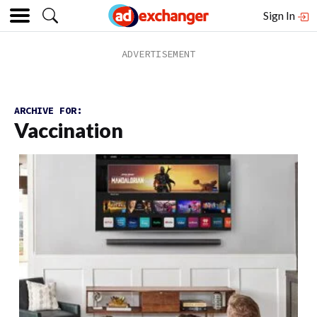
Sign In
ARCHIVE FOR:
Vaccination