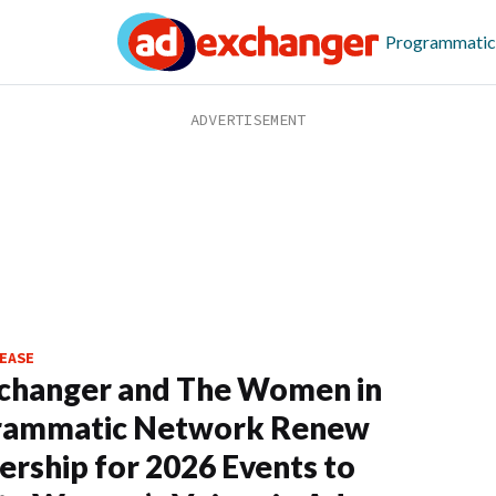
Programmatic
EASE
changer and The Women in
rammatic Network Renew
ership for 2026 Events to