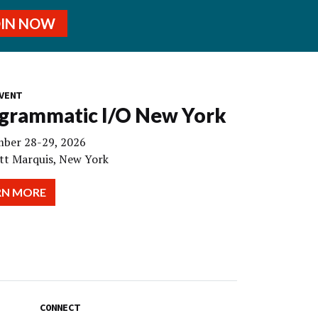
OIN NOW
VENT
grammatic I/O New York
ber 28-29, 2026
tt Marquis, New York
RN MORE
CONNECT