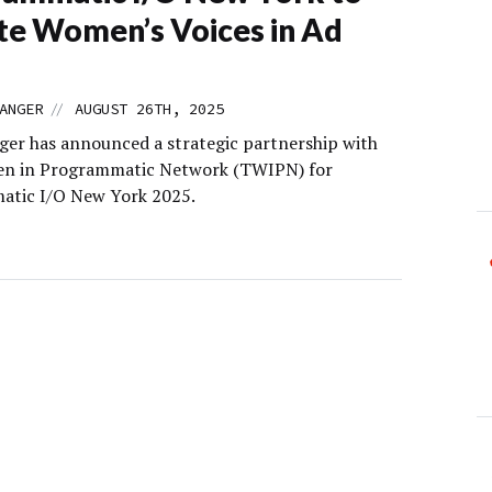
te Women’s Voices in Ad
//
ANGER
AUGUST 26TH, 2025
er has announced a strategic partnership with
n in Programmatic Network (TWIPN) for
tic I/O New York 2025.