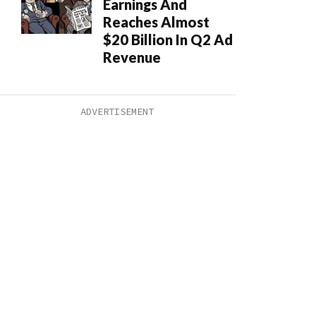
Earnings And
Reaches Almost
$20 Billion In Q2 Ad
Revenue