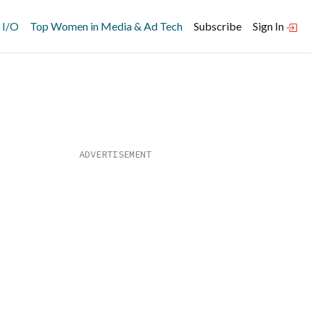
 I/O
Top Women in Media & Ad Tech
Subscribe
Sign In