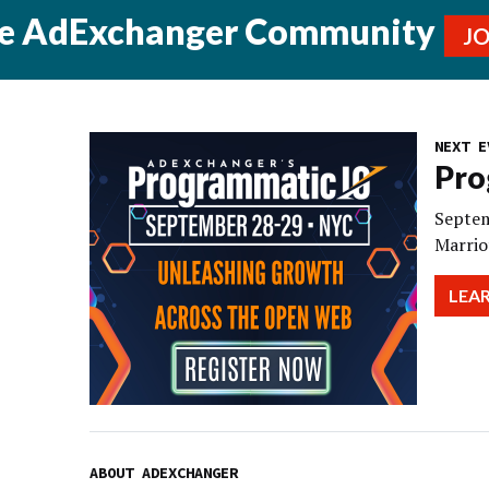
he AdExchanger Community
J
NEXT E
Pro
Septem
Marrio
LEA
ABOUT ADEXCHANGER