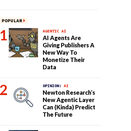
POPULAR
AGENTIC AI
AI Agents Are
Giving Publishers A
New Way To
Monetize Their
Data
OPINION:
AI
Newton Research’s
New Agentic Layer
Can (Kinda) Predict
The Future