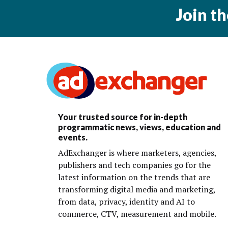
Join t
Your trusted source for in-depth
programmatic news, views, education and
events.
AdExchanger is where marketers, agencies,
publishers and tech companies go for the
latest information on the trends that are
transforming digital media and marketing,
from data, privacy, identity and AI to
commerce, CTV, measurement and mobile.