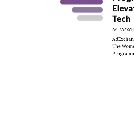
Eleva
Tech
BY
ADEXCH
AdExchang
The Wome
Programma