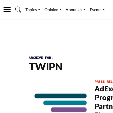
Topics
Opinion
About Us
Events
ARCHIVE FOR:
TWIPN
PRESS REL
AdEx
Prog
Partn