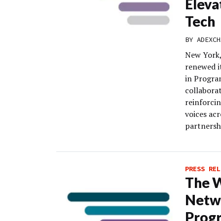
Eleva
Tech
BY
ADEXCH
New York,
renewed i
in Progra
collaborat
reinforci
voices ac
partnersh
PRESS REL
The 
Netwo
Progr