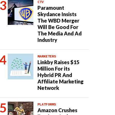
CTV
Paramount
Skydance Insists
The WBD Merger
Will Be Good For
The Media And Ad
Industry
MARKETERS
Linkby Raises $15
Million For its
Hybrid PR And
Affiliate Marketing
Network
PLATFORMS
Amazon Crushes