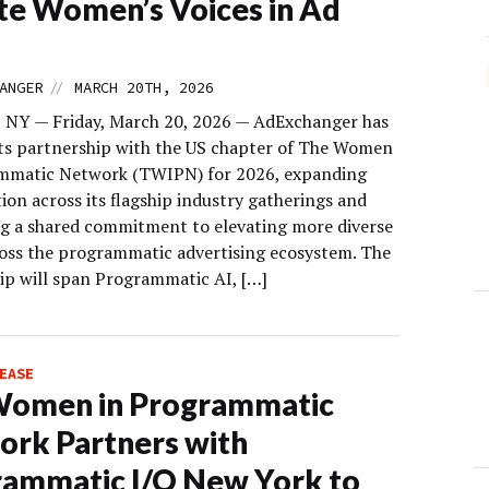
te Women’s Voices in Ad
//
ANGER
MARCH 20TH, 2026
 NY — Friday, March 20, 2026 — AdExchanger has
ts partnership with the US chapter of The Women
mmatic Network (TWIPN) for 2026, expanding
ion across its flagship industry gatherings and
ng a shared commitment to elevating more diverse
ross the programmatic advertising ecosystem. The
ip will span Programmatic AI, […]
EASE
Women in Programmatic
rk Partners with
ammatic I/O New York to