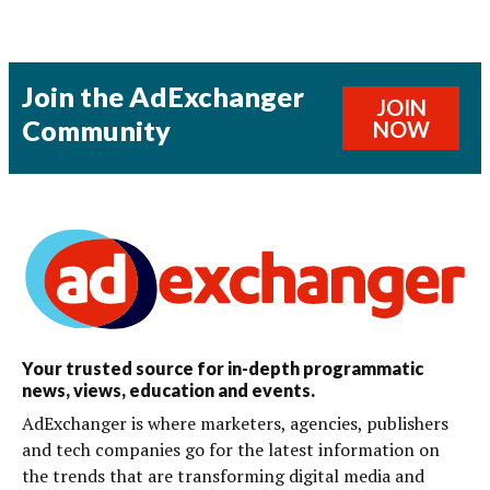
Join the AdExchanger
JOIN
Community
NOW
Your trusted source for in-depth programmatic
news, views, education and events.
AdExchanger is where marketers, agencies, publishers
and tech companies go for the latest information on
the trends that are transforming digital media and