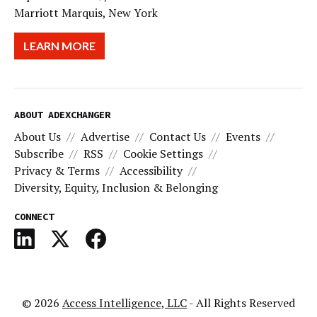
Marriott Marquis, New York
LEARN MORE
ABOUT ADEXCHANGER
About Us
Advertise
Contact Us
Events
Subscribe
RSS
Cookie Settings
Privacy & Terms
Accessibility
Diversity, Equity, Inclusion & Belonging
CONNECT
© 2026
Access Intelligence, LLC
- All Rights Reserved