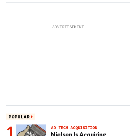
POPULAR
AD TECH ACQUISITION
Nielsen Is Acquiring