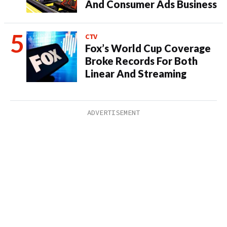
And Consumer Ads Business
CTV
Fox’s World Cup Coverage
Broke Records For Both
Linear And Streaming