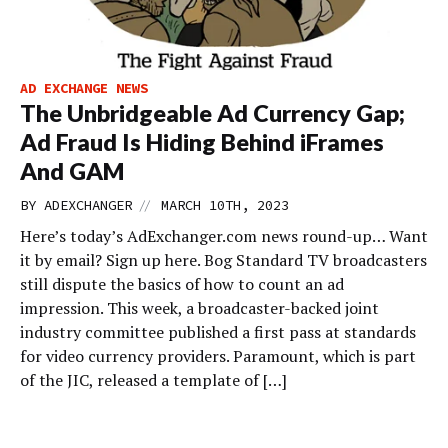
AD EXCHANGE NEWS
The Unbridgeable Ad Currency Gap;
Ad Fraud Is Hiding Behind iFrames
And GAM
//
BY
ADEXCHANGER
MARCH 10TH, 2023
Here’s today’s AdExchanger.com news round-up… Want
it by email? Sign up here. Bog Standard TV broadcasters
still dispute the basics of how to count an ad
impression. This week, a broadcaster-backed joint
industry committee published a first pass at standards
for video currency providers. Paramount, which is part
of the JIC, released a template of […]