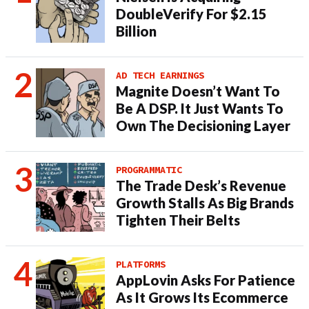
DoubleVerify For $2.15
Billion
AD TECH EARNINGS
Magnite Doesn’t Want To
Be A DSP. It Just Wants To
Own The Decisioning Layer
PROGRAMMATIC
The Trade Desk’s Revenue
Growth Stalls As Big Brands
Tighten Their Belts
PLATFORMS
AppLovin Asks For Patience
As It Grows Its Ecommerce