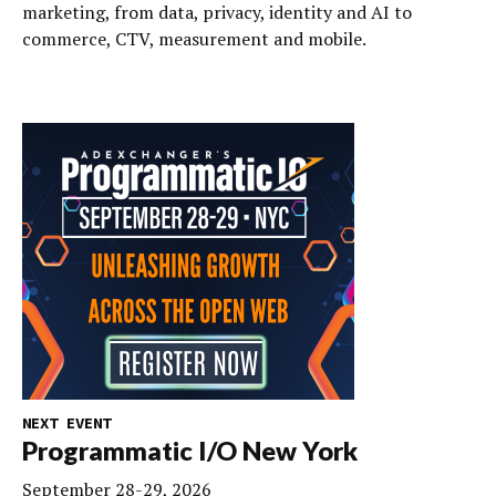
marketing, from data, privacy, identity and AI to
commerce, CTV, measurement and mobile.
NEXT EVENT
Programmatic I/O New York
September 28-29, 2026