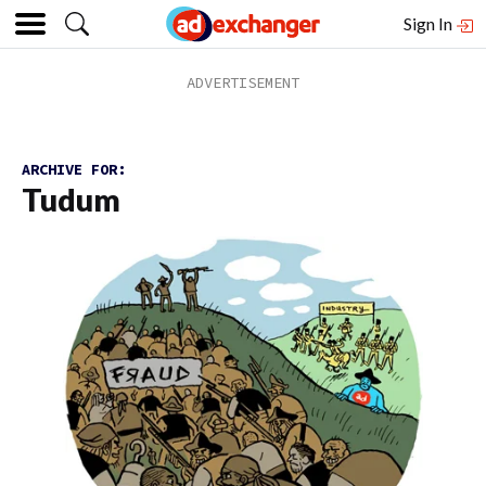
Sign In
ARCHIVE FOR:
Tudum