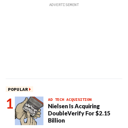
POPULAR
AD TECH ACQUISITION
Nielsen Is Acquiring
DoubleVerify For $2.15
Billion