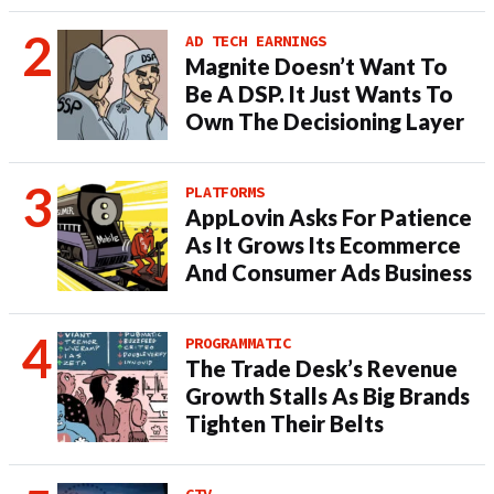
AD TECH EARNINGS
Magnite Doesn’t Want To
Be A DSP. It Just Wants To
Own The Decisioning Layer
PLATFORMS
AppLovin Asks For Patience
As It Grows Its Ecommerce
And Consumer Ads Business
PROGRAMMATIC
The Trade Desk’s Revenue
Growth Stalls As Big Brands
Tighten Their Belts