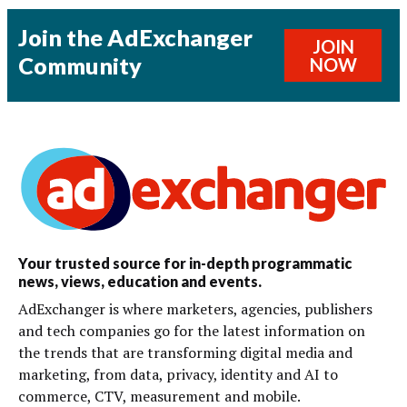
Join the AdExchanger
JOIN
Community
NOW
Your trusted source for in-depth programmatic
news, views, education and events.
AdExchanger is where marketers, agencies, publishers
and tech companies go for the latest information on
the trends that are transforming digital media and
marketing, from data, privacy, identity and AI to
commerce, CTV, measurement and mobile.