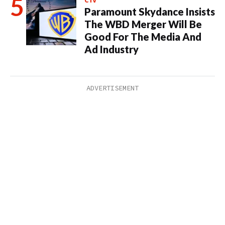
CTV
Paramount Skydance Insists
The WBD Merger Will Be
Good For The Media And
Ad Industry