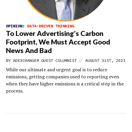
OPINION:
DATA-DRIVEN THINKING
To Lower Advertising’s Carbon
Footprint, We Must Accept Good
News And Bad
//
BY
ADEXCHANGER GUEST COLUMNIST
AUGUST 31ST, 2023
While our ultimate and urgent goal is to reduce
emissions, getting companies used to reporting even
when they have higher emissions is a critical step in the
process.