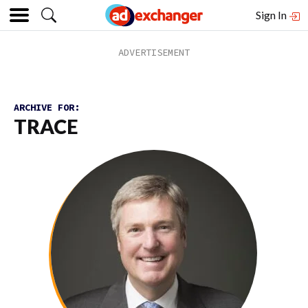
Sign In
ARCHIVE FOR:
TRACE