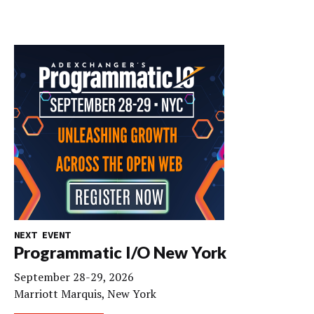
NEXT EVENT
Programmatic I/O New York
September 28-29, 2026
Marriott Marquis, New York