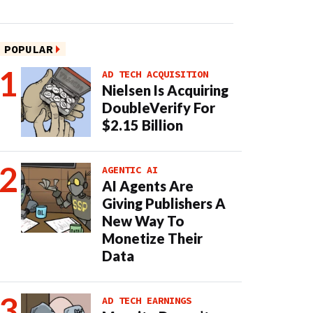
POPULAR
AD TECH ACQUISITION
Nielsen Is Acquiring
DoubleVerify For
$2.15 Billion
AGENTIC AI
AI Agents Are
Giving Publishers A
New Way To
Monetize Their
Data
AD TECH EARNINGS