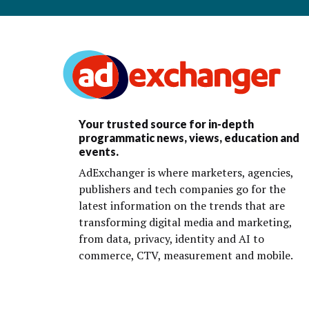
Your trusted source for in-depth
programmatic news, views, education and
events.
AdExchanger is where marketers, agencies,
publishers and tech companies go for the
latest information on the trends that are
transforming digital media and marketing,
from data, privacy, identity and AI to
commerce, CTV, measurement and mobile.