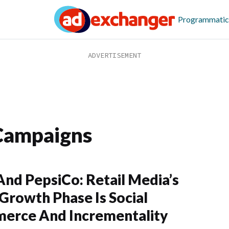
Programmatic
Campaigns
nd PepsiCo: Retail Media’s
Growth Phase Is Social
erce And Incrementality