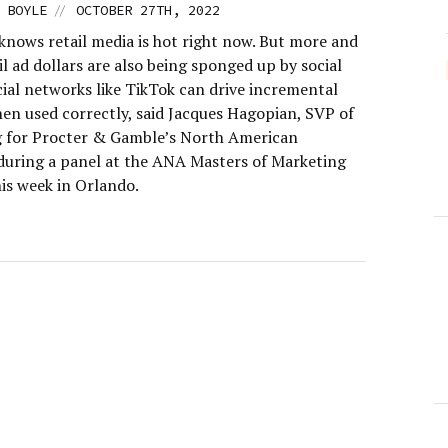
//
 BOYLE
OCTOBER 27TH, 2022
knows retail media is hot right now. But more and
l ad dollars are also being sponged up by social
cial networks like TikTok can drive incremental
hen used correctly, said Jacques Hagopian, SVP of
 for Procter & Gamble’s North American
 during a panel at the ANA Masters of Marketing
is week in Orlando.