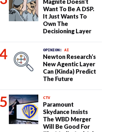
Magnite Doesn’t
Want To Be A DSP.
It Just Wants To
Own The
Decisioning Layer
OPINION:
AI
Newton Research’s
New Agentic Layer
Can (Kinda) Predict
The Future
CTV
Paramount
Skydance Insists
The WBD Merger
Will Be Good For