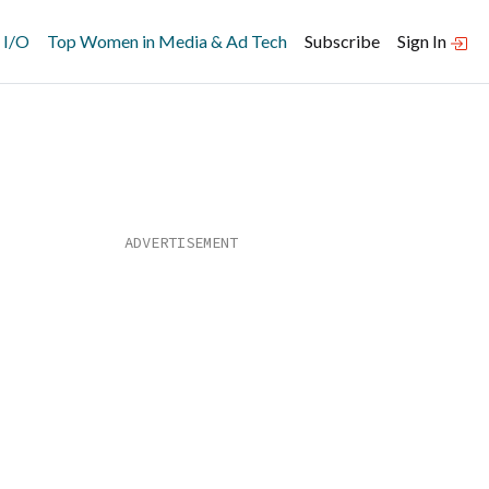
 I/O
Top Women in Media & Ad Tech
Subscribe
Sign In