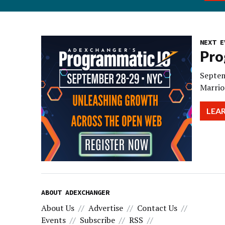
NEXT E
Pro
Septem
Marrio
LEA
ABOUT ADEXCHANGER
About Us
Advertise
Contact Us
Events
Subscribe
RSS