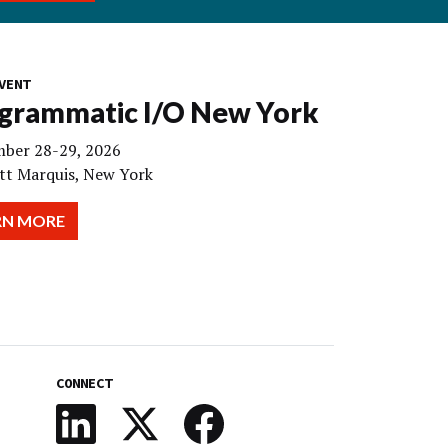
VENT
grammatic I/O New York
ber 28-29, 2026
tt Marquis, New York
RN MORE
CONNECT