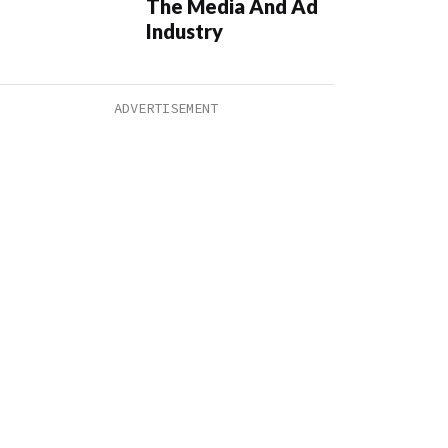
The Media And Ad
Industry