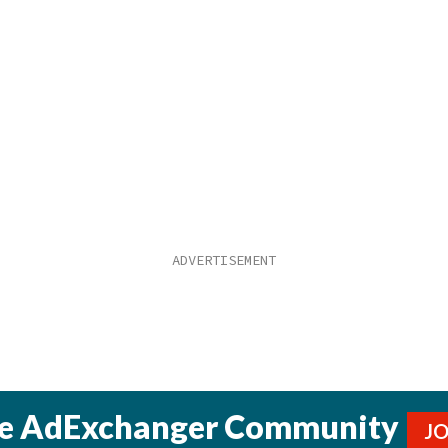
he AdExchanger Community
J