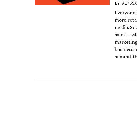
BY
ALYSSA
Everyone 
more retai
media. So
sales … w
marketing
business,
summit th