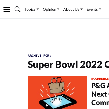
Topics
Opinion
About Us
Events
ARCHIVE FOR:
Super Bowl 2022 
ECOMMERCE
P&G A
Next 
Comm