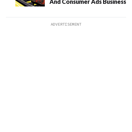
And Consumer Ads Business