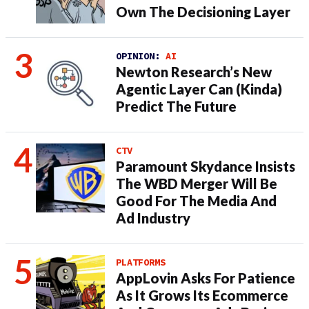
Own The Decisioning Layer
OPINION:
AI
Newton Research’s New
Agentic Layer Can (Kinda)
Predict The Future
CTV
Paramount Skydance Insists
The WBD Merger Will Be
Good For The Media And
Ad Industry
PLATFORMS
AppLovin Asks For Patience
As It Grows Its Ecommerce