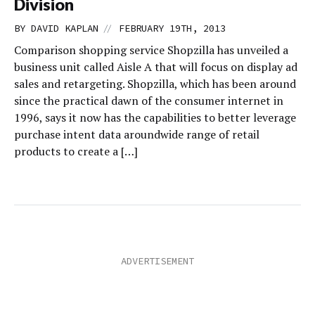
Division
//
BY
DAVID KAPLAN
FEBRUARY 19TH, 2013
Comparison shopping service Shopzilla has unveiled a
business unit called Aisle A that will focus on display ad
sales and retargeting. Shopzilla, which has been around
since the practical dawn of the consumer internet in
1996, says it now has the capabilities to better leverage
purchase intent data aroundwide range of retail
products to create a […]