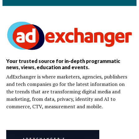
Your trusted source for in-depth programmatic
news, views, education and events.
AdExchanger is where marketers, agencies, publishers
and tech companies go for the latest information on
the trends that are transforming digital media and
marketing, from data, privacy, identity and AI to
commerce, CTV, measurement and mobile.