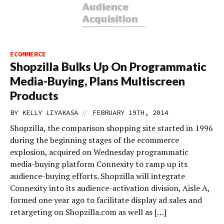
ECOMMERCE
Shopzilla Bulks Up On Programmatic
Media-Buying, Plans Multiscreen
Products
//
BY
KELLY LIYAKASA
FEBRUARY 19TH, 2014
Shopzilla, the comparison shopping site started in 1996
during the beginning stages of the ecommerce
explosion, acquired on Wednesday programmatic
media-buying platform Connexity to ramp up its
audience-buying efforts. Shopzilla will integrate
Connexity into its audience-activation division, Aisle A,
formed one year ago to facilitate display ad sales and
retargeting on Shopzilla.com as well as […]