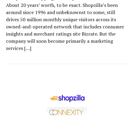
About 20 years’ worth, to be exact. Shopzilla’s been
around since 1996 and unbeknownst to some, still
drives 50 million monthly unique visitors across its
owned-and-operated network that includes consumer
insights and merchant ratings site Bizrate. But the
company will soon become primarily a marketing
services […]