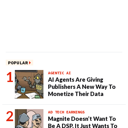
POPULAR
AGENTIC AI
AI Agents Are Giving
Publishers A New Way To
Monetize Their Data
AD TECH EARNINGS
Magnite Doesn’t Want To
Be A DSP. It Just Wants To