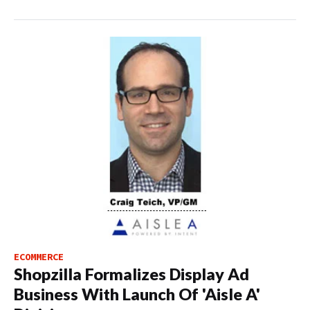
ECOMMERCE
Shopzilla Formalizes Display Ad
Business With Launch Of 'Aisle A'