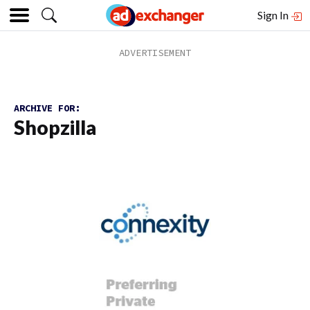
Sign In
ARCHIVE FOR:
Shopzilla