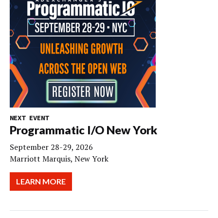
NEXT EVENT
Programmatic I/O New York
September 28-29, 2026
Marriott Marquis, New York
LEARN MORE