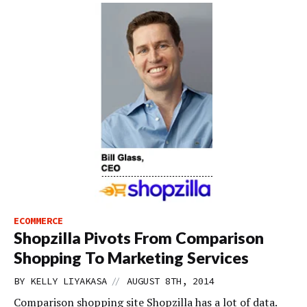
ECOMMERCE
Shopzilla Pivots From Comparison
Shopping To Marketing Services
//
BY
KELLY LIYAKASA
AUGUST 8TH, 2014
Comparison shopping site Shopzilla has a lot of data.