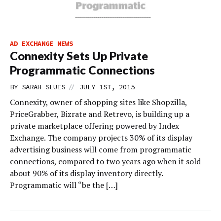
AD EXCHANGE NEWS
Connexity Sets Up Private
Programmatic Connections
//
BY
SARAH SLUIS
JULY 1ST, 2015
Connexity, owner of shopping sites like Shopzilla,
PriceGrabber, Bizrate and Retrevo, is building up a
private marketplace offering powered by Index
Exchange. The company projects 30% of its display
advertising business will come from programmatic
connections, compared to two years ago when it sold
about 90% of its display inventory directly.
Programmatic will “be the […]