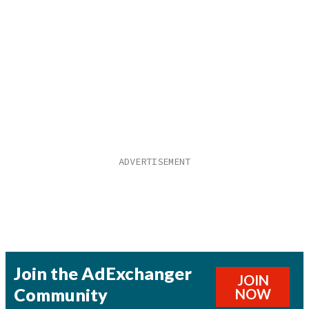
Join the AdExchanger
JOIN
Community
NOW