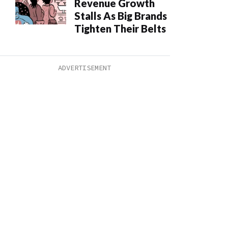
Revenue Growth
Stalls As Big Brands
Tighten Their Belts