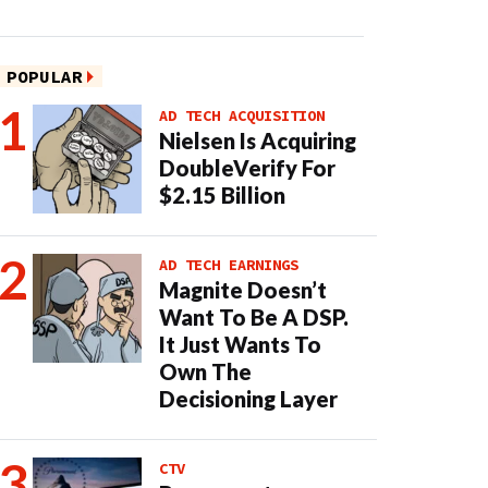
POPULAR
AD TECH ACQUISITION
Nielsen Is Acquiring
DoubleVerify For
$2.15 Billion
AD TECH EARNINGS
Magnite Doesn’t
Want To Be A DSP.
It Just Wants To
Own The
Decisioning Layer
CTV