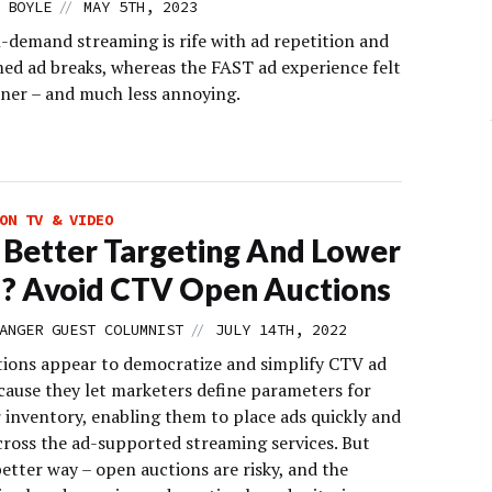
//
 BOYLE
MAY 5TH, 2023
n-demand streaming is rife with ad repetition and
med ad breaks, whereas the FAST ad experience felt
ner – and much less annoying.
ON TV & VIDEO
Better Targeting And Lower
? Avoid CTV Open Auctions
//
ANGER GUEST COLUMNIST
JULY 14TH, 2022
ions appear to democratize and simplify CTV ad
cause they let marketers define parameters for
 inventory, enabling them to place ads quickly and
cross the ad-supported streaming services. But
better way – open auctions are risky, and the