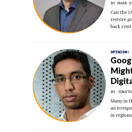
BY MARK D
Can the IA
restore p
back cont
OPINION:
Googl
Might
Digit
BY JONATH
Many in th
an irresp
in regions