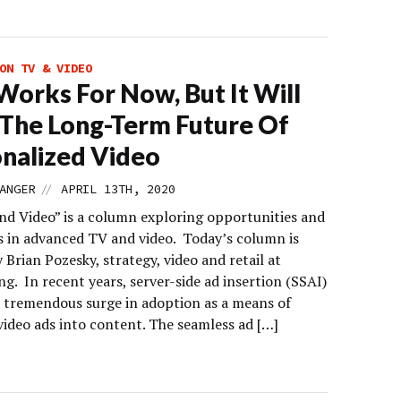
ON TV & VIDEO
Works For Now, But It Will
 The Long-Term Future Of
nalized Video
//
ANGER
APRIL 13TH, 2020
d Video” is a column exploring opportunities and
s in advanced TV and video. Today’s column is
 Brian Pozesky, strategy, video and retail at
ng. In recent years, server-side ad insertion (SSAI)
a tremendous surge in adoption as a means of
video ads into content. The seamless ad […]