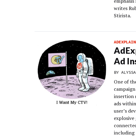
emphasis i
writes Rub
Stirista.
ADEXPLAIN
AdExp
Ad In
BY
ALYSSA
One of th
campaign 
insertion 
ads within
user’s de
explosive 
connected
including 