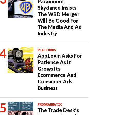
Paramount
Skydance Insists
The WBD Merger
Will Be Good For
The Media And Ad
Industry
PLATFORMS
AppLovin Asks For
Patience As It
Grows Its
Ecommerce And
Consumer Ads
Business
PROGRAMMATIC
The Trade Desk’s