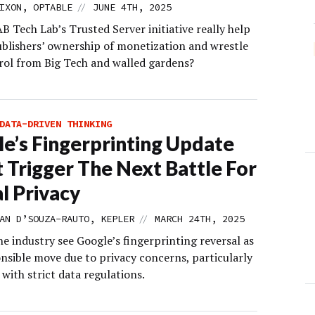
//
IXON, OPTABLE
JUNE 4TH, 2025
B Tech Lab’s Trusted Server initiative really help
ublishers’ ownership of monetization and wrestle
rol from Big Tech and walled gardens?
DATA-DRIVEN THINKING
e’s Fingerprinting Update
 Trigger The Next Battle For
al Privacy
//
AN D’SOUZA-RAUTO, KEPLER
MARCH 24TH, 2025
e industry see Google’s fingerprinting reversal as
onsible move due to privacy concerns, particularly
 with strict data regulations.