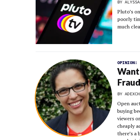
BY
ALYSSA
Pluto’s o
poorly ti
much clea
OPINION:
Want 
Fraud
BY
ADEXCH
Open auct
buying be
viewers or
cheaply a
there’s a 