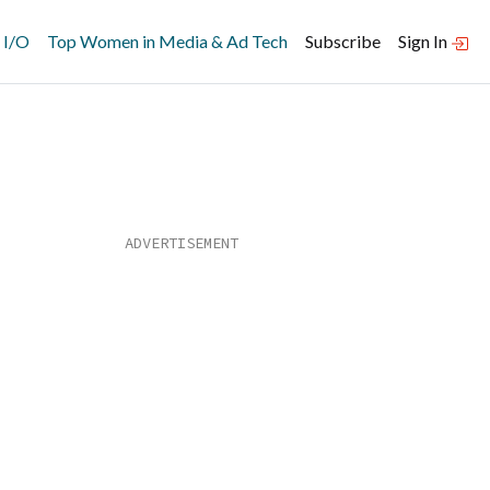
 I/O
Top Women in Media & Ad Tech
Subscribe
Sign In