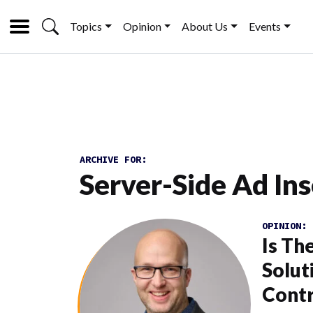
Topics
Opinion
About Us
Events
ARCHIVE FOR:
Server-Side Ad Ins
OPINION:
Is Th
Solut
Contr