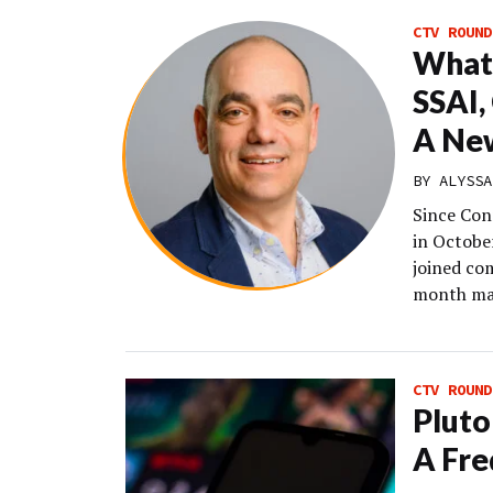
CTV ROUND
What’
SSAI,
A Ne
BY
ALYSSA
Since Con
in Octobe
joined com
month ma
CTV ROUND
Pluto
A Fr