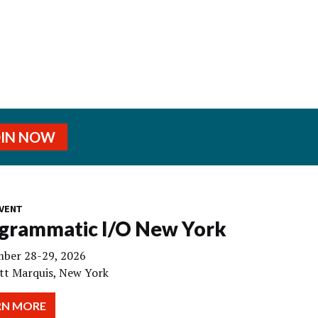
OIN NOW
VENT
grammatic I/O New York
ber 28-29, 2026
tt Marquis, New York
RN MORE