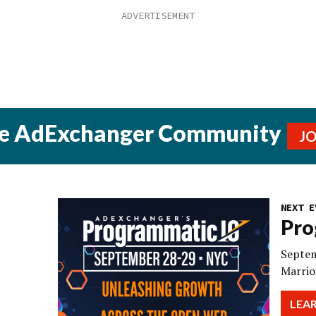
he AdExchanger Community
J
NEXT E
Pro
Septem
Marrio
LEA