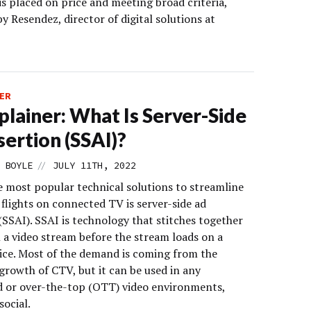
s placed on price and meeting broad criteria,
y Resendez, director of digital solutions at
ER
lainer: What Is Server-Side
sertion (SSAI)?
//
 BOYLE
JULY 11TH, 2022
e most popular technical solutions to streamline
flights on connected TV is server-side ad
(SSAI). SSAI is technology that stitches together
 a video stream before the stream loads on a
vice. Most of the demand is coming from the
growth of CTV, but it can be used in any
 or over-the-top (OTT) video environments,
social.