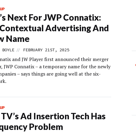
UP
s Next For JWP Connatix:
 Contextual Advertising And
w Name
//
 BOYLE
FEBRUARY 21ST, 2025
natix and JW Player first announced their merger
r, JWP Connatix – a temporary name for the newly
panies – says things are going well at the six-
rk.
UP
 TV’s Ad Insertion Tech Has
equency Problem