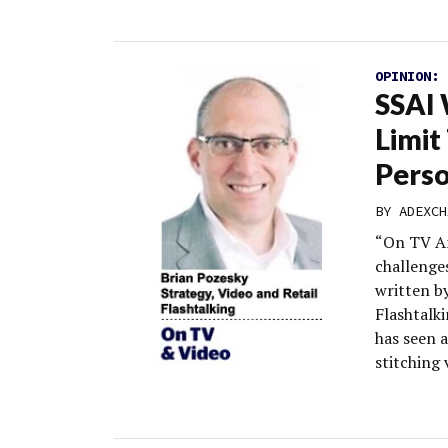
OPINION:
SSAI 
Limit
Perso
BY
ADEXCH
“On TV An
challenge
written by
Flashtalki
has seen 
stitching 