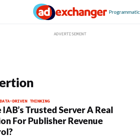
Programmatic
ertion
DATA-DRIVEN THINKING
e IAB’s Trusted Server A Real
ion For Publisher Revenue
ol?