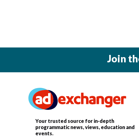
Join t
Your trusted source for in-depth
programmatic news, views, education and
events.