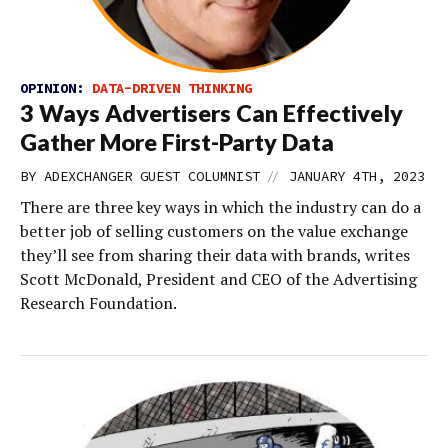
OPINION:
DATA-DRIVEN THINKING
3 Ways Advertisers Can Effectively
Gather More First-Party Data
//
BY
ADEXCHANGER GUEST COLUMNIST
JANUARY 4TH, 2023
There are three key ways in which the industry can do a
better job of selling customers on the value exchange
they’ll see from sharing their data with brands, writes
Scott McDonald, President and CEO of the Advertising
Research Foundation.