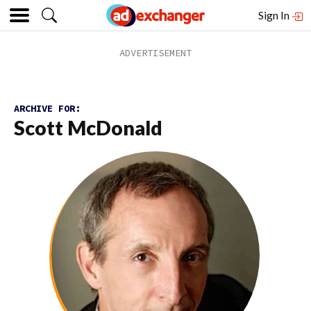
Sign In
ARCHIVE FOR:
Scott McDonald