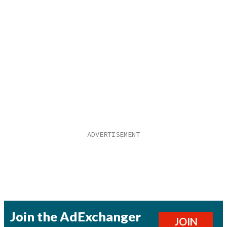
Join the AdExchanger
JOIN