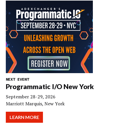
NEXT EVENT
Programmatic I/O New York
September 28-29, 2026
Marriott Marquis, New York
LEARN MORE