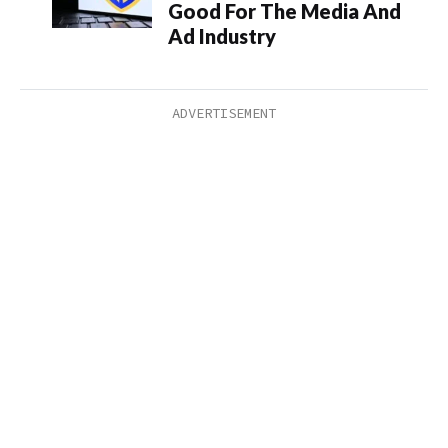
Good For The Media And
Ad Industry