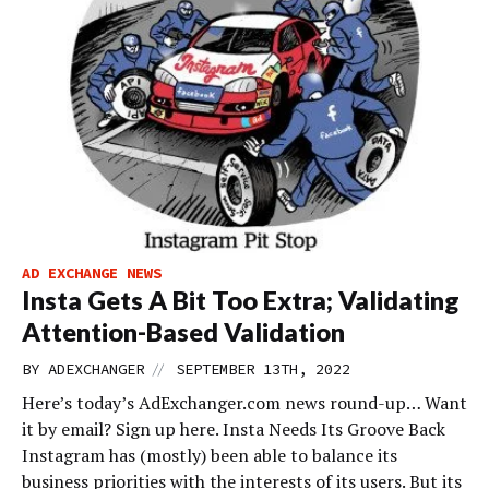
AD EXCHANGE NEWS
Insta Gets A Bit Too Extra; Validating
Attention-Based Validation
//
BY
ADEXCHANGER
SEPTEMBER 13TH, 2022
Here’s today’s AdExchanger.com news round-up… Want
it by email? Sign up here. Insta Needs Its Groove Back
Instagram has (mostly) been able to balance its
business priorities with the interests of its users. But its