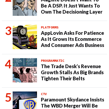
Be A DSP. It Just Wants To
Own The Decisioning Layer
PLATFORMS
AppLovin Asks For Patience
As It Grows Its Ecommerce
And Consumer Ads Business
PROGRAMMATIC
The Trade Desk’s Revenue
Growth Stalls As Big Brands
Tighten Their Belts
CTV
Paramount Skydance Insists
The WBD Merger Will Be