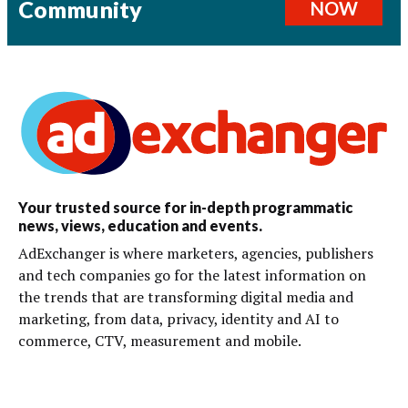
Community
NOW
Your trusted source for in-depth programmatic
news, views, education and events.
AdExchanger is where marketers, agencies, publishers
and tech companies go for the latest information on
the trends that are transforming digital media and
marketing, from data, privacy, identity and AI to
commerce, CTV, measurement and mobile.