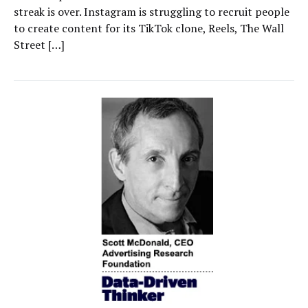
streak is over. Instagram is struggling to recruit people
to create content for its TikTok clone, Reels, The Wall
Street […]