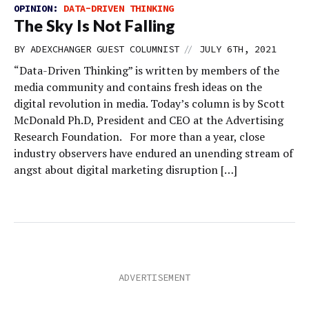
OPINION:
DATA-DRIVEN THINKING
The Sky Is Not Falling
//
BY
ADEXCHANGER GUEST COLUMNIST
JULY 6TH, 2021
“Data-Driven Thinking” is written by members of the
media community and contains fresh ideas on the
digital revolution in media. Today’s column is by Scott
McDonald Ph.D, President and CEO at the Advertising
Research Foundation. For more than a year, close
industry observers have endured an unending stream of
angst about digital marketing disruption […]