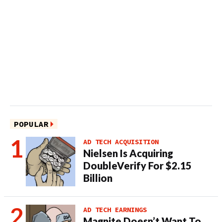
POPULAR
AD TECH ACQUISITION
Nielsen Is Acquiring
DoubleVerify For $2.15
Billion
AD TECH EARNINGS
Magnite Doesn’t Want To