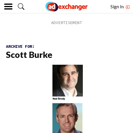
Sign In
ARCHIVE FOR:
Scott Burke