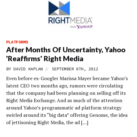
PLATFORMS
After Months Of Uncertainty, Yahoo
'Reaffirms' Right Media
//
BY
DAVID KAPLAN
SEPTEMBER 6TH, 2012
Even before ex-Googler Marissa Mayer became Yahoo’s
latest CEO two months ago, rumors were circulating
that the company had been planning on selling off its
Right Media Exchange. And as much of the attention
around Yahoo’s programmatic ad platform strategy
swirled around its “big data” offering Genome, the idea
of jettisoning Right Media, the ad […]