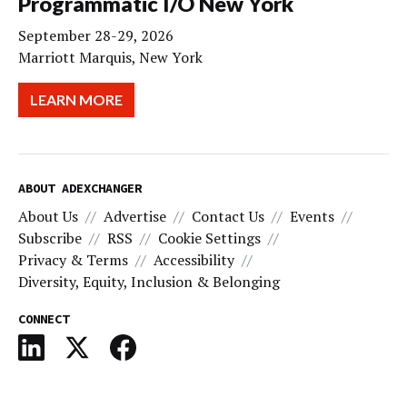
Programmatic I/O New York
September 28-29, 2026
Marriott Marquis, New York
LEARN MORE
ABOUT ADEXCHANGER
About Us
Advertise
Contact Us
Events
Subscribe
RSS
Cookie Settings
Privacy & Terms
Accessibility
Diversity, Equity, Inclusion & Belonging
CONNECT