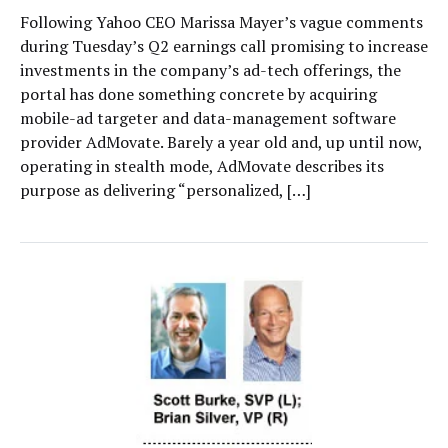
Following Yahoo CEO Marissa Mayer’s vague comments
during Tuesday’s Q2 earnings call promising to increase
investments in the company’s ad-tech offerings, the
portal has done something concrete by acquiring
mobile-ad targeter and data-management software
provider AdMovate. Barely a year old and, up until now,
operating in stealth mode, AdMovate describes its
purpose as delivering “personalized, […]