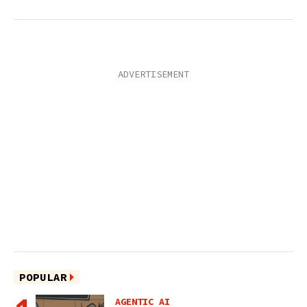
POPULAR
AGENTIC AI