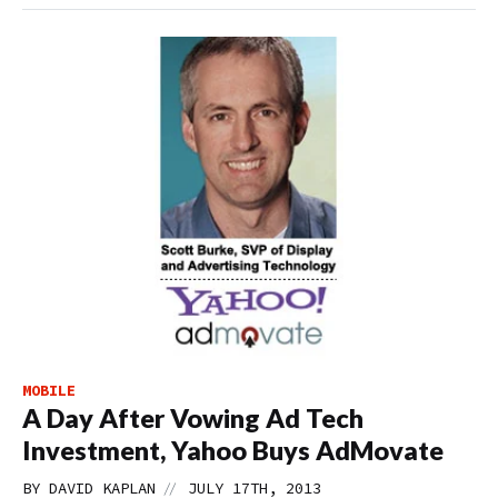
MOBILE
A Day After Vowing Ad Tech
Investment, Yahoo Buys AdMovate
//
BY
DAVID KAPLAN
JULY 17TH, 2013