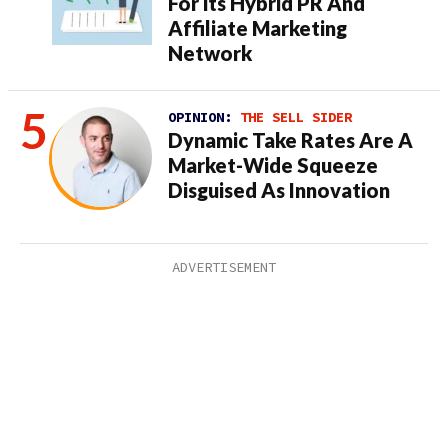
For its Hybrid PR And
Affiliate Marketing
Network
OPINION:
THE SELL SIDER
Dynamic Take Rates Are A
Market-Wide Squeeze
Disguised As Innovation