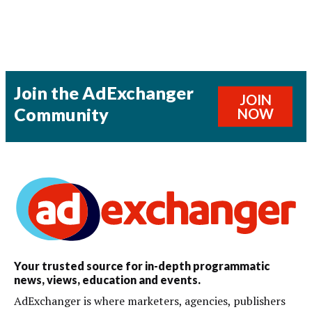
Join the AdExchanger
JOIN
Community
NOW
Your trusted source for in-depth programmatic
news, views, education and events.
AdExchanger is where marketers, agencies, publishers