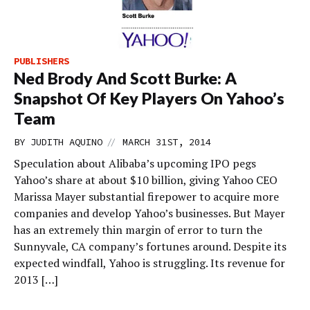
PUBLISHERS
Ned Brody And Scott Burke: A
Snapshot Of Key Players On Yahoo’s
Team
//
BY
JUDITH AQUINO
MARCH 31ST, 2014
Speculation about Alibaba’s upcoming IPO pegs
Yahoo’s share at about $10 billion, giving Yahoo CEO
Marissa Mayer substantial firepower to acquire more
companies and develop Yahoo’s businesses. But Mayer
has an extremely thin margin of error to turn the
Sunnyvale, CA company’s fortunes around. Despite its
expected windfall, Yahoo is struggling. Its revenue for
2013 […]