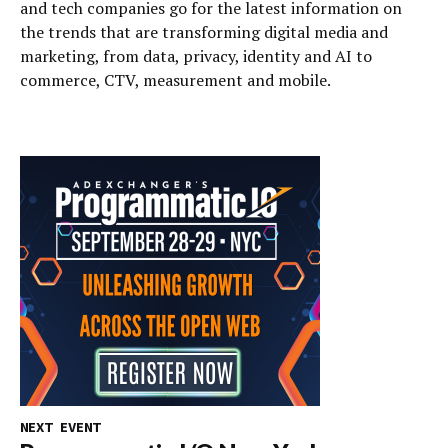
and tech companies go for the latest information on
the trends that are transforming digital media and
marketing, from data, privacy, identity and AI to
commerce, CTV, measurement and mobile.
NEXT EVENT