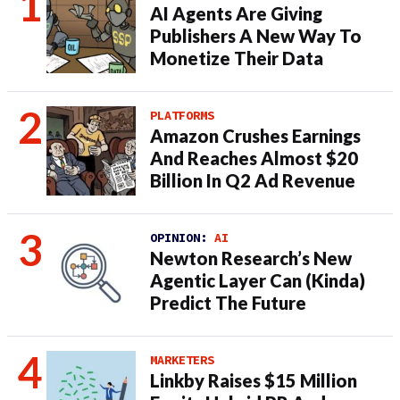
AI Agents Are Giving
Publishers A New Way To
Monetize Their Data
PLATFORMS
Amazon Crushes Earnings
And Reaches Almost $20
Billion In Q2 Ad Revenue
OPINION:
AI
Newton Research’s New
Agentic Layer Can (Kinda)
Predict The Future
MARKETERS
Linkby Raises $15 Million