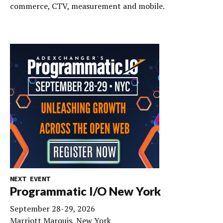
commerce, CTV, measurement and mobile.
NEXT EVENT
Programmatic I/O New York
September 28-29, 2026
Marriott Marquis, New York