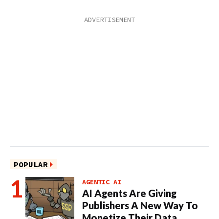
POPULAR
AGENTIC AI
AI Agents Are Giving
Publishers A New Way To
Monetize Their Data