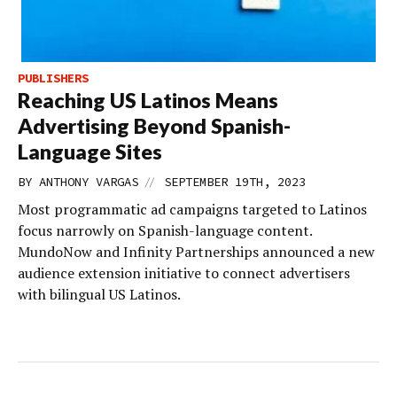
PUBLISHERS
Reaching US Latinos Means
Advertising Beyond Spanish-
Language Sites
//
BY
ANTHONY VARGAS
SEPTEMBER 19TH, 2023
Most programmatic ad campaigns targeted to Latinos
focus narrowly on Spanish-language content.
MundoNow and Infinity Partnerships announced a new
audience extension initiative to connect advertisers
with bilingual US Latinos.