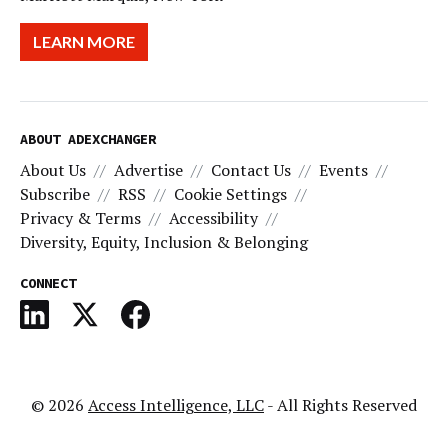
LEARN MORE
ABOUT ADEXCHANGER
About Us
Advertise
Contact Us
Events
Subscribe
RSS
Cookie Settings
Privacy & Terms
Accessibility
Diversity, Equity, Inclusion & Belonging
CONNECT
© 2026
Access Intelligence, LLC
- All Rights Reserved