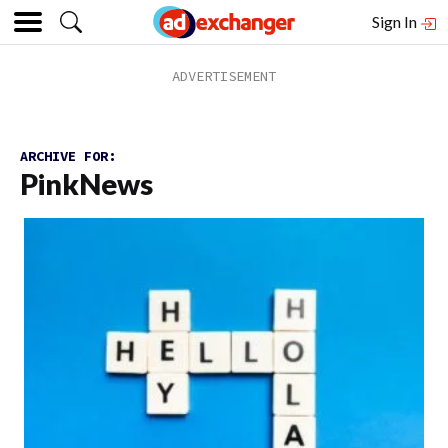
Sign In
ARCHIVE FOR:
PinkNews