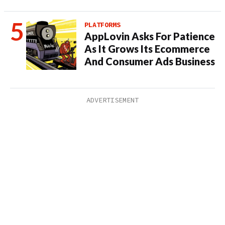
PLATFORMS
AppLovin Asks For Patience
As It Grows Its Ecommerce
And Consumer Ads Business