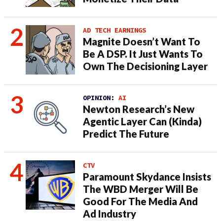
AD TECH EARNINGS
Magnite Doesn’t Want To
Be A DSP. It Just Wants To
Own The Decisioning Layer
OPINION:
AI
Newton Research’s New
Agentic Layer Can (Kinda)
Predict The Future
CTV
Paramount Skydance Insists
The WBD Merger Will Be
Good For The Media And
Ad Industry