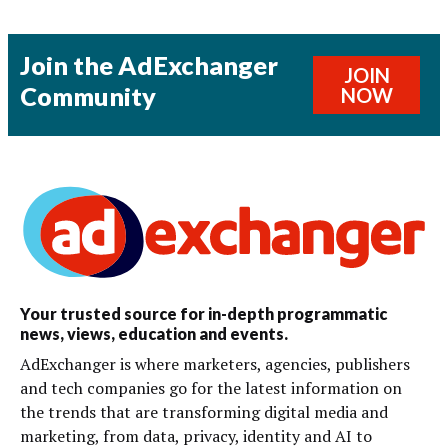
Join the AdExchanger
JOIN
Community
NOW
Your trusted source for in-depth programmatic
news, views, education and events.
AdExchanger is where marketers, agencies, publishers
and tech companies go for the latest information on
the trends that are transforming digital media and
marketing, from data, privacy, identity and AI to