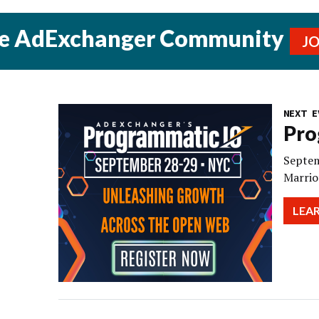
he AdExchanger Community
J
NEXT E
Pro
Septem
Marrio
LEA