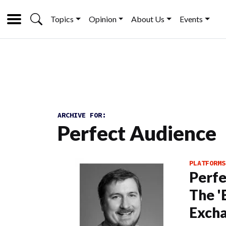
Topics
Opinion
About Us
Events
ARCHIVE FOR:
Perfect Audience
PLATFORMS
Perfe
The '
Exch