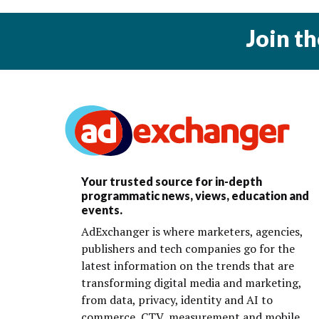
Join t
Your trusted source for in-depth
programmatic news, views, education and
events.
AdExchanger is where marketers, agencies,
publishers and tech companies go for the
latest information on the trends that are
transforming digital media and marketing,
from data, privacy, identity and AI to
commerce, CTV, measurement and mobile.