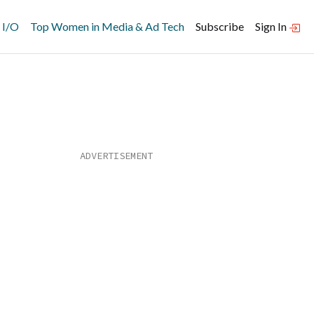
 I/O
Top Women in Media & Ad Tech
Subscribe
Sign In