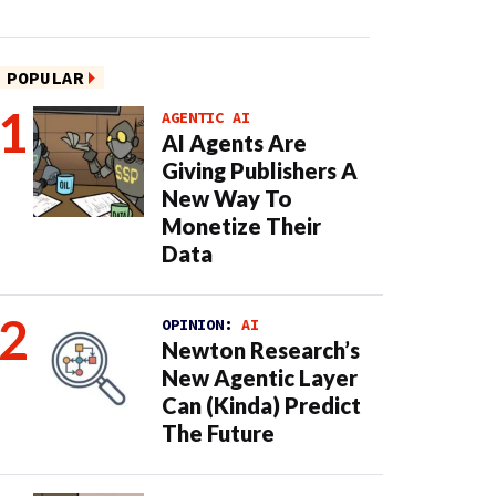
POPULAR
AGENTIC AI
AI Agents Are
Giving Publishers A
New Way To
Monetize Their
Data
OPINION:
AI
Newton Research’s
New Agentic Layer
Can (Kinda) Predict
The Future