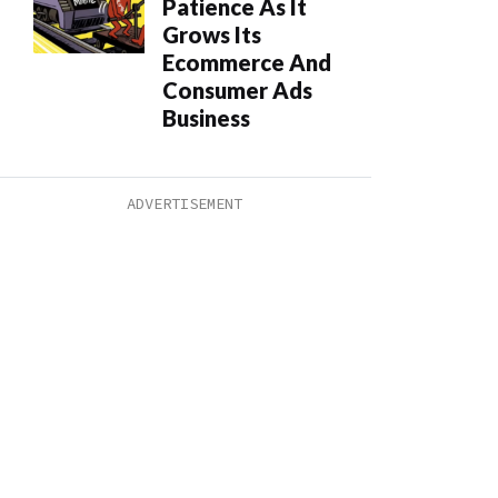
Patience As It
Grows Its
Ecommerce And
Consumer Ads
Business