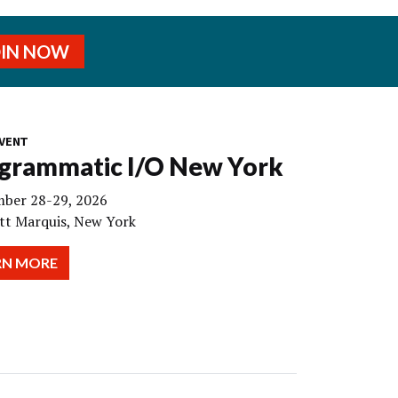
OIN NOW
VENT
grammatic I/O New York
ber 28-29, 2026
tt Marquis, New York
RN MORE