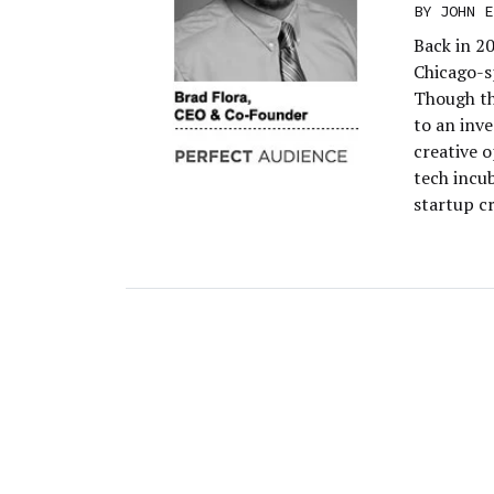
BY
JOHN E
Back in 20
Chicago-sp
Though th
to an inve
creative o
tech incu
startup c