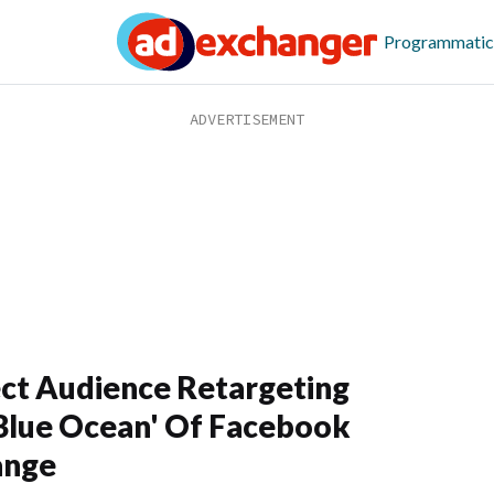
Programmatic
ct Audience Retargeting
Blue Ocean' Of Facebook
ange