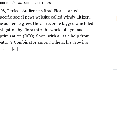
//
BBERT
OCTOBER 29TH, 2012
08, Perfect Audience‘s Brad Flora started a
ecific social news website called Windy Citizen.
e audience grew, the ad revenue lagged which led
stigation by Flora into the world of dynamic
ptimization (DCO). Soon, with a little help from
bator Y Combinator among others, his growing
reated […]