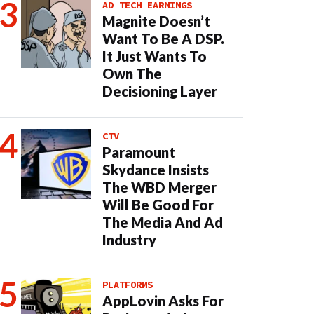
AD TECH EARNINGS
Magnite Doesn’t
Want To Be A DSP.
It Just Wants To
Own The
Decisioning Layer
CTV
Paramount
Skydance Insists
The WBD Merger
Will Be Good For
The Media And Ad
Industry
PLATFORMS
AppLovin Asks For