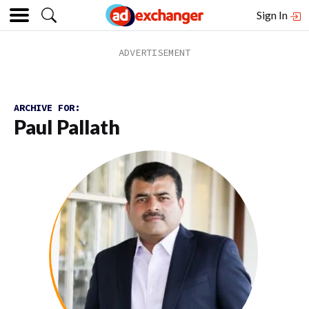
Sign In
ARCHIVE FOR:
Paul Pallath