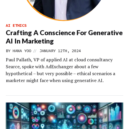
AI ETHICS
Crafting A Conscience For Generative
AI In Marketing
//
BY
HANA YOO
JANUARY 12TH, 2024
Paul Pallath, VP of applied AI at cloud consultancy
Searce, spoke with AdExchanger about a few
hypothetical – but very possible – ethical scenarios a
marketer might face when using generative AI.