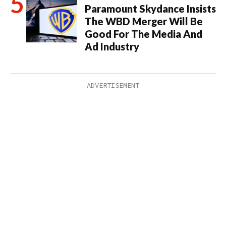
Paramount Skydance Insists
The WBD Merger Will Be
Good For The Media And
Ad Industry