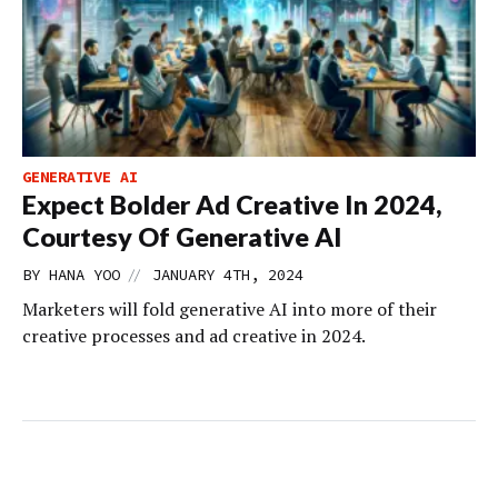
GENERATIVE AI
Expect Bolder Ad Creative In 2024,
Courtesy Of Generative AI
//
BY
HANA YOO
JANUARY 4TH, 2024
Marketers will fold generative AI into more of their
creative processes and ad creative in 2024.