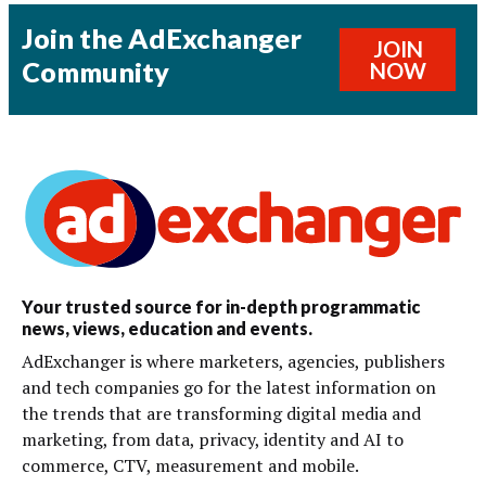
Join the AdExchanger
JOIN
Community
NOW
Your trusted source for in-depth programmatic
news, views, education and events.
AdExchanger is where marketers, agencies, publishers
and tech companies go for the latest information on
the trends that are transforming digital media and
marketing, from data, privacy, identity and AI to
commerce, CTV, measurement and mobile.