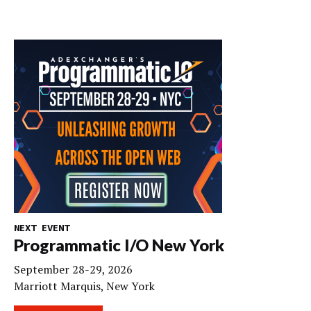
NEXT EVENT
Programmatic I/O New York
September 28-29, 2026
Marriott Marquis, New York