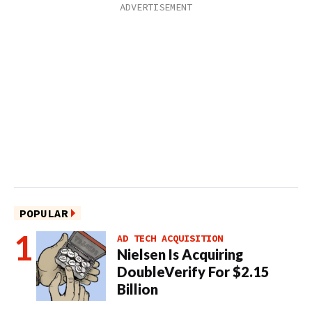
POPULAR
AD TECH ACQUISITION
Nielsen Is Acquiring
DoubleVerify For $2.15
Billion