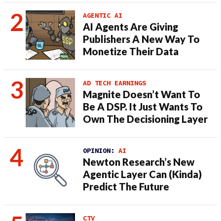
AGENTIC AI
AI Agents Are Giving
Publishers A New Way To
Monetize Their Data
AD TECH EARNINGS
Magnite Doesn’t Want To
Be A DSP. It Just Wants To
Own The Decisioning Layer
OPINION:
AI
Newton Research’s New
Agentic Layer Can (Kinda)
Predict The Future
CTV