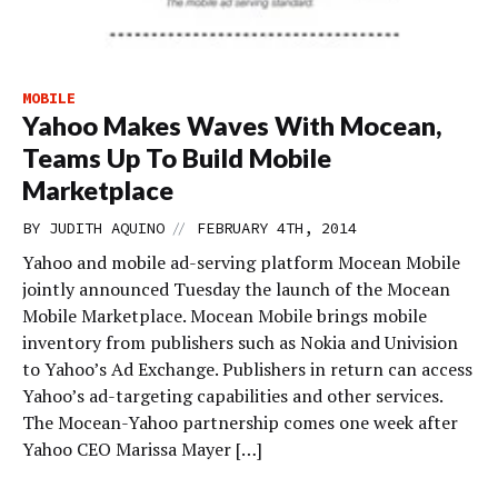
MOBILE
Yahoo Makes Waves With Mocean,
Teams Up To Build Mobile
Marketplace
//
BY
JUDITH AQUINO
FEBRUARY 4TH, 2014
Yahoo and mobile ad-serving platform Mocean Mobile
jointly announced Tuesday the launch of the Mocean
Mobile Marketplace. Mocean Mobile brings mobile
inventory from publishers such as Nokia and Univision
to Yahoo’s Ad Exchange. Publishers in return can access
Yahoo’s ad-targeting capabilities and other services.
The Mocean-Yahoo partnership comes one week after
Yahoo CEO Marissa Mayer […]