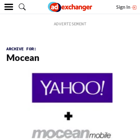
Sign In
ARCHIVE FOR:
Mocean