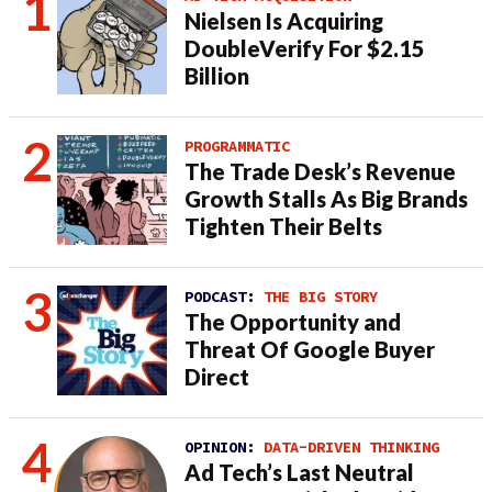
Nielsen Is Acquiring
DoubleVerify For $2.15
Billion
PROGRAMMATIC
The Trade Desk’s Revenue
Growth Stalls As Big Brands
Tighten Their Belts
PODCAST:
THE BIG STORY
The Opportunity and
Threat Of Google Buyer
Direct
OPINION:
DATA-DRIVEN THINKING
Ad Tech’s Last Neutral