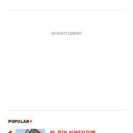
POPULAR
AD TECH ACQUISITION