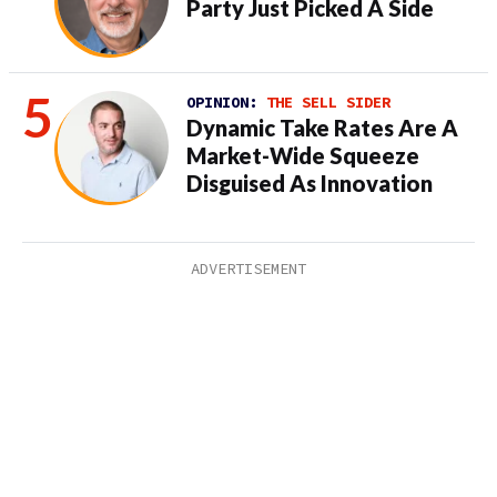
Party Just Picked A Side
OPINION:
THE SELL SIDER
Dynamic Take Rates Are A
Market-Wide Squeeze
Disguised As Innovation