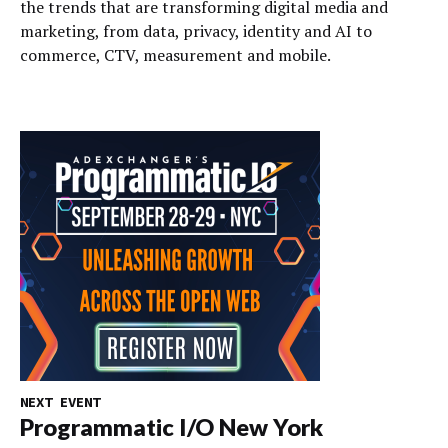
the trends that are transforming digital media and
marketing, from data, privacy, identity and AI to
commerce, CTV, measurement and mobile.
NEXT EVENT
Programmatic I/O New York