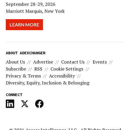
September 28-29, 2026
Marriott Marquis, New York
LEARN MORE
ABOUT ADEXCHANGER
About Us
Advertise
Contact Us
Events
Subscribe
RSS
Cookie Settings
Privacy & Terms
Accessibility
Diversity, Equity, Inclusion & Belonging
CONNECT
© 2026
Access Intelligence, LLC
- All Rights Reserved