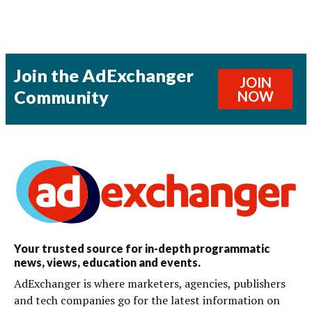
Join the AdExchanger
JOIN
Community
NOW
Your trusted source for in-depth programmatic
news, views, education and events.
AdExchanger is where marketers, agencies, publishers
and tech companies go for the latest information on