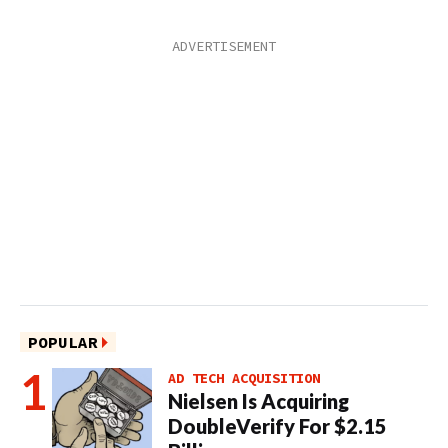
POPULAR
AD TECH ACQUISITION
Nielsen Is Acquiring
DoubleVerify For $2.15