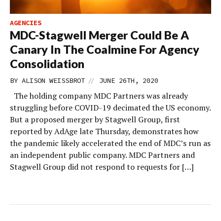
AGENCIES
MDC-Stagwell Merger Could Be A
Canary In The Coalmine For Agency
Consolidation
//
BY
ALISON WEISSBROT
JUNE 26TH, 2020
The holding company MDC Partners was already
struggling before COVID-19 decimated the US economy.
But a proposed merger by Stagwell Group, first
reported by AdAge late Thursday, demonstrates how
the pandemic likely accelerated the end of MDC’s run as
an independent public company. MDC Partners and
Stagwell Group did not respond to requests for […]