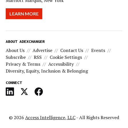
Marriott Marquis, New York
LEARN MORE
ABOUT ADEXCHANGER
About Us
Advertise
Contact Us
Events
Subscribe
RSS
Cookie Settings
Privacy & Terms
Accessibility
Diversity, Equity, Inclusion & Belonging
CONNECT
© 2026
Access Intelligence, LLC
- All Rights Reserved