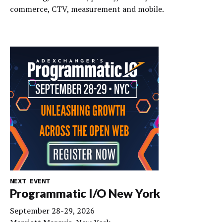
commerce, CTV, measurement and mobile.
NEXT EVENT
Programmatic I/O New York
September 28-29, 2026