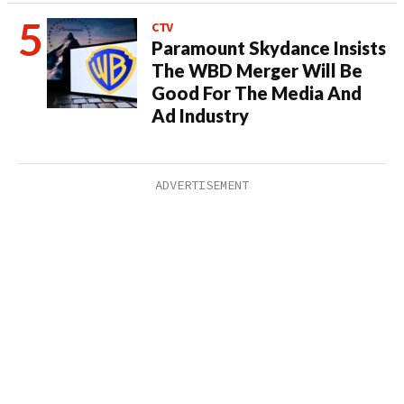
CTV
Paramount Skydance Insists
The WBD Merger Will Be
Good For The Media And
Ad Industry