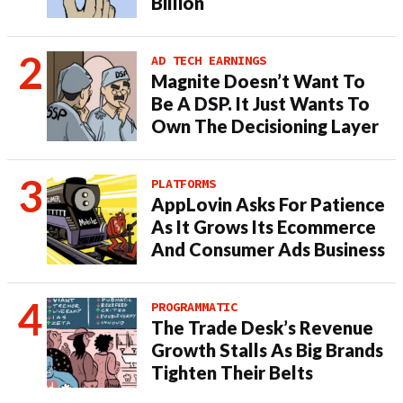
Billion
AD TECH EARNINGS
Magnite Doesn’t Want To
Be A DSP. It Just Wants To
Own The Decisioning Layer
PLATFORMS
AppLovin Asks For Patience
As It Grows Its Ecommerce
And Consumer Ads Business
PROGRAMMATIC
The Trade Desk’s Revenue
Growth Stalls As Big Brands
Tighten Their Belts