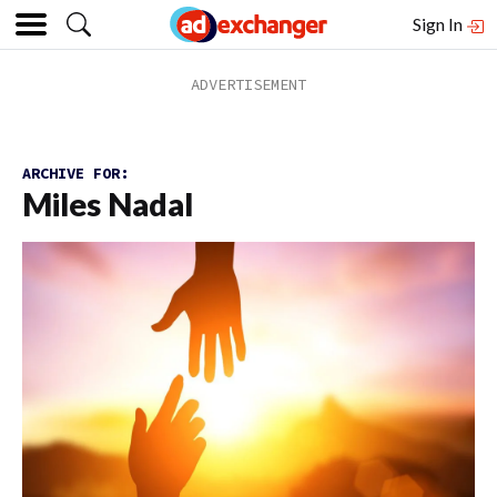
Sign In
ARCHIVE FOR:
Miles Nadal