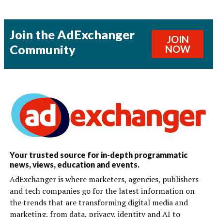
Join the AdExchanger
JOIN
Community
NOW
Your trusted source for in-depth programmatic
news, views, education and events.
AdExchanger is where marketers, agencies, publishers
and tech companies go for the latest information on
the trends that are transforming digital media and
marketing, from data, privacy, identity and AI to