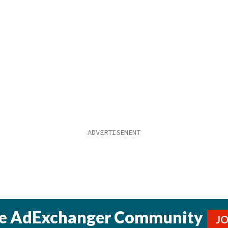
he AdExchanger Community
J