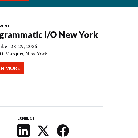
VENT
grammatic I/O New York
ber 28-29, 2026
tt Marquis, New York
RN MORE
CONNECT