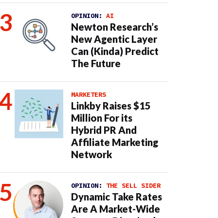
OPINION:
AI
Newton Research’s
New Agentic Layer
Can (Kinda) Predict
The Future
MARKETERS
Linkby Raises $15
Million For its
Hybrid PR And
Affiliate Marketing
Network
OPINION:
THE SELL SIDER
Dynamic Take Rates
Are A Market-Wide