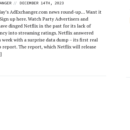
//
ANGER
DECEMBER 14TH, 2023
day’s AdExchanger.com news round-up… Want it
 Sign up here. Watch Party Advertisers and
ave dinged Netflix in the past for its lack of
ncy into streaming ratings. Netflix answered
is week with a surprise data dump – its first real
 report. The report, which Netflix will release
]