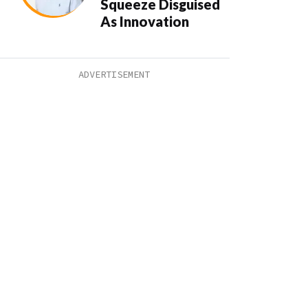
Squeeze Disguised
As Innovation