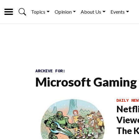
Topics
Opinion
About Us
Events
ARCHIVE FOR:
Microsoft Gaming
DAILY NEW
Netfl
Viewe
The K