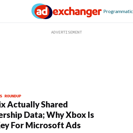
Programmatic
S ROUNDUP
ix Actually Shared
rship Data; Why Xbox Is
ey For Microsoft Ads