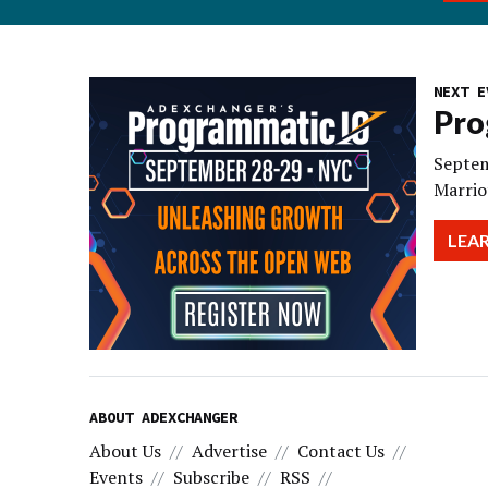
NEXT E
Pro
Septem
Marrio
LEA
ABOUT ADEXCHANGER
About Us
Advertise
Contact Us
Events
Subscribe
RSS