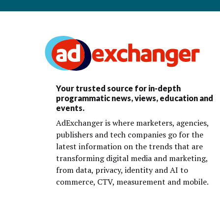
Your trusted source for in-depth
programmatic news, views, education and
events.
AdExchanger is where marketers, agencies,
publishers and tech companies go for the
latest information on the trends that are
transforming digital media and marketing,
from data, privacy, identity and AI to
commerce, CTV, measurement and mobile.