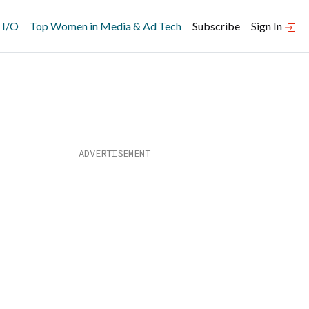
 I/O
Top Women in Media & Ad Tech
Subscribe
Sign In