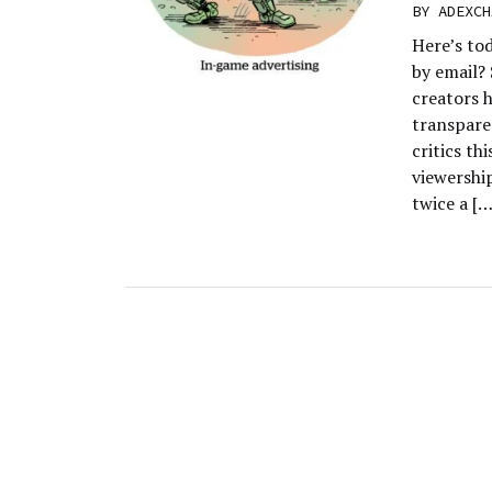
BY
ADEXCH
Here’s to
by email?
creators h
transpare
critics th
viewership
twice a […