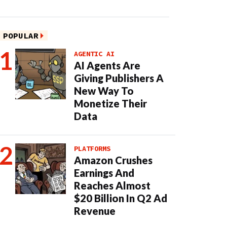
POPULAR
AGENTIC AI
AI Agents Are
Giving Publishers A
New Way To
Monetize Their
Data
PLATFORMS
Amazon Crushes
Earnings And
Reaches Almost
$20 Billion In Q2 Ad
Revenue