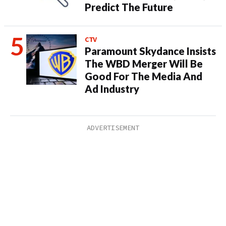
Predict The Future
CTV
Paramount Skydance Insists
The WBD Merger Will Be
Good For The Media And
Ad Industry