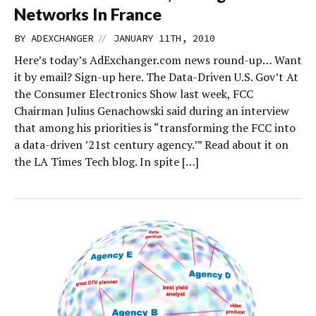
Networks In France
//
BY
ADEXCHANGER
JANUARY 11TH, 2010
Here’s today’s AdExchanger.com news round-up… Want
it by email? Sign-up here. The Data-Driven U.S. Gov’t At
the Consumer Electronics Show last week, FCC
Chairman Julius Genachowski said during an interview
that among his priorities is “transforming the FCC into
a data-driven ’21st century agency.’” Read about it on
the LA Times Tech blog. In spite […]