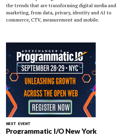
the trends that are transforming digital media and
marketing, from data, privacy, identity and AI to
commerce, CTV, measurement and mobile.
NEXT EVENT
Programmatic I/O New York