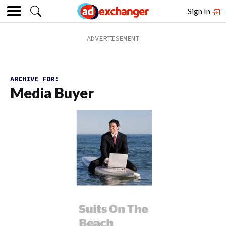
Sign In
ARCHIVE FOR:
Media Buyer