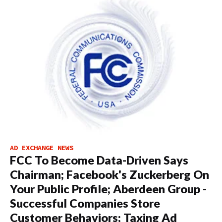
AD EXCHANGE NEWS
FCC To Become Data-Driven Says
Chairman; Facebook's Zuckerberg On
Your Public Profile; Aberdeen Group -
Successful Companies Store
Customer Behaviors; Taxing Ad