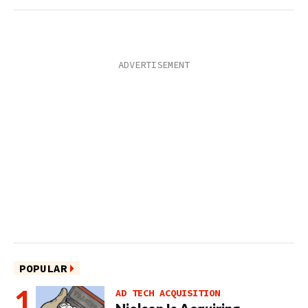
POPULAR
AD TECH ACQUISITION