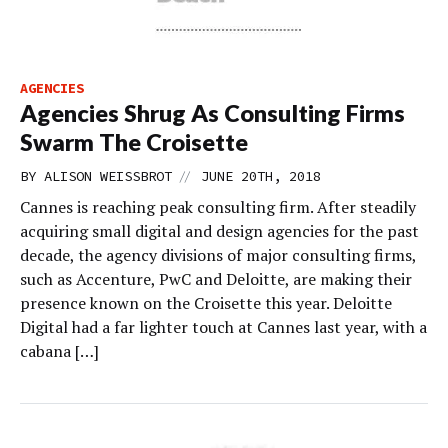
AGENCIES
Agencies Shrug As Consulting Firms
Swarm The Croisette
//
BY
ALISON WEISSBROT
JUNE 20TH, 2018
Cannes is reaching peak consulting firm. After steadily
acquiring small digital and design agencies for the past
decade, the agency divisions of major consulting firms,
such as Accenture, PwC and Deloitte, are making their
presence known on the Croisette this year. Deloitte
Digital had a far lighter touch at Cannes last year, with a
cabana […]