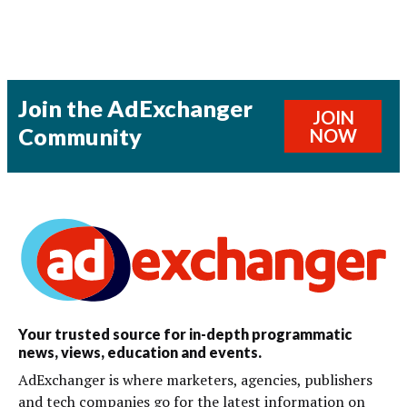
Join the AdExchanger
JOIN
Community
NOW
Your trusted source for in-depth programmatic
news, views, education and events.
AdExchanger is where marketers, agencies, publishers
and tech companies go for the latest information on