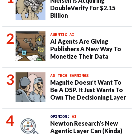
Nielsen Is Acquiring
DoubleVerify For $2.15
Billion
AGENTIC AI
AI Agents Are Giving
Publishers A New Way To
Monetize Their Data
AD TECH EARNINGS
Magnite Doesn’t Want To
Be A DSP. It Just Wants To
Own The Decisioning Layer
OPINION:
AI
Newton Research’s New
Agentic Layer Can (Kinda)