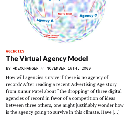
AGENCIES
The Virtual Agency Model
//
BY
ADEXCHANGER
NOVEMBER 16TH, 2009
How will agencies survive if there is no agency of
record? After reading a recent Advertising Age story
from Kunur Patel about “the dropping” of three digital
agencies of record in favor of a competition of ideas
between three others, one might justifiably wonder how
is the agency going to survive in this climate. Have […]