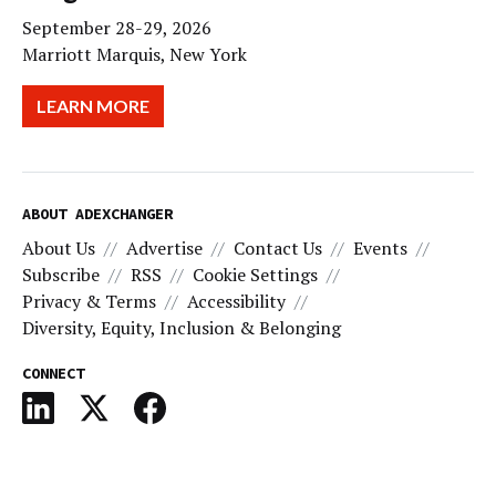
September 28-29, 2026
Marriott Marquis, New York
LEARN MORE
ABOUT ADEXCHANGER
About Us
Advertise
Contact Us
Events
Subscribe
RSS
Cookie Settings
Privacy & Terms
Accessibility
Diversity, Equity, Inclusion & Belonging
CONNECT