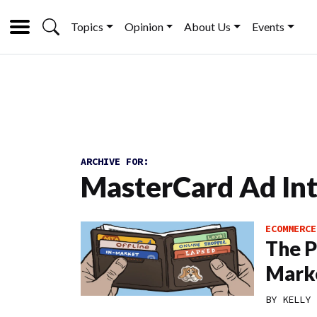
Topics
Opinion
About Us
Events
ARCHIVE FOR:
MasterCard Ad Int
ECOMMERCE
The P
Mark
BY
KELLY 