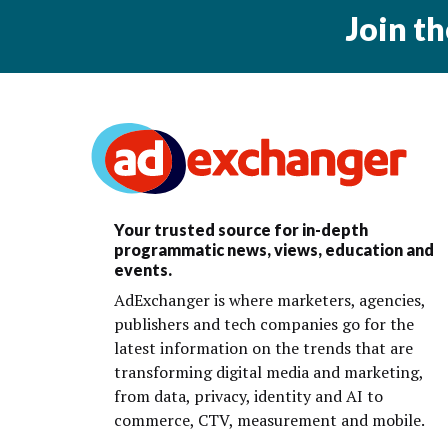
Join t
Your trusted source for in-depth
programmatic news, views, education and
events.
AdExchanger is where marketers, agencies,
publishers and tech companies go for the
latest information on the trends that are
transforming digital media and marketing,
from data, privacy, identity and AI to
commerce, CTV, measurement and mobile.