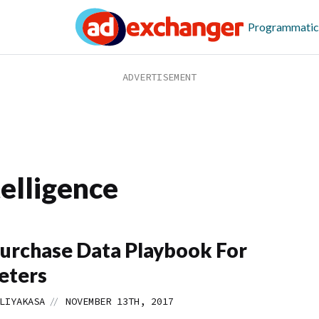
Programmatic
elligence
urchase Data Playbook For
eters
//
LIYAKASA
NOVEMBER 13TH, 2017