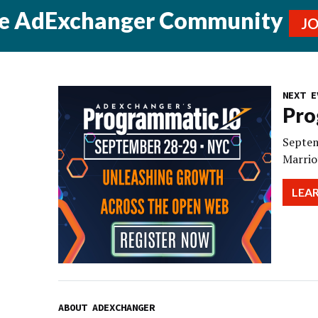
he AdExchanger Community
J
NEXT E
Pro
Septem
Marrio
LEA
ABOUT ADEXCHANGER