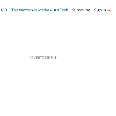
 I/O
Top Women in Media & Ad Tech
Subscribe
Sign In