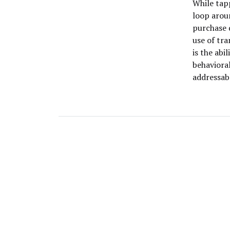
While tap
loop aroun
purchase 
use of tra
is the abi
behavioral
addressab