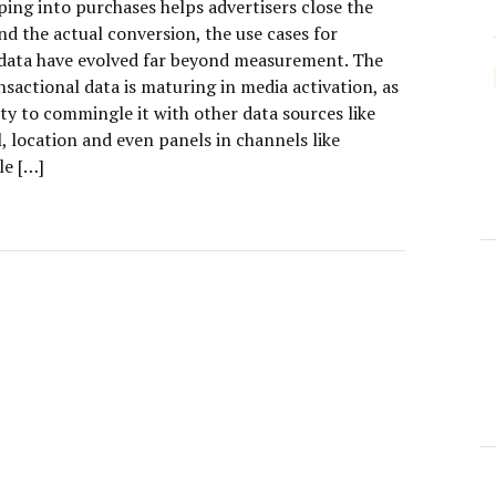
ping into purchases helps advertisers close the
d the actual conversion, the use cases for
data have evolved far beyond measurement. The
nsactional data is maturing in media activation, as
lity to commingle it with other data sources like
, location and even panels in channels like
le […]