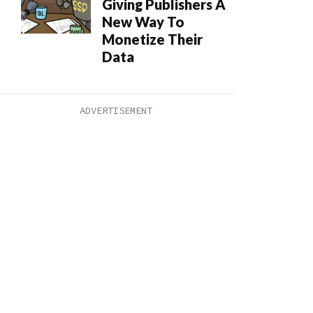
Giving Publishers A
New Way To
Monetize Their
Data