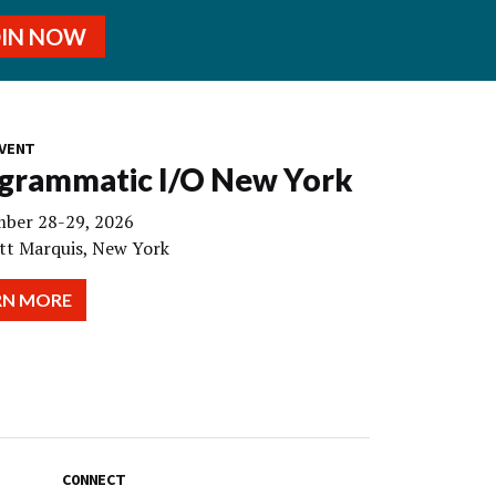
OIN NOW
VENT
grammatic I/O New York
ber 28-29, 2026
tt Marquis, New York
RN MORE
CONNECT