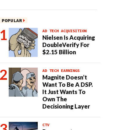
POPULAR
AD TECH ACQUISITION
Nielsen Is Acquiring
DoubleVerify For
$2.15 Billion
AD TECH EARNINGS
Magnite Doesn’t
Want To Be A DSP.
It Just Wants To
Own The
Decisioning Layer
CTV