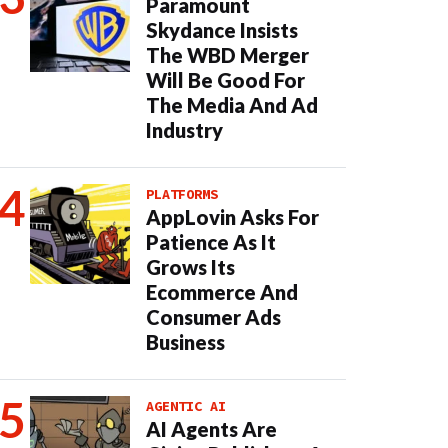
Paramount
Skydance Insists
The WBD Merger
Will Be Good For
The Media And Ad
Industry
PLATFORMS
AppLovin Asks For
Patience As It
Grows Its
Ecommerce And
Consumer Ads
Business
AGENTIC AI
AI Agents Are