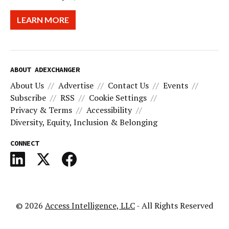
LEARN MORE
ABOUT ADEXCHANGER
About Us
Advertise
Contact Us
Events
Subscribe
RSS
Cookie Settings
Privacy & Terms
Accessibility
Diversity, Equity, Inclusion & Belonging
CONNECT
© 2026
Access Intelligence, LLC
- All Rights Reserved