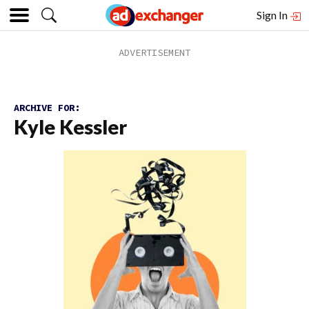
Sign In
ARCHIVE FOR:
Kyle Kessler