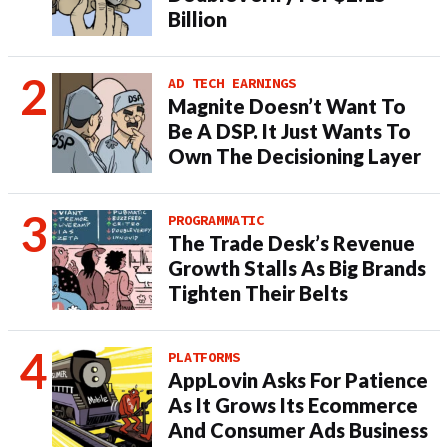
Billion
AD TECH EARNINGS
Magnite Doesn’t Want To
Be A DSP. It Just Wants To
Own The Decisioning Layer
PROGRAMMATIC
The Trade Desk’s Revenue
Growth Stalls As Big Brands
Tighten Their Belts
PLATFORMS
AppLovin Asks For Patience
As It Grows Its Ecommerce
And Consumer Ads Business