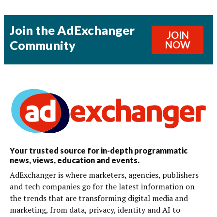
Join the AdExchanger
JOIN
Community
NOW
Your trusted source for in-depth programmatic
news, views, education and events.
AdExchanger is where marketers, agencies, publishers
and tech companies go for the latest information on
the trends that are transforming digital media and
marketing, from data, privacy, identity and AI to