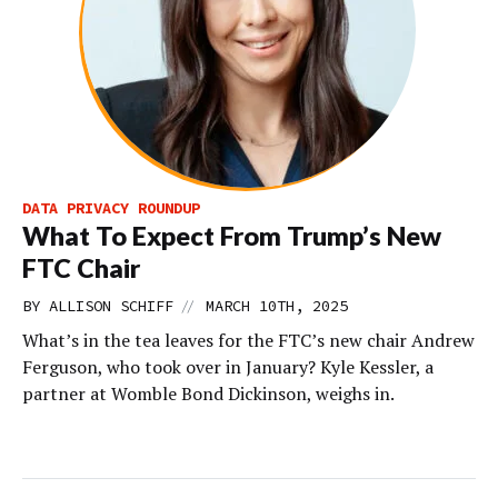
DATA PRIVACY ROUNDUP
What To Expect From Trump’s New
FTC Chair
//
BY
ALLISON SCHIFF
MARCH 10TH, 2025
What’s in the tea leaves for the FTC’s new chair Andrew
Ferguson, who took over in January? Kyle Kessler, a
partner at Womble Bond Dickinson, weighs in.