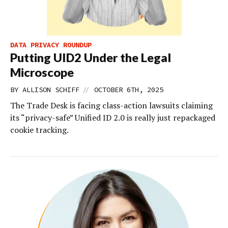
DATA PRIVACY ROUNDUP
Putting UID2 Under the Legal
Microscope
//
BY
ALLISON SCHIFF
OCTOBER 6TH, 2025
The Trade Desk is facing class-action lawsuits claiming
its “privacy-safe” Unified ID 2.0 is really just repackaged
cookie tracking.