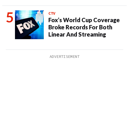
CTV
Fox’s World Cup Coverage
Broke Records For Both
Linear And Streaming