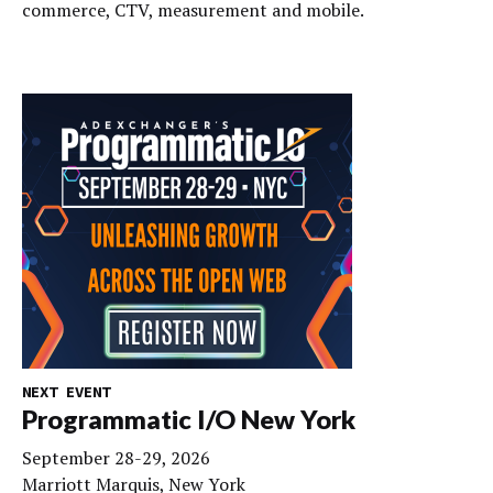
commerce, CTV, measurement and mobile.
NEXT EVENT
Programmatic I/O New York
September 28-29, 2026
Marriott Marquis, New York