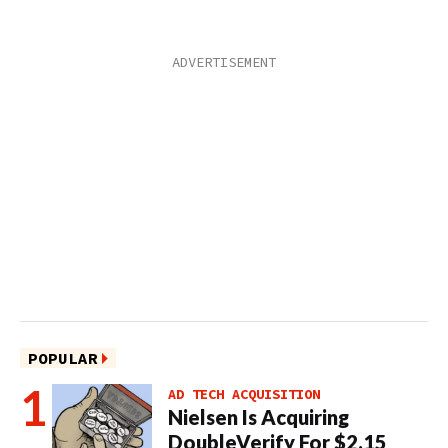
POPULAR
AD TECH ACQUISITION
Nielsen Is Acquiring
DoubleVerify For $2.15