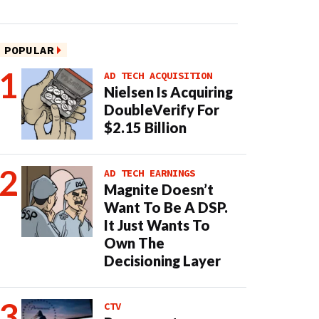
POPULAR
AD TECH ACQUISITION
Nielsen Is Acquiring
DoubleVerify For
$2.15 Billion
AD TECH EARNINGS
Magnite Doesn’t
Want To Be A DSP.
It Just Wants To
Own The
Decisioning Layer
CTV