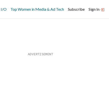
 I/O
Top Women in Media & Ad Tech
Subscribe
Sign In