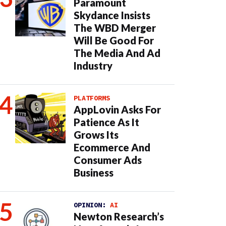
Paramount
Skydance Insists
The WBD Merger
Will Be Good For
The Media And Ad
Industry
PLATFORMS
AppLovin Asks For
Patience As It
Grows Its
Ecommerce And
Consumer Ads
Business
OPINION:
AI
Newton Research’s