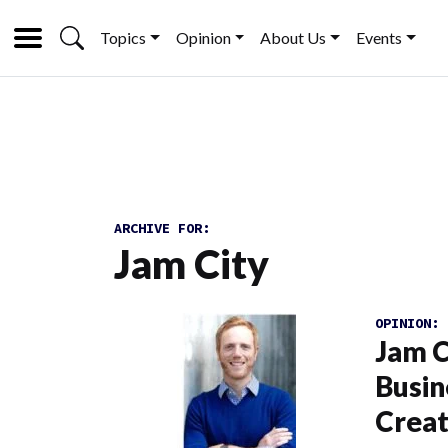
Topics
Opinion
About Us
Events
ARCHIVE FOR:
Jam City
OPINION:
Jam C
Busin
Creat