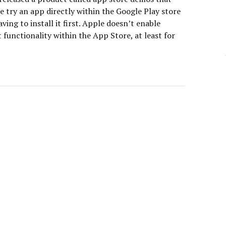
e try an app directly within the Google Play store
ving to install it first. Apple doesn’t enable
 functionality within the App Store, at least for