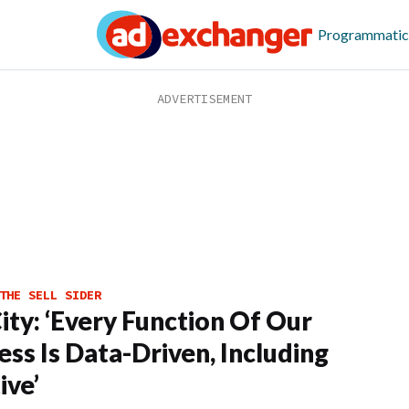
Programmatic
THE SELL SIDER
ity: ‘Every Function Of Our
ess Is Data-Driven, Including
ive’