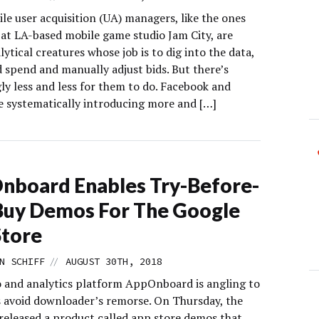
le user acquisition (UA) managers, like the ones
at LA-based mobile game studio Jam City, are
lytical creatures whose job is to dig into the data,
 spend and manually adjust bids. But there’s
ly less and less for them to do. Facebook and
e systematically introducing more and […]
board Enables Try-Before-
Buy Demos For The Google
Store
//
N SCHIFF
AUGUST 30TH, 2018
and analytics platform AppOnboard is angling to
s avoid downloader’s remorse. On Thursday, the
eleased a product called app store demos that