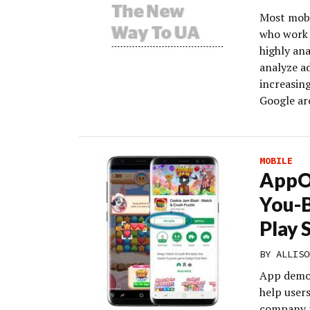
Most mobi
who work 
highly ana
analyze ad
increasing
Google ar
MOBILE
AppOn
You-
Play 
BY
ALLISO
App demo 
help user
company r