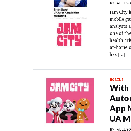
BY
ALLISO
Jam City 
mobile gam
analysts 
one of th
health cr
at-home o
has […]
MOBILE
With
Auto
App M
UA M
BY
ALLISO