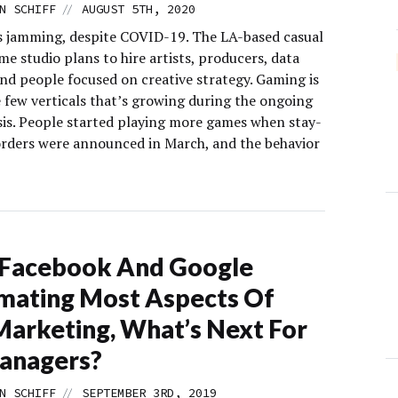
//
N SCHIFF
AUGUST 5TH, 2020
is jamming, despite COVID-19. The LA-based casual
e studio plans to hire artists, producers, data
and people focused on creative strategy. Gaming is
e few verticals that’s growing during the ongoing
isis. People started playing more games when stay-
rders were announced in March, and the behavior
 Facebook And Google
mating Most Aspects Of
arketing, What’s Next For
anagers?
//
N SCHIFF
SEPTEMBER 3RD, 2019