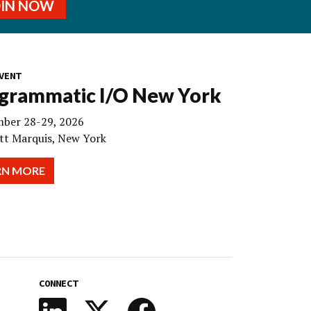
OIN NOW
VENT
grammatic I/O New York
ber 28-29, 2026
tt Marquis, New York
RN MORE
CONNECT