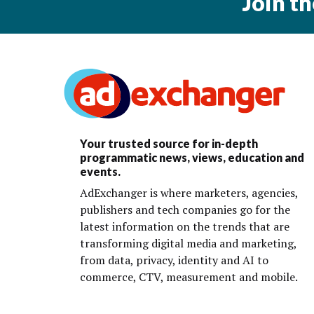
Join t
Your trusted source for in-depth
programmatic news, views, education and
events.
AdExchanger is where marketers, agencies,
publishers and tech companies go for the
latest information on the trends that are
transforming digital media and marketing,
from data, privacy, identity and AI to
commerce, CTV, measurement and mobile.