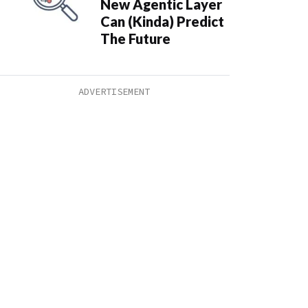
New Agentic Layer
Can (Kinda) Predict
The Future