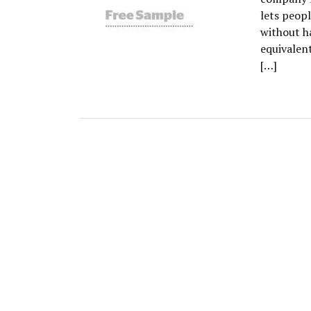
lets peopl
without ha
equivalent
[…]