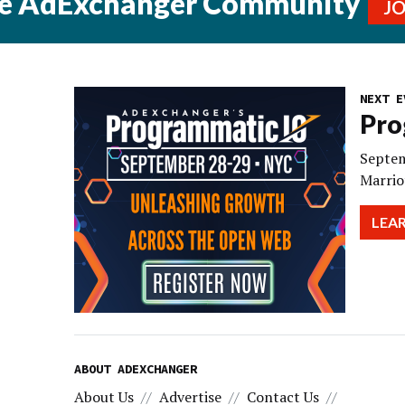
he AdExchanger Community
J
NEXT E
Pro
Septem
Marrio
LEA
ABOUT ADEXCHANGER
About Us
Advertise
Contact Us