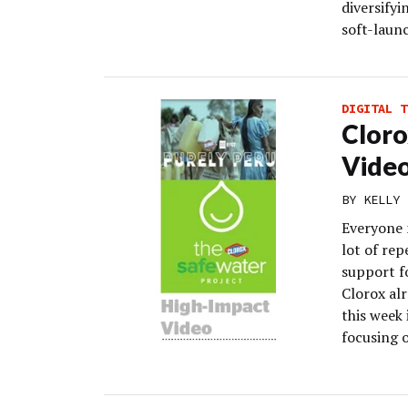
diversifyi
soft-laun
DIGITAL T
Cloro
Vide
BY
KELLY 
Everyone 
lot of rep
support fo
Clorox alr
this week 
focusing o