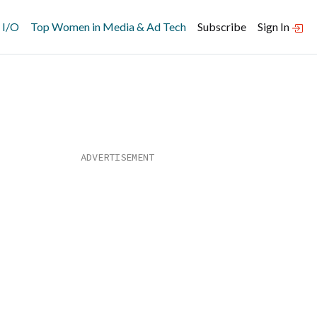
 I/O
Top Women in Media & Ad Tech
Subscribe
Sign In