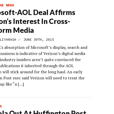
GE NEWS
soft-AOL Deal Affirms
on’s Interest In Cross-
form Media
//
LIYAKASA
JUNE 30TH, 2015
s absorption of Microsoft’s display, search and
business is indicative of Verizon’s digital media
 industry insiders aren’t quite convinced the
ublications it inherited through the AOL
n will stick around for the long haul. An early
 Post exec said Verizon will need to treat the
p like “a […]
S
la Out At Huffington Post,