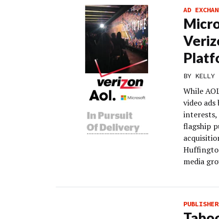
AD EXCHAN
Micro
Veriz
Plat
BY
KELLY 
While AOL’
video ads 
interests,
flagship p
acquisitio
Huffington
media grou
PUBLISHER
Taboo