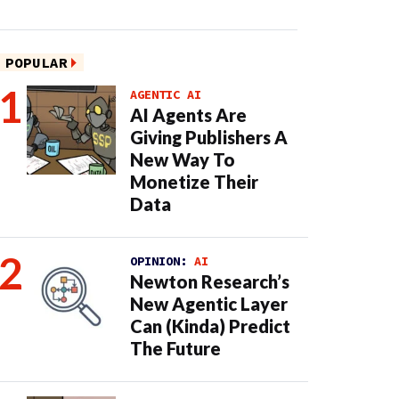
POPULAR
AGENTIC AI
AI Agents Are
Giving Publishers A
New Way To
Monetize Their
Data
OPINION:
AI
Newton Research’s
New Agentic Layer
Can (Kinda) Predict
The Future