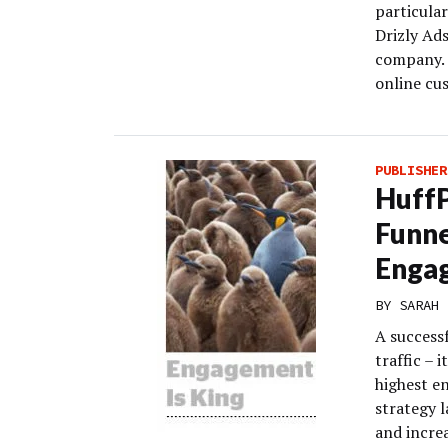
particular
Drizly Ad
company. 
online cu
PUBLISHER
HuffP
Funne
Enga
BY
SARAH 
A successf
traffic – 
highest e
strategy l
and increa