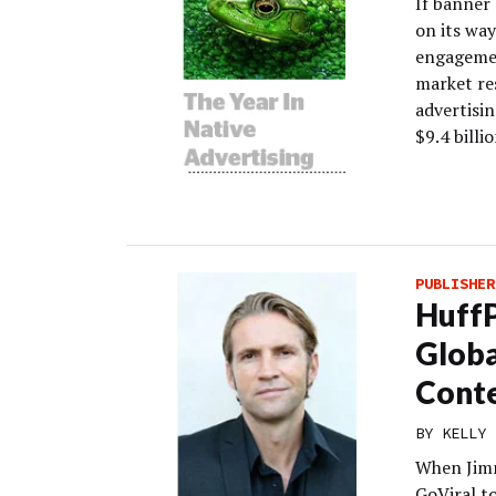
If banner 
on its wa
engagemen
market re
advertisin
$9.4 billi
PUBLISHER
HuffP
Globa
Cont
BY
KELLY 
When Jim
GoViral t