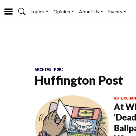
Topics
Opinion
About Us
Events
ARCHIVE FOR:
Huffington Post
AD EXCHAN
At Wh
‘Dead
Ballp