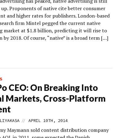
advertising has peaked, native advertising is still
y up. Proponents of native cite better consumer
t and higher rates for publishers. London-based
search firm Mintel pegged the current native
g market at $1.8 billion, predicting it will rise to
on by 2018. Of course, “native” is a broad term […]
S
o CEO: On Breaking Into
l Markets, Cross-Platform
ent
//
LIYAKASA
APRIL 10TH, 2014
my Maymann sold content distribution company
o AOL in 2011, some expected the Danish