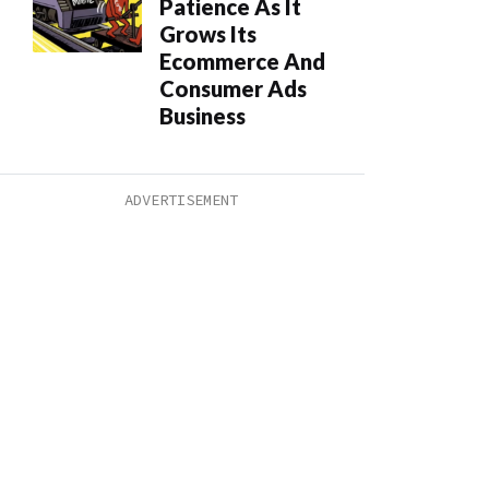
Patience As It
Grows Its
Ecommerce And
Consumer Ads
Business