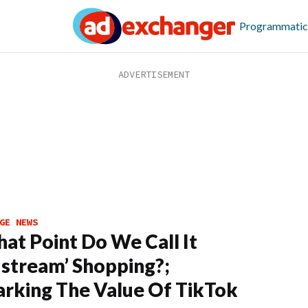
Programmatic
GE NEWS
at Point Do We Call It
stream’ Shopping?;
arking The Value Of TikTok