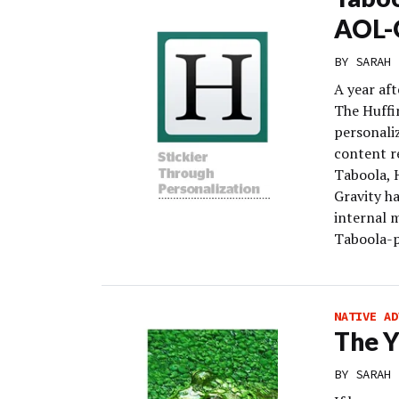
AOL-O
BY
SARAH 
A year af
The Huffi
personali
content r
Taboola, 
Gravity h
internal m
Taboola-p
NATIVE AD
The Y
BY
SARAH 