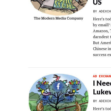
US
BY
ADEXCH
Here’s to
by email?
Amazon, T
darndest 
But Americ
Chinese i
success ex
AD EXCHAN
I Nee
Luke
BY
ADEXCH
Here’s to