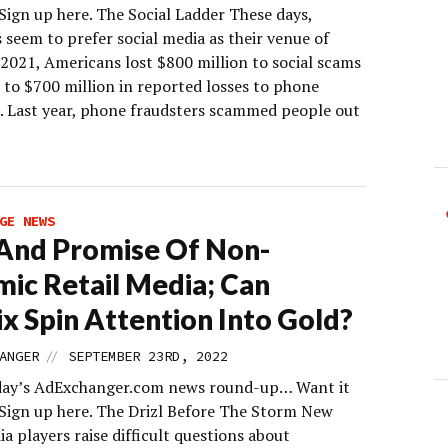
Sign up here. The Social Ladder These days,
 seem to prefer social media as their venue of
 2021, Americans lost $800 million to social scams
to $700 million in reported losses to phone
 Last year, phone fraudsters scammed people out
GE NEWS
 And Promise Of Non-
ic Retail Media; Can
ix Spin Attention Into Gold?
//
ANGER
SEPTEMBER 23RD, 2022
day’s AdExchanger.com news round-up… Want it
 Sign up here. The Drizl Before The Storm New
ia players raise difficult questions about