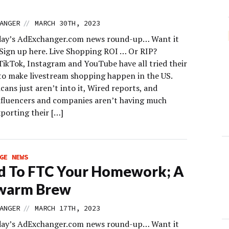
//
ANGER
MARCH 30TH, 2023
day’s AdExchanger.com news round-up… Want it
 Sign up here. Live Shopping ROI … Or RIP?
ikTok, Instagram and YouTube have all tried their
to make livestream shopping happen in the US.
ans just aren’t into it, Wired reports, and
nfluencers and companies aren’t having much
porting their […]
GE NEWS
d To FTC Your Homework; A
warm Brew
//
ANGER
MARCH 17TH, 2023
day’s AdExchanger.com news round-up… Want it