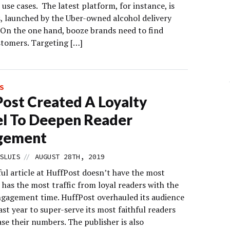
 use cases. The latest platform, for instance, is
s, launched by the Uber-owned alcohol delivery
On the one hand, booze brands need to find
stomers. Targeting […]
S
ost Created A Loyalty
l To Deepen Reader
gement
//
SLUIS
AUGUST 28TH, 2019
ul article at HuffPost doesn’t have the most
it has the most traffic from loyal readers with the
ngagement time. HuffPost overhauled its audience
ast year to super-serve its most faithful readers
se their numbers. The publisher is also