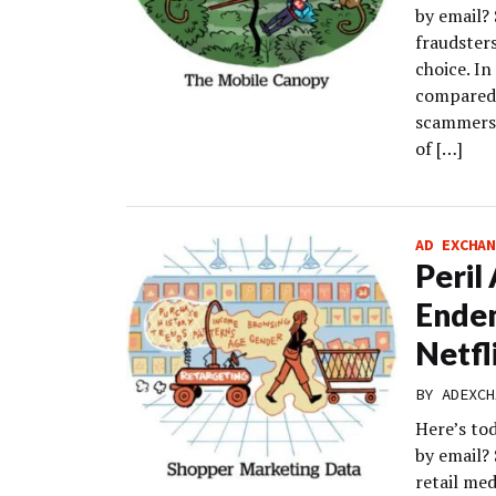
by email? 
fraudsters
choice. In
compared 
scammers.
of […]
AD EXCHAN
Peril
Endem
Netfl
BY
ADEXCH
Here’s to
by email?
retail med