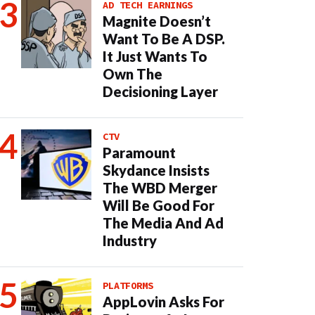
AD TECH EARNINGS
Magnite Doesn’t
Want To Be A DSP.
It Just Wants To
Own The
Decisioning Layer
CTV
Paramount
Skydance Insists
The WBD Merger
Will Be Good For
The Media And Ad
Industry
PLATFORMS
AppLovin Asks For