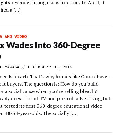
ng its revenue through subscriptions. In April, it
ched a […]
V AND VIDEO
x Wades Into 360-Degree
o
//
LIYAKASA
DECEMBER 9TH, 2016
needs bleach. That’s why brands like Clorox have a
eat buyers. The question is: How do you build
r a social cause when you’re selling bleach?
eady does a lot of TV and pre-roll advertising, but
it tested its first 360-degree educational video
n 18-34-year-olds. The socially […]