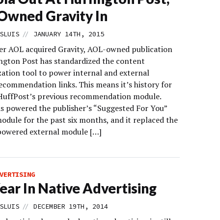
wned Gravity In
//
SLUIS
JANUARY 14TH, 2015
ter AOL acquired Gravity, AOL-owned publication
ngton Post has standardized the content
zation tool to power internal and external
ecommendation links. This means it’s history for
HuffPost’s previous recommendation module.
as powered the publisher’s “Suggested For You”
odule for the past six months, and it replaced the
owered external module […]
VERTISING
ear In Native Advertising
//
SLUIS
DECEMBER 19TH, 2014