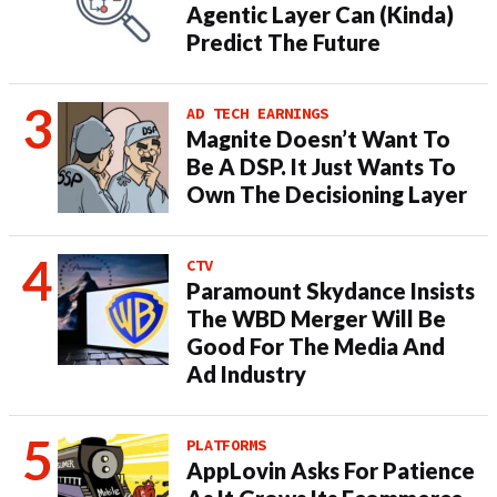
Agentic Layer Can (Kinda)
Predict The Future
AD TECH EARNINGS
Magnite Doesn’t Want To
Be A DSP. It Just Wants To
Own The Decisioning Layer
CTV
Paramount Skydance Insists
The WBD Merger Will Be
Good For The Media And
Ad Industry
PLATFORMS
AppLovin Asks For Patience