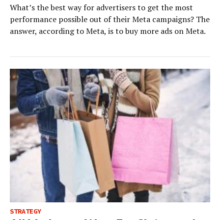
What’s the best way for advertisers to get the most
performance possible out of their Meta campaigns? The
answer, according to Meta, is to buy more ads on Meta.
STRATEGY