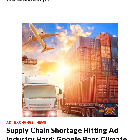
AD EXCHANGE NEWS
Supply Chain Shortage Hitting Ad
Industry Hard; Google Bans Climate