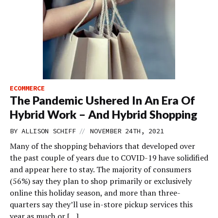
ECOMMERCE
The Pandemic Ushered In An Era Of
Hybrid Work – And Hybrid Shopping
//
BY
ALLISON SCHIFF
NOVEMBER 24TH, 2021
Many of the shopping behaviors that developed over
the past couple of years due to COVID-19 have solidified
and appear here to stay. The majority of consumers
(56%) say they plan to shop primarily or exclusively
online this holiday season, and more than three-
quarters say they’ll use in-store pickup services this
year as much or […]