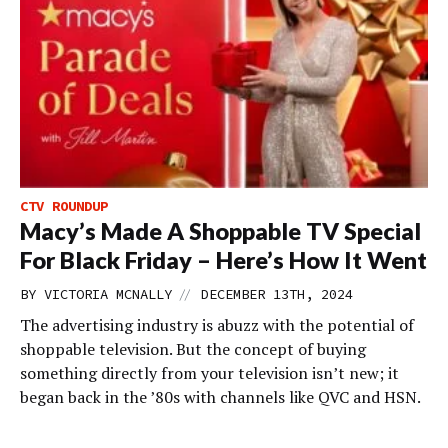
CTV ROUNDUP
Macy’s Made A Shoppable TV Special
For Black Friday – Here’s How It Went
//
BY
VICTORIA MCNALLY
DECEMBER 13TH, 2024
The advertising industry is abuzz with the potential of
shoppable television. But the concept of buying
something directly from your television isn’t new; it
began back in the ’80s with channels like QVC and HSN.