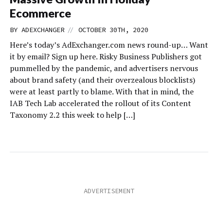
Ecommerce
//
BY
ADEXCHANGER
OCTOBER 30TH, 2020
Here’s today’s AdExchanger.com news round-up… Want
it by email? Sign up here. Risky Business Publishers got
pummelled by the pandemic, and advertisers nervous
about brand safety (and their overzealous blocklists)
were at least partly to blame. With that in mind, the
IAB Tech Lab accelerated the rollout of its Content
Taxonomy 2.2 this week to help […]