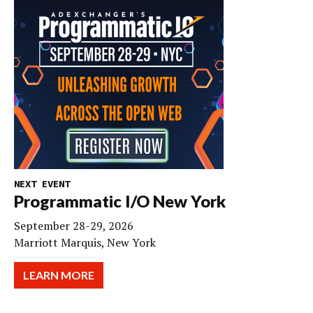
NEXT EVENT
Programmatic I/O New York
September 28-29, 2026
Marriott Marquis, New York
LEARN MORE