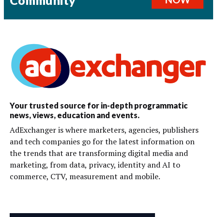
Community
Your trusted source for in-depth programmatic
news, views, education and events.
AdExchanger is where marketers, agencies, publishers
and tech companies go for the latest information on
the trends that are transforming digital media and
marketing, from data, privacy, identity and AI to
commerce, CTV, measurement and mobile.