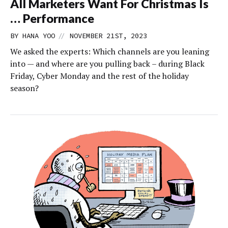
All Marketers Want For Christmas Is
… Performance
//
BY
HANA YOO
NOVEMBER 21ST, 2023
We asked the experts: Which channels are you leaning
into — and where are you pulling back – during Black
Friday, Cyber Monday and the rest of the holiday
season?