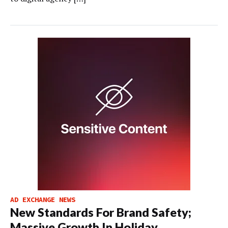
AD EXCHANGE NEWS
New Standards For Brand Safety;
Massive Growth In Holiday