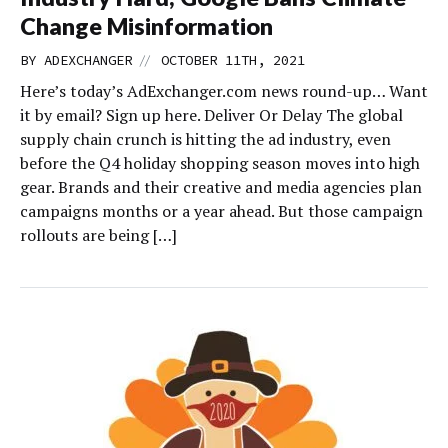
Change Misinformation
//
BY
ADEXCHANGER
OCTOBER 11TH, 2021
Here’s today’s AdExchanger.com news round-up… Want
it by email? Sign up here. Deliver Or Delay The global
supply chain crunch is hitting the ad industry, even
before the Q4 holiday shopping season moves into high
gear. Brands and their creative and media agencies plan
campaigns months or a year ahead. But those campaign
rollouts are being […]