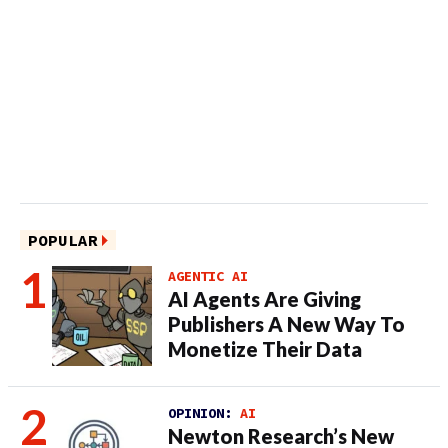
POPULAR
AGENTIC AI
AI Agents Are Giving
Publishers A New Way To
Monetize Their Data
OPINION:
AI
Newton Research’s New