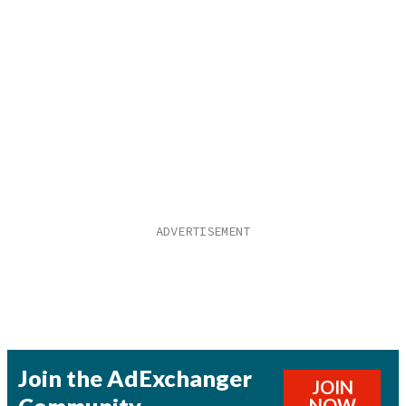
Join the AdExchanger
JOIN
NOW