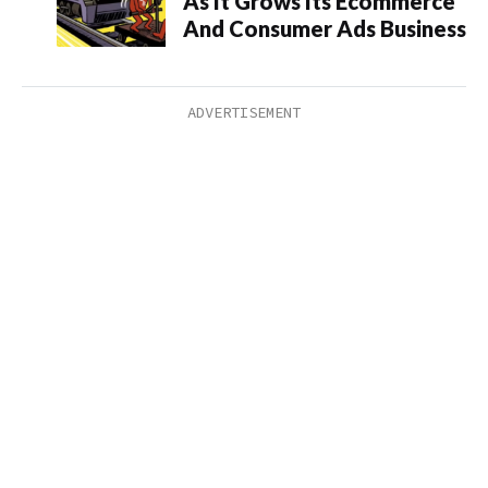
As It Grows Its Ecommerce
And Consumer Ads Business