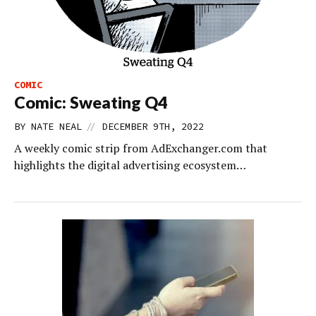
COMIC
Comic: Sweating Q4
//
BY
NATE NEAL
DECEMBER 9TH, 2022
A weekly comic strip from AdExchanger.com that
highlights the digital advertising ecosystem…