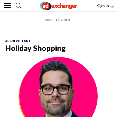
Sign In
ARCHIVE FOR:
Holiday Shopping