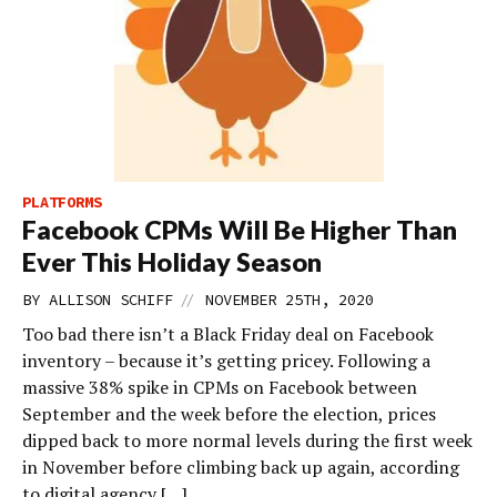
PLATFORMS
Facebook CPMs Will Be Higher Than
Ever This Holiday Season
//
BY
ALLISON SCHIFF
NOVEMBER 25TH, 2020
Too bad there isn’t a Black Friday deal on Facebook
inventory – because it’s getting pricey. Following a
massive 38% spike in CPMs on Facebook between
September and the week before the election, prices
dipped back to more normal levels during the first week
in November before climbing back up again, according
to digital agency […]