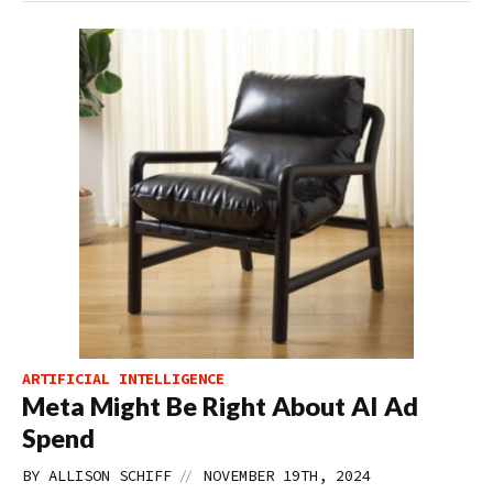
ARTIFICIAL INTELLIGENCE
Meta Might Be Right About AI Ad
Spend
//
BY
ALLISON SCHIFF
NOVEMBER 19TH, 2024