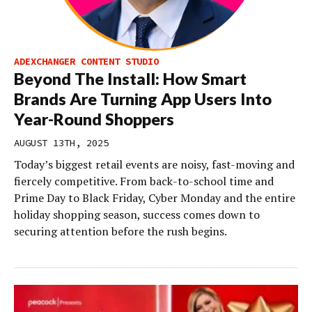
ADEXCHANGER CONTENT STUDIO
Beyond The Install: How Smart
Brands Are Turning App Users Into
Year-Round Shoppers
AUGUST 13TH, 2025
Today’s biggest retail events are noisy, fast-moving and
fiercely competitive. From back-to-school time and
Prime Day to Black Friday, Cyber Monday and the entire
holiday shopping season, success comes down to
securing attention before the rush begins.