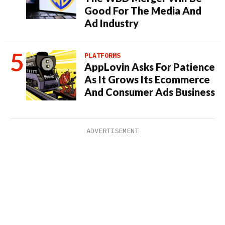
Good For The Media And
Ad Industry
PLATFORMS
AppLovin Asks For Patience
As It Grows Its Ecommerce
And Consumer Ads Business