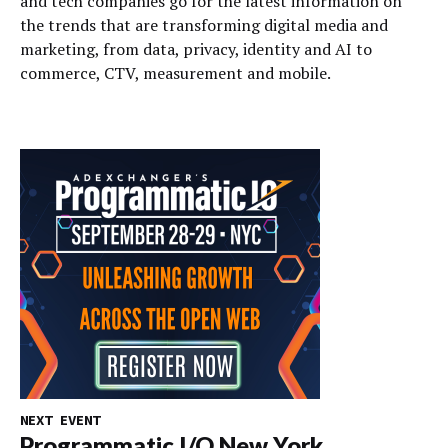
and tech companies go for the latest information on
the trends that are transforming digital media and
marketing, from data, privacy, identity and AI to
commerce, CTV, measurement and mobile.
NEXT EVENT
Programmatic I/O New York