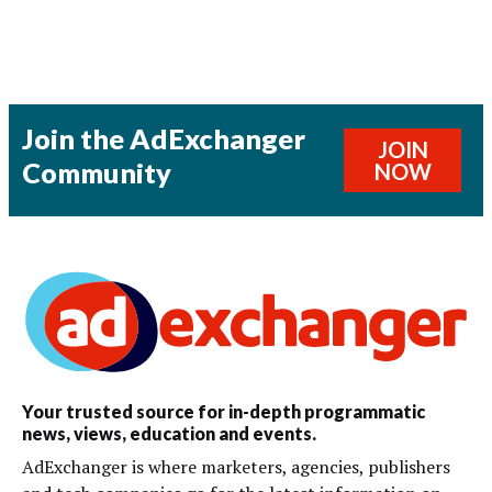
Join the AdExchanger
JOIN
Community
NOW
Your trusted source for in-depth programmatic
news, views, education and events.
AdExchanger is where marketers, agencies, publishers