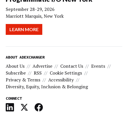
September 28-29, 2026
Marriott Marquis, New York
LEARN MORE
ABOUT ADEXCHANGER
About Us
Advertise
Contact Us
Events
Subscribe
RSS
Cookie Settings
Privacy & Terms
Accessibility
Diversity, Equity, Inclusion & Belonging
CONNECT