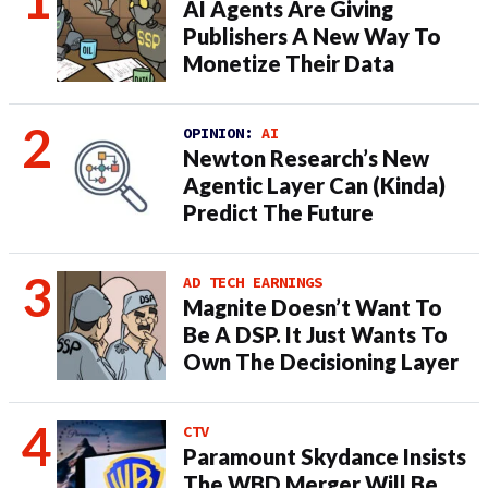
AI Agents Are Giving
Publishers A New Way To
Monetize Their Data
OPINION:
AI
Newton Research’s New
Agentic Layer Can (Kinda)
Predict The Future
AD TECH EARNINGS
Magnite Doesn’t Want To
Be A DSP. It Just Wants To
Own The Decisioning Layer
CTV
Paramount Skydance Insists
The WBD Merger Will Be