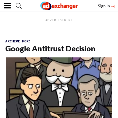
Sign In
ARCHIVE FOR:
Google Antitrust Decision