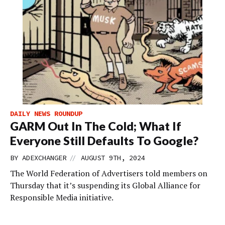
DAILY NEWS ROUNDUP
GARM Out In The Cold; What If
Everyone Still Defaults To Google?
//
BY
ADEXCHANGER
AUGUST 9TH, 2024
The World Federation of Advertisers told members on
Thursday that it’s suspending its Global Alliance for
Responsible Media initiative.