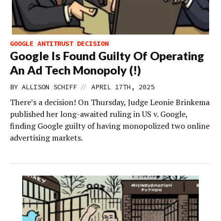
GOOGLE ANTITRUST DECISION
Google Is Found Guilty Of Operating
An Ad Tech Monopoly (!)
//
BY
ALLISON SCHIFF
APRIL 17TH, 2025
There’s a decision! On Thursday, Judge Leonie Brinkema
published her long-awaited ruling in US v. Google,
finding Google guilty of having monopolized two online
advertising markets.