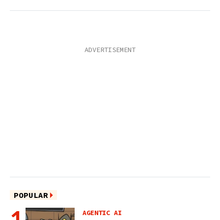
POPULAR
AGENTIC AI