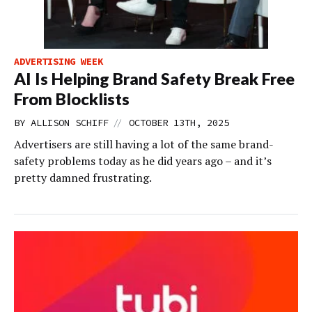
ADVERTISING WEEK
AI Is Helping Brand Safety Break Free
From Blocklists
//
BY
ALLISON SCHIFF
OCTOBER 13TH, 2025
Advertisers are still having a lot of the same brand-
safety problems today as he did years ago – and it’s
pretty damned frustrating.