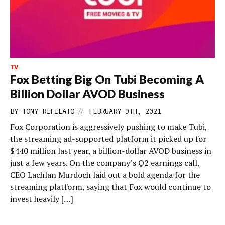
TV
Fox Betting Big On Tubi Becoming A
Billion Dollar AVOD Business
//
BY
TONY RIFILATO
FEBRUARY 9TH, 2021
Fox Corporation is aggressively pushing to make Tubi,
the streaming ad-supported platform it picked up for
$440 million last year, a billion-dollar AVOD business in
just a few years. On the company’s Q2 earnings call,
CEO Lachlan Murdoch laid out a bold agenda for the
streaming platform, saying that Fox would continue to
invest heavily […]