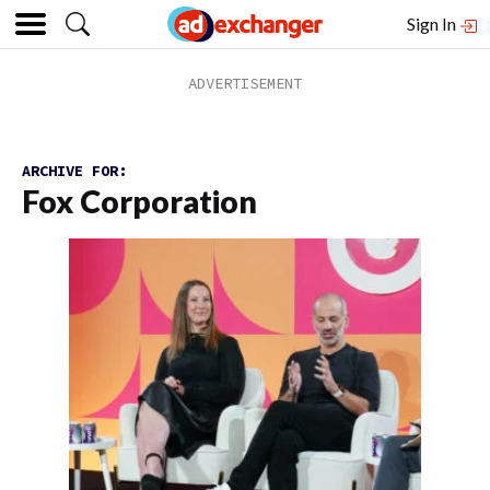
Sign In
ARCHIVE FOR:
Fox Corporation