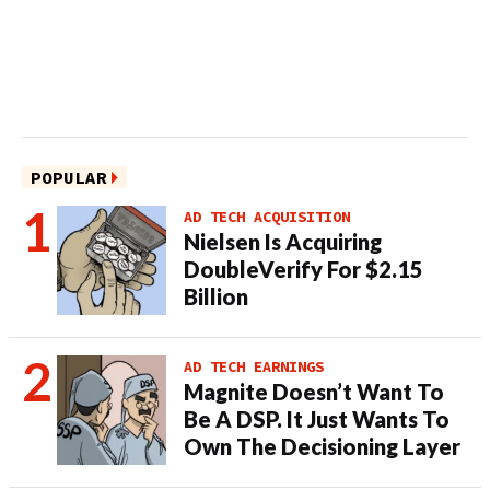
POPULAR
AD TECH ACQUISITION
Nielsen Is Acquiring
DoubleVerify For $2.15
Billion
AD TECH EARNINGS
Magnite Doesn’t Want To
Be A DSP. It Just Wants To
Own The Decisioning Layer