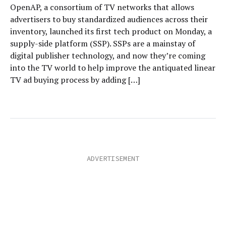
OpenAP, a consortium of TV networks that allows
advertisers to buy standardized audiences across their
inventory, launched its first tech product on Monday, a
supply-side platform (SSP). SSPs are a mainstay of
digital publisher technology, and now they’re coming
into the TV world to help improve the antiquated linear
TV ad buying process by adding […]