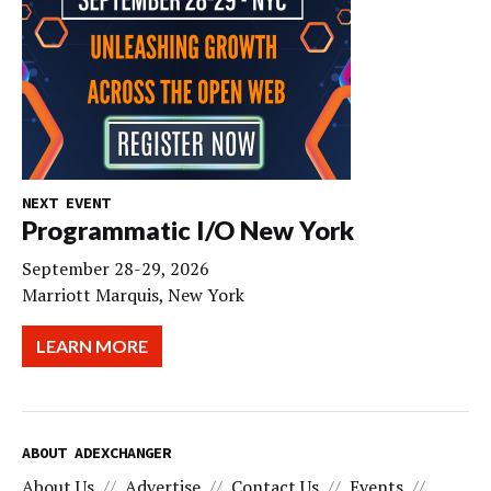
NEXT EVENT
Programmatic I/O New York
September 28-29, 2026
Marriott Marquis, New York
LEARN MORE
ABOUT ADEXCHANGER
About Us
Advertise
Contact Us
Events