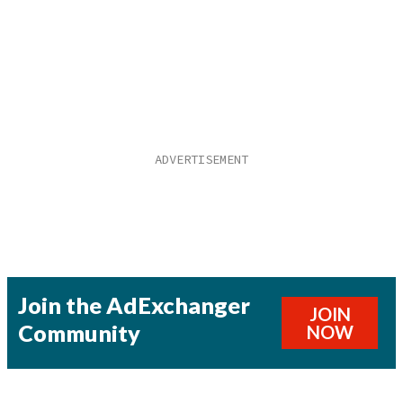
Join the AdExchanger
JOIN
Community
NOW