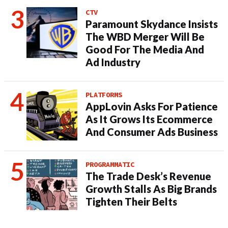
CTV
Paramount Skydance Insists
The WBD Merger Will Be
Good For The Media And
Ad Industry
PLATFORMS
AppLovin Asks For Patience
As It Grows Its Ecommerce
And Consumer Ads Business
PROGRAMMATIC
The Trade Desk’s Revenue
Growth Stalls As Big Brands
Tighten Their Belts