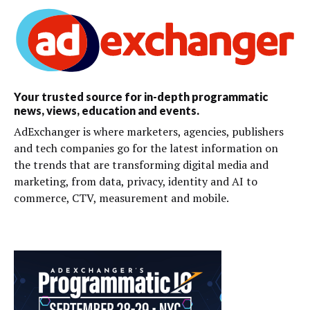
Your trusted source for in-depth programmatic
news, views, education and events.
AdExchanger is where marketers, agencies, publishers
and tech companies go for the latest information on
the trends that are transforming digital media and
marketing, from data, privacy, identity and AI to
commerce, CTV, measurement and mobile.