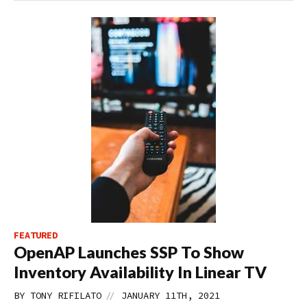
FEATURED
OpenAP Launches SSP To Show
Inventory Availability In Linear TV
//
BY
TONY RIFILATO
JANUARY 11TH, 2021