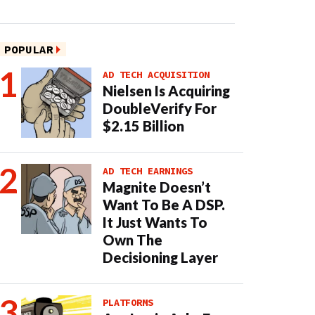
POPULAR
AD TECH ACQUISITION
Nielsen Is Acquiring
DoubleVerify For
$2.15 Billion
AD TECH EARNINGS
Magnite Doesn’t
Want To Be A DSP.
It Just Wants To
Own The
Decisioning Layer
PLATFORMS