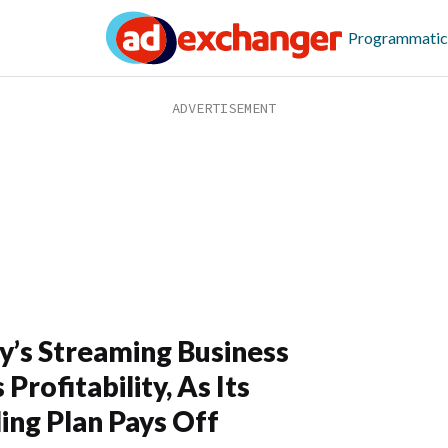
Programmatic
y’s Streaming Business
Profitability, As Its
ing Plan Pays Off