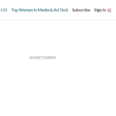
 I/O
Top Women in Media & Ad Tech
Subscribe
Sign In