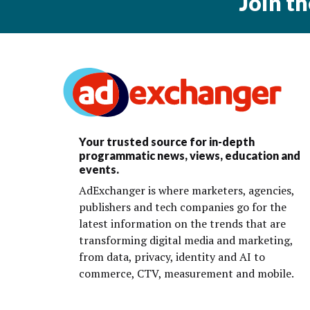
Join t
Your trusted source for in-depth
programmatic news, views, education and
events.
AdExchanger is where marketers, agencies,
publishers and tech companies go for the
latest information on the trends that are
transforming digital media and marketing,
from data, privacy, identity and AI to
commerce, CTV, measurement and mobile.