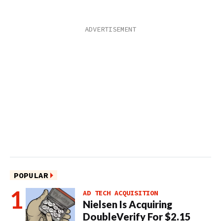
POPULAR
AD TECH ACQUISITION
Nielsen Is Acquiring
DoubleVerify For $2.15