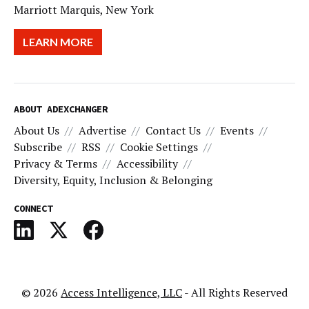
Marriott Marquis, New York
LEARN MORE
ABOUT ADEXCHANGER
About Us
Advertise
Contact Us
Events
Subscribe
RSS
Cookie Settings
Privacy & Terms
Accessibility
Diversity, Equity, Inclusion & Belonging
CONNECT
© 2026
Access Intelligence, LLC
- All Rights Reserved