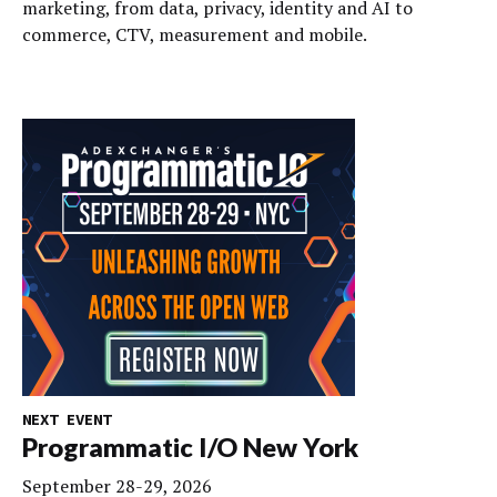
marketing, from data, privacy, identity and AI to
commerce, CTV, measurement and mobile.
NEXT EVENT
Programmatic I/O New York
September 28-29, 2026