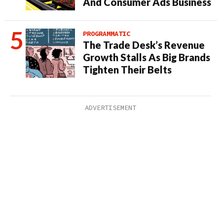
And Consumer Ads Business
PROGRAMMATIC
The Trade Desk’s Revenue
Growth Stalls As Big Brands
Tighten Their Belts