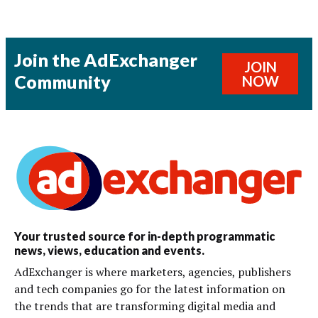
Join the AdExchanger
JOIN
Community
NOW
Your trusted source for in-depth programmatic
news, views, education and events.
AdExchanger is where marketers, agencies, publishers
and tech companies go for the latest information on
the trends that are transforming digital media and