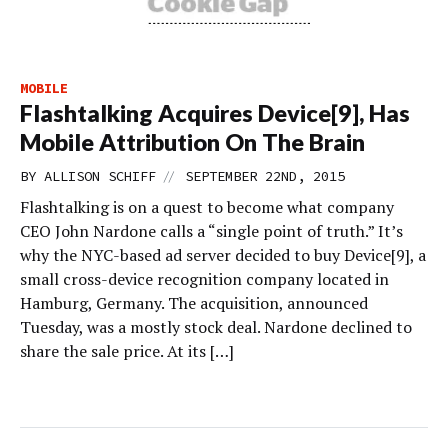
MOBILE
Flashtalking Acquires Device[9], Has
Mobile Attribution On The Brain
//
BY
ALLISON SCHIFF
SEPTEMBER 22ND, 2015
Flashtalking is on a quest to become what company
CEO John Nardone calls a “single point of truth.” It’s
why the NYC-based ad server decided to buy Device[9], a
small cross-device recognition company located in
Hamburg, Germany. The acquisition, announced
Tuesday, was a mostly stock deal. Nardone declined to
share the sale price. At its […]