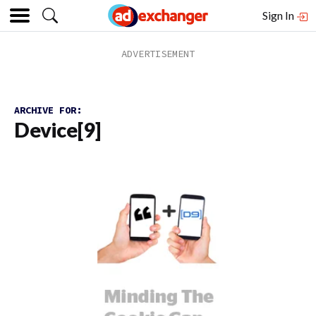
Sign In
ARCHIVE FOR:
Device[9]