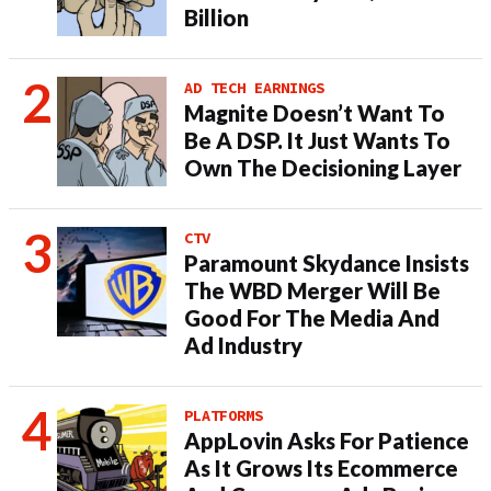
Billion
AD TECH EARNINGS
Magnite Doesn’t Want To
Be A DSP. It Just Wants To
Own The Decisioning Layer
CTV
Paramount Skydance Insists
The WBD Merger Will Be
Good For The Media And
Ad Industry
PLATFORMS
AppLovin Asks For Patience
As It Grows Its Ecommerce