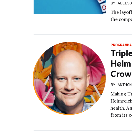
BY
ALLISO
The layof
the compa
PROGRAMMA
Tripl
Helmr
Crow
BY
ANTHON
Making Tr
Helmreich’
health. A
from its c