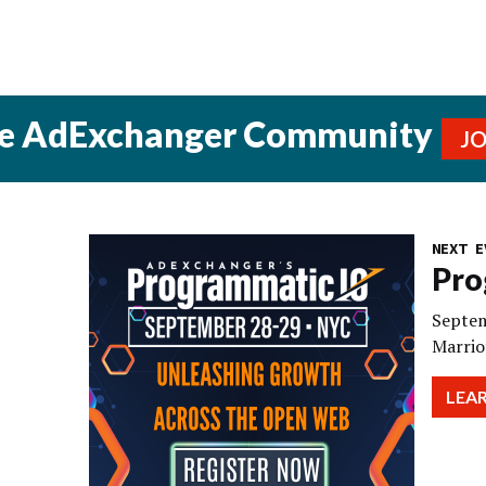
he AdExchanger Community
J
NEXT E
Pro
Septem
Marrio
LEA