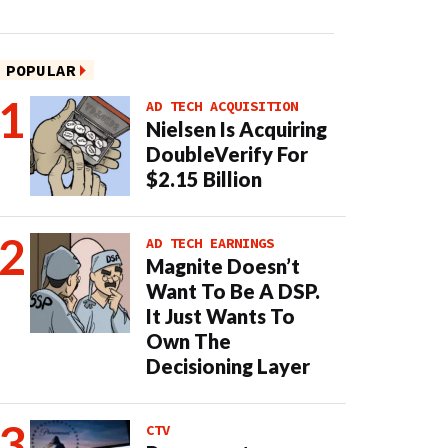
POPULAR
AD TECH ACQUISITION
Nielsen Is Acquiring
DoubleVerify For
$2.15 Billion
AD TECH EARNINGS
Magnite Doesn’t
Want To Be A DSP.
It Just Wants To
Own The
Decisioning Layer
CTV