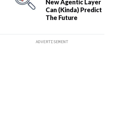
New Agentic Layer
Can (Kinda) Predict
The Future