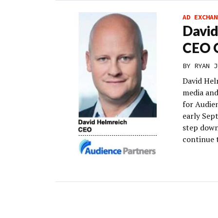
AD EXCHAN
David
CEO O
BY
RYAN J
David Hel
media and 
for Audie
early Sept
step down
continue t