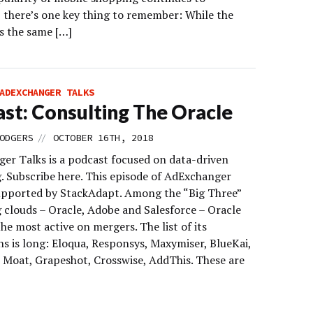
, there’s one key thing to remember: While the
s the same […]
ADEXCHANGER TALKS
st: Consulting The Oracle
//
ODGERS
OCTOBER 16TH, 2018
er Talks is a podcast focused on data-driven
. Subscribe here. This episode of AdExchanger
supported by StackAdapt. Among the “Big Three”
 clouds – Oracle, Adobe and Salesforce – Oracle
he most active on mergers. The list of its
ns is long: Eloqua, Responsys, Maxymiser, BlueKai,
, Moat, Grapeshot, Crosswise, AddThis. These are