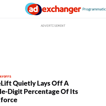
Programmatic
AYOFFS
eLift Quietly Lays Off A
e-Digit Percentage Of Its
force