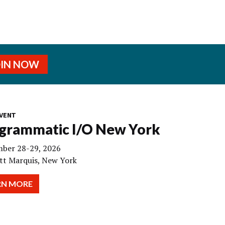
OIN NOW
VENT
grammatic I/O New York
ber 28-29, 2026
tt Marquis, New York
RN MORE