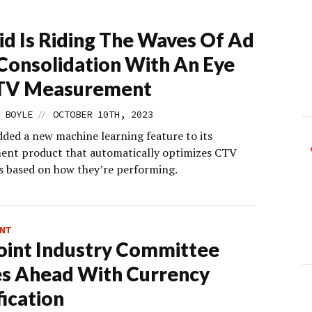
id Is Riding The Waves Of Ad
Consolidation With An Eye
TV Measurement
//
 BOYLE
OCTOBER 10TH, 2023
dded a new machine learning feature to its
nt product that automatically optimizes CTV
 based on how they’re performing.
NT
oint Industry Committee
s Ahead With Currency
fication