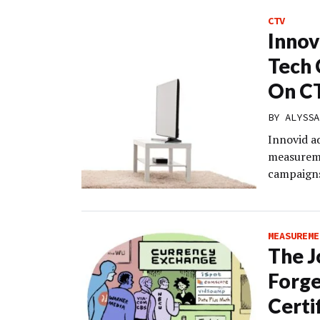
CTV
Innov
Tech 
On C
BY
ALYSSA
Innovid a
measureme
campaigns
MEASUREME
The J
Forge
Certi