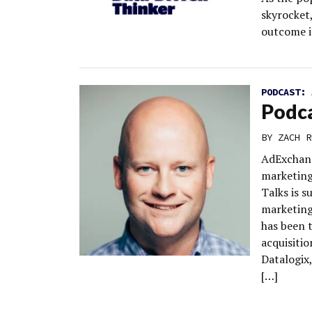
skyrocket
outcome i
PODCAST:
Podca
BY
ZACH R
AdExchang
marketing
Talks is 
marketing
has been t
acquisitio
Datalogix
[…]