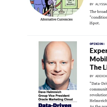
BY
ALYSSA
The broad
“conditio
iSpot.
OPINION:
Exper
Mobi
The L
BY
ADEXCH
“Data-Dri
community
revolutio
Helmreich
As the po