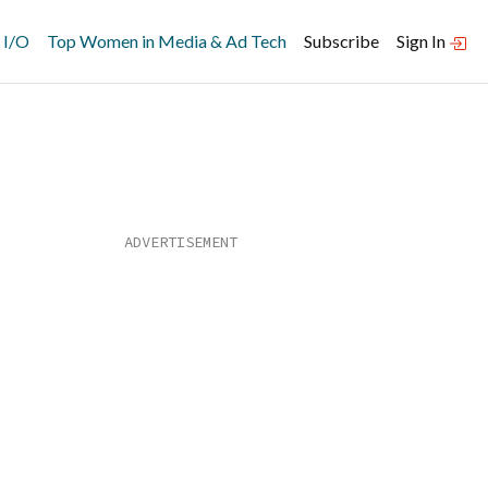
 I/O
Top Women in Media & Ad Tech
Subscribe
Sign In