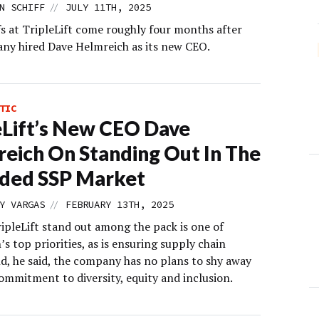
//
N SCHIFF
JULY 11TH, 2025
fs at TripleLift come roughly four months after
ny hired Dave Helmreich as its new CEO.
TIC
eLift’s New CEO Dave
eich On Standing Out In The
ded SSP Market
//
Y VARGAS
FEBRUARY 13TH, 2025
ipleLift stand out among the pack is one of
s top priorities, as is ensuring supply chain
nd, he said, the company has no plans to shy away
ommitment to diversity, equity and inclusion.