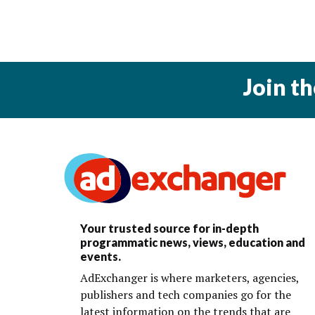
Join t
Your trusted source for in-depth
programmatic news, views, education and
events.
AdExchanger is where marketers, agencies,
publishers and tech companies go for the
latest information on the trends that are