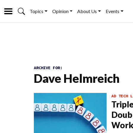
Topics
Opinion
About Us
Events
ARCHIVE FOR:
Dave Helmreich
AD TECH L
Tripl
Doubl
Work