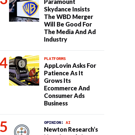
Paramount
Skydance Insists
The WBD Merger
Will Be Good For
The Media And Ad
Industry
PLATFORMS
AppLovin Asks For
Patience As It
Grows Its
Ecommerce And
Consumer Ads
Business
OPINION:
AI
Newton Research’s