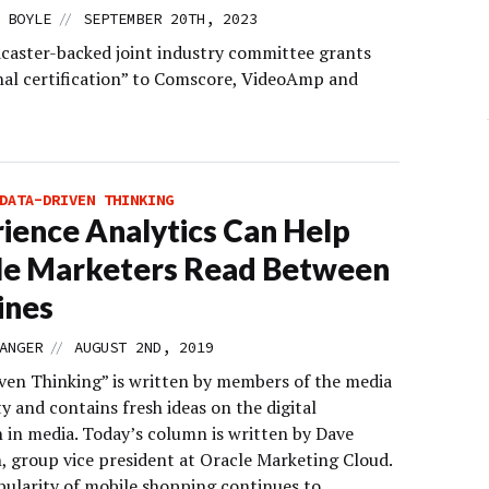
//
 BOYLE
SEPTEMBER 20TH, 2023
caster-backed joint industry committee grants
nal certification” to Comscore, VideoAmp and
DATA-DRIVEN THINKING
ience Analytics Can Help
le Marketers Read Between
ines
//
ANGER
AUGUST 2ND, 2019
ven Thinking” is written by members of the media
 and contains fresh ideas on the digital
n in media. Today’s column is written by Dave
, group vice president at Oracle Marketing Cloud.
pularity of mobile shopping continues to