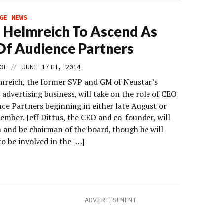
GE NEWS
 Helmreich To Ascend As
f Audience Partners
//
OE
JUNE 17TH, 2014
mreich, the former SVP and GM of Neustar’s
advertising business, will take on the role of CEO
nce Partners beginning in either late August or
ember. Jeff Dittus, the CEO and co-founder, will
 and be chairman of the board, though he will
o be involved in the […]