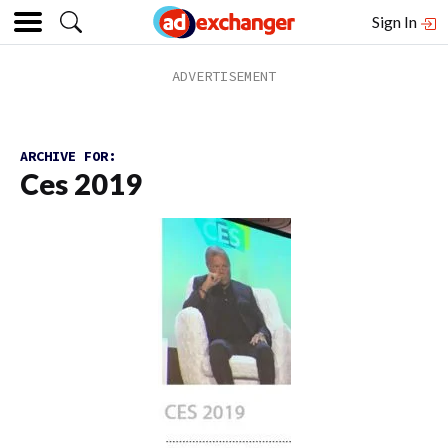
Sign In
ARCHIVE FOR:
Ces 2019