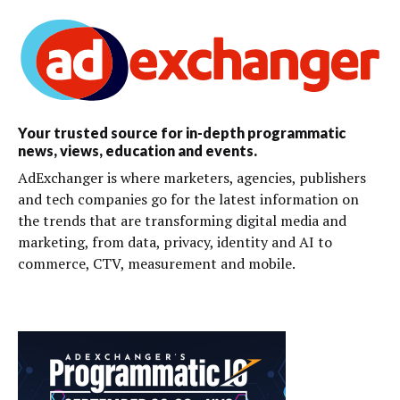
Your trusted source for in-depth programmatic
news, views, education and events.
AdExchanger is where marketers, agencies, publishers
and tech companies go for the latest information on
the trends that are transforming digital media and
marketing, from data, privacy, identity and AI to
commerce, CTV, measurement and mobile.