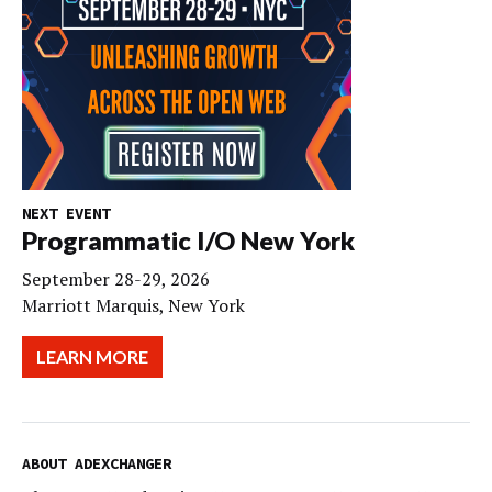
NEXT EVENT
Programmatic I/O New York
September 28-29, 2026
Marriott Marquis, New York
LEARN MORE
ABOUT ADEXCHANGER