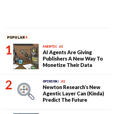
POPULAR
AGENTIC AI
AI Agents Are Giving
Publishers A New Way To
Monetize Their Data
OPINION:
AI
Newton Research’s New
Agentic Layer Can (Kinda)
Predict The Future