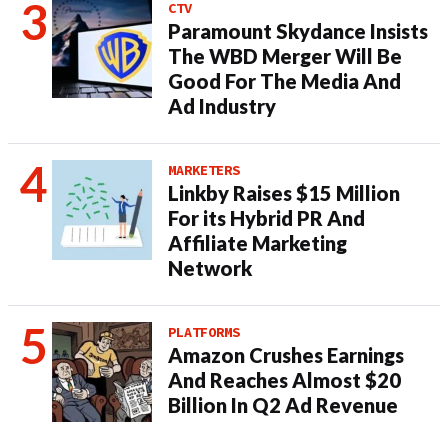
CTV
Paramount Skydance Insists
The WBD Merger Will Be
Good For The Media And
Ad Industry
MARKETERS
Linkby Raises $15 Million
For its Hybrid PR And
Affiliate Marketing
Network
PLATFORMS
Amazon Crushes Earnings
And Reaches Almost $20
Billion In Q2 Ad Revenue