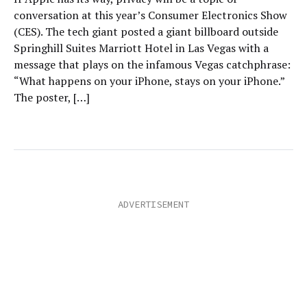
conversation at this year’s Consumer Electronics Show
(CES). The tech giant posted a giant billboard outside
Springhill Suites Marriott Hotel in Las Vegas with a
message that plays on the infamous Vegas catchphrase:
“What happens on your iPhone, stays on your iPhone.”
The poster, […]