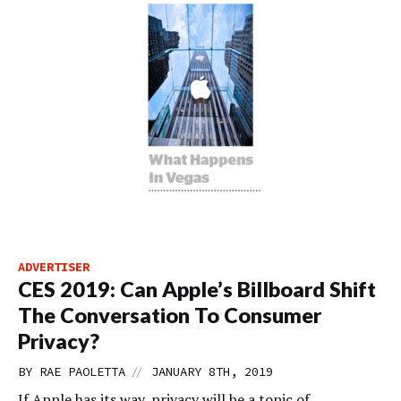
ADVERTISER
CES 2019: Can Apple’s Billboard Shift
The Conversation To Consumer
Privacy?
//
BY
RAE PAOLETTA
JANUARY 8TH, 2019
If Apple has its way, privacy will be a topic of