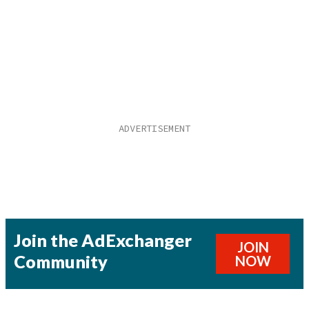
Join the AdExchanger
JOIN
Community
NOW