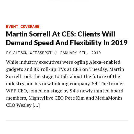
EVENT COVERAGE
Martin Sorrell At CES: Clients Will
Demand Speed And Flexibility In 2019
//
BY
ALISON WEISSBROT
JANUARY 9TH, 2019
While industry executives were ogling Alexa-enabled
gadgets and 8K roll-up TVs at CES on Tuesday, Martin
Sorrell took the stage to talk about the future of the
industry and his new holding company, S4. The former
WPP CEO, joined on stage by S4’s newly minted board
members, MightyHive CEO Pete Kim and MediaMonks
CEO Wesley […]