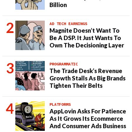
Billion
AD TECH EARNINGS
Magnite Doesn’t Want To
Be A DSP. It Just Wants To
Own The Decisioning Layer
PROGRAMMATIC
The Trade Desk’s Revenue
Growth Stalls As Big Brands
Tighten Their Belts
PLATFORMS
AppLovin Asks For Patience
As It Grows Its Ecommerce
And Consumer Ads Business