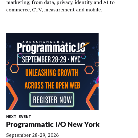
marketing, from data, privacy, identity and AI to
commerce, CTV, measurement and mobile.
NEXT EVENT
Programmatic I/O New York
September 28-29, 2026