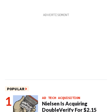
POPULAR
AD TECH ACQUISITION
Nielsen Is Acquiring
DoubleVerify For $2.15