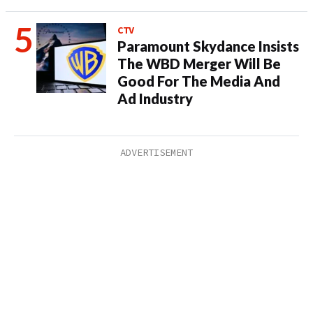
CTV
Paramount Skydance Insists
The WBD Merger Will Be
Good For The Media And
Ad Industry