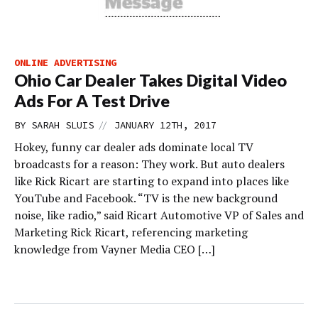
ONLINE ADVERTISING
Ohio Car Dealer Takes Digital Video
Ads For A Test Drive
//
BY
SARAH SLUIS
JANUARY 12TH, 2017
Hokey, funny car dealer ads dominate local TV
broadcasts for a reason: They work. But auto dealers
like Rick Ricart are starting to expand into places like
YouTube and Facebook. “TV is the new background
noise, like radio,” said Ricart Automotive VP of Sales and
Marketing Rick Ricart, referencing marketing
knowledge from Vayner Media CEO […]