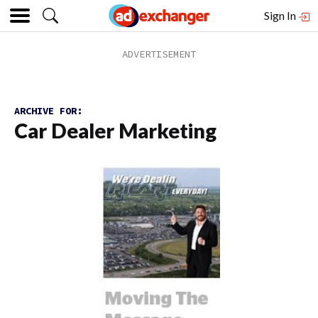
Sign In
ARCHIVE FOR:
Car Dealer Marketing