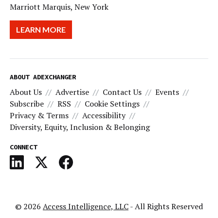
Marriott Marquis, New York
LEARN MORE
ABOUT ADEXCHANGER
About Us
Advertise
Contact Us
Events
Subscribe
RSS
Cookie Settings
Privacy & Terms
Accessibility
Diversity, Equity, Inclusion & Belonging
CONNECT
© 2026
Access Intelligence, LLC
- All Rights Reserved