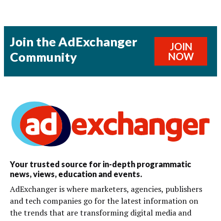
Join the AdExchanger
JOIN
Community
NOW
Your trusted source for in-depth programmatic
news, views, education and events.
AdExchanger is where marketers, agencies, publishers
and tech companies go for the latest information on
the trends that are transforming digital media and