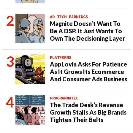
AD TECH EARNINGS
Magnite Doesn’t Want To
Be A DSP. It Just Wants To
Own The Decisioning Layer
PLATFORMS
AppLovin Asks For Patience
As It Grows Its Ecommerce
And Consumer Ads Business
PROGRAMMATIC
The Trade Desk’s Revenue
Growth Stalls As Big Brands
Tighten Their Belts