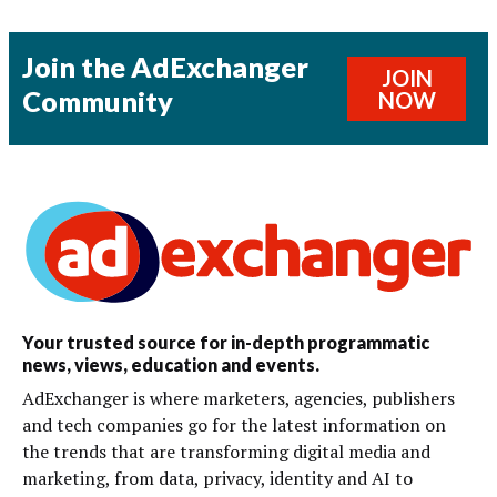
Join the AdExchanger
JOIN
Community
NOW
Your trusted source for in-depth programmatic
news, views, education and events.
AdExchanger is where marketers, agencies, publishers
and tech companies go for the latest information on
the trends that are transforming digital media and
marketing, from data, privacy, identity and AI to