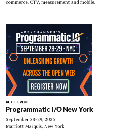
commerce, CTV, measurement and mobile.
NEXT EVENT
Programmatic I/O New York
September 28-29, 2026
Marriott Marquis, New York