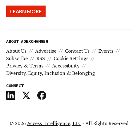
LEARN MORE
ABOUT ADEXCHANGER
About Us
Advertise
Contact Us
Events
Subscribe
RSS
Cookie Settings
Privacy & Terms
Accessibility
Diversity, Equity, Inclusion & Belonging
CONNECT
© 2026
Access Intelligence, LLC
- All Rights Reserved