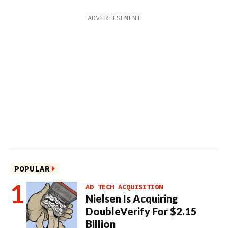
POPULAR
AD TECH ACQUISITION
Nielsen Is Acquiring
DoubleVerify For $2.15
Billion