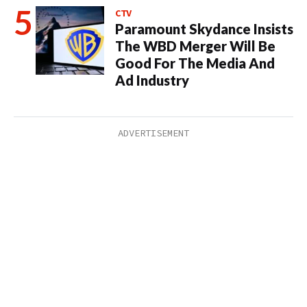
CTV
Paramount Skydance Insists
The WBD Merger Will Be
Good For The Media And
Ad Industry