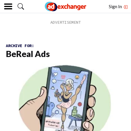
Sign In
ARCHIVE FOR:
BeReal Ads