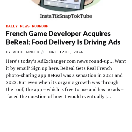
DAILY NEWS ROUNDUP
French Game Developer Acquires
BeReal; Food Delivery Is Driving Ads
//
BY
ADEXCHANGER
JUNE 12TH, 2024
Here’s today’s AdExchanger.com news round-up… Want
it by email? Sign up here. BeReal Gets Real French
photo-sharing app BeReal was a sensation in 2021 and
2022. But even when its organic growth was through
the roof, the app – which is free to use and has no ads –
faced the question of how it would eventually […]