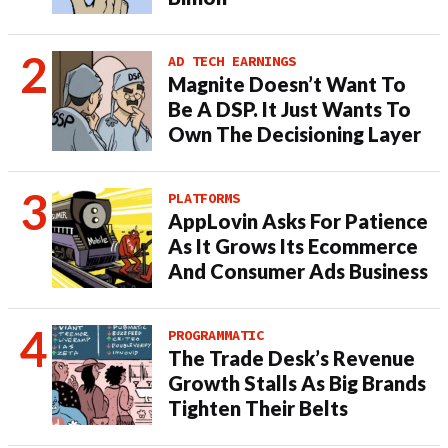
AD TECH EARNINGS
Magnite Doesn’t Want To
Be A DSP. It Just Wants To
Own The Decisioning Layer
PLATFORMS
AppLovin Asks For Patience
As It Grows Its Ecommerce
And Consumer Ads Business
PROGRAMMATIC
The Trade Desk’s Revenue
Growth Stalls As Big Brands
Tighten Their Belts