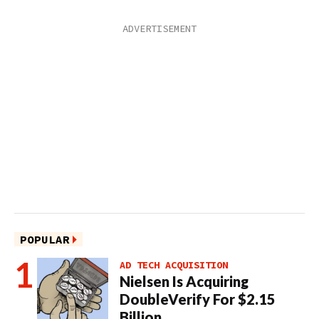
POPULAR
AD TECH ACQUISITION
Nielsen Is Acquiring
DoubleVerify For $2.15
Billion