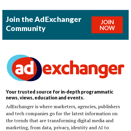
Join the AdExchanger
JOIN
Community
NOW
Your trusted source for in-depth programmatic
news, views, education and events.
AdExchanger is where marketers, agencies, publishers
and tech companies go for the latest information on
the trends that are transforming digital media and
marketing, from data, privacy, identity and AI to