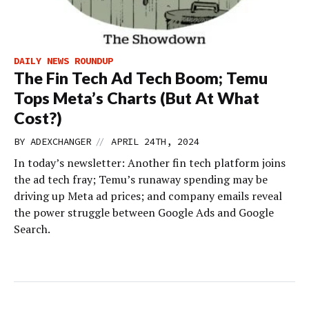
DAILY NEWS ROUNDUP
The Fin Tech Ad Tech Boom; Temu
Tops Meta’s Charts (But At What
Cost?)
//
BY
ADEXCHANGER
APRIL 24TH, 2024
In today’s newsletter: Another fin tech platform joins
the ad tech fray; Temu’s runaway spending may be
driving up Meta ad prices; and company emails reveal
the power struggle between Google Ads and Google
Search.