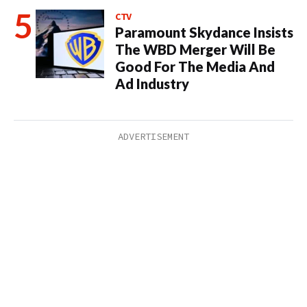
CTV
Paramount Skydance Insists
The WBD Merger Will Be
Good For The Media And
Ad Industry