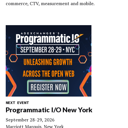
commerce, CTV, measurement and mobile.
NEXT EVENT
Programmatic I/O New York
September 28-29, 2026
Marriott Marquis, New York