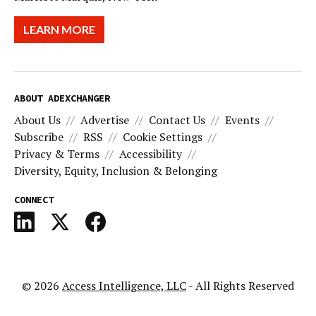
LEARN MORE
ABOUT ADEXCHANGER
About Us
Advertise
Contact Us
Events
Subscribe
RSS
Cookie Settings
Privacy & Terms
Accessibility
Diversity, Equity, Inclusion & Belonging
CONNECT
© 2026
Access Intelligence, LLC
- All Rights Reserved