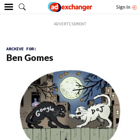
Sign In
ARCHIVE FOR:
Ben Gomes