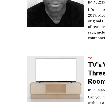
BY
ALLISO
It’s a cla
2019, Mov
original C
of reasons
says, incl
componen
TV
TV’s 
Three
Room
BY
ALYSSA
Can you ma
without a 