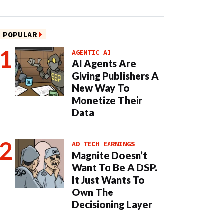
POPULAR
AGENTIC AI
AI Agents Are
Giving Publishers A
New Way To
Monetize Their
Data
AD TECH EARNINGS
Magnite Doesn’t
Want To Be A DSP.
It Just Wants To
Own The
Decisioning Layer