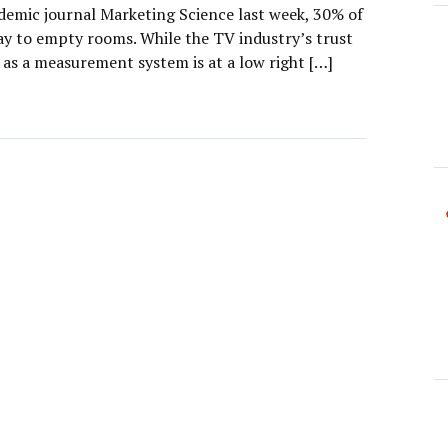
ademic journal Marketing Science last week, 30% of
ay to empty rooms. While the TV industry’s trust
 as a measurement system is at a low right […]