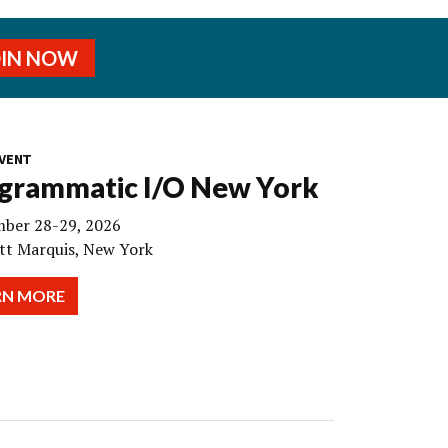
OIN NOW
VENT
grammatic I/O New York
ber 28-29, 2026
tt Marquis, New York
RN MORE