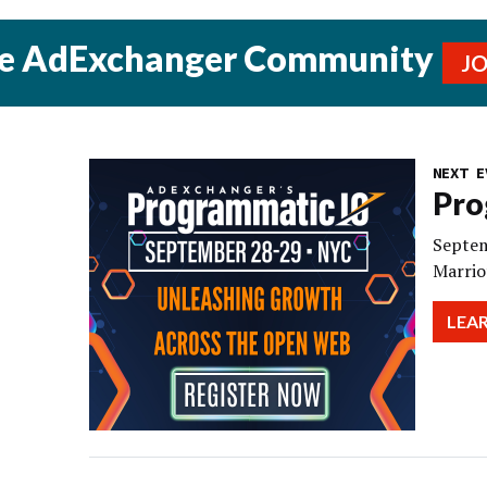
he AdExchanger Community
J
NEXT E
Pro
Septem
Marrio
LEA