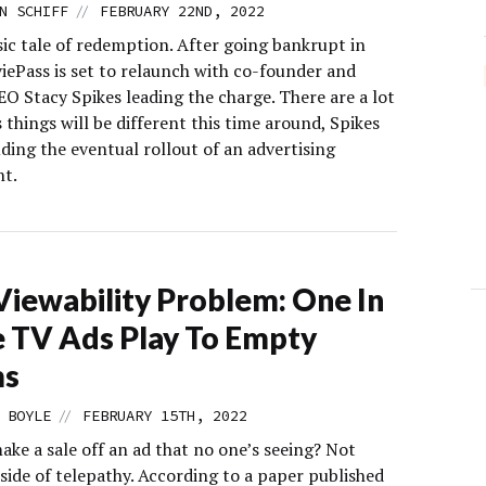
//
N SCHIFF
FEBRUARY 22ND, 2022
ssic tale of redemption. After going bankrupt in
iePass is set to relaunch with co-founder and
EO Stacy Spikes leading the charge. There are a lot
 things will be different this time around, Spikes
uding the eventual rollout of an advertising
t.
Viewability Problem: One In
 TV Ads Play To Empty
s
//
 BOYLE
FEBRUARY 15TH, 2022
ke a sale off an ad that no one’s seeing? Not
side of telepathy. According to a paper published