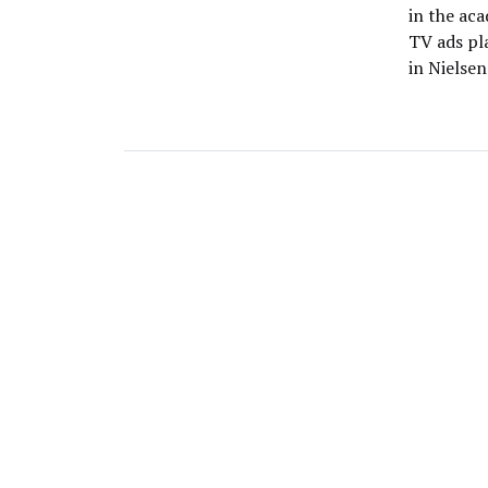
in the ac
TV ads pl
in Nielsen