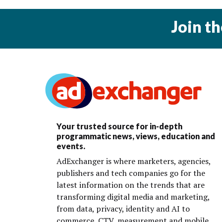
Join t
Your trusted source for in-depth
programmatic news, views, education and
events.
AdExchanger is where marketers, agencies,
publishers and tech companies go for the
latest information on the trends that are
transforming digital media and marketing,
from data, privacy, identity and AI to
commerce, CTV, measurement and mobile.