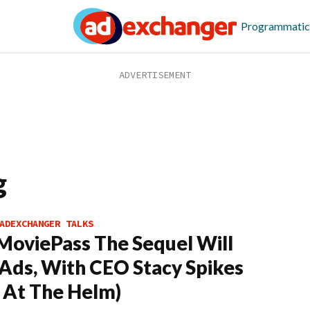
Programmatic
g
ADEXCHANGER TALKS
oviePass The Sequel Will
Ads, With CEO Stacy Spikes
 At The Helm)