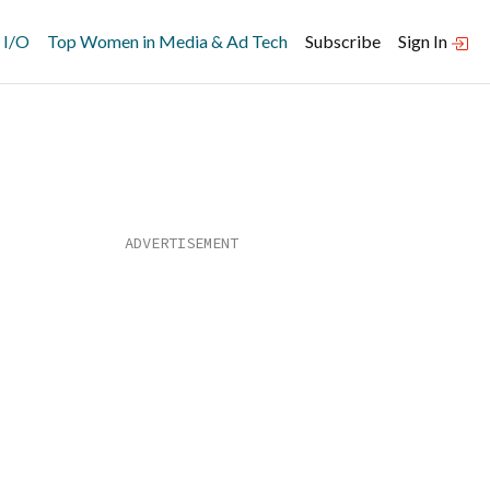
 I/O
Top Women in Media & Ad Tech
Subscribe
Sign In