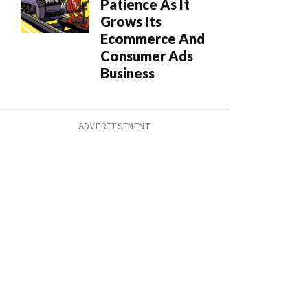
Patience As It
Grows Its
Ecommerce And
Consumer Ads
Business