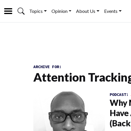
Topics
Opinion
About Us
Events
ARCHIVE FOR:
Attention Trackin
PODCAST:
Why M
Have 
(Back