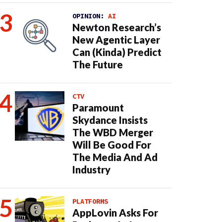
OPINION:
AI
Newton Research’s
New Agentic Layer
Can (Kinda) Predict
The Future
CTV
Paramount
Skydance Insists
The WBD Merger
Will Be Good For
The Media And Ad
Industry
PLATFORMS
AppLovin Asks For