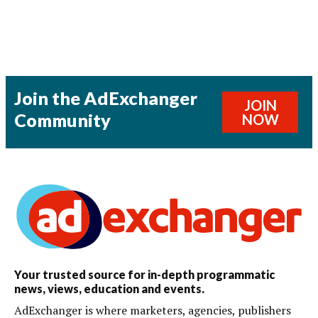
Join the AdExchanger
JOIN
Community
NOW
Your trusted source for in-depth programmatic
news, views, education and events.
AdExchanger is where marketers, agencies, publishers