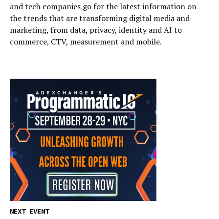
and tech companies go for the latest information on
the trends that are transforming digital media and
marketing, from data, privacy, identity and AI to
commerce, CTV, measurement and mobile.
NEXT EVENT