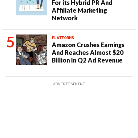
For its Hybrid PR And
Affiliate Marketing
Network
PLATFORMS
Amazon Crushes Earnings
And Reaches Almost $20
Billion In Q2 Ad Revenue