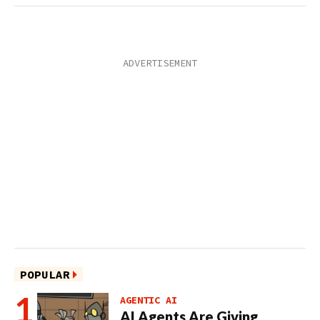
POPULAR
AGENTIC AI
AI Agents Are Giving