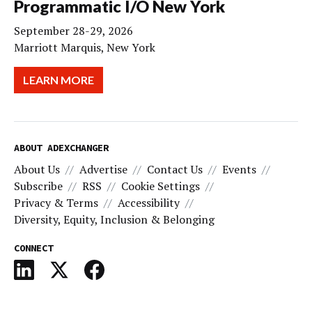
Programmatic I/O New York
September 28-29, 2026
Marriott Marquis, New York
LEARN MORE
ABOUT ADEXCHANGER
About Us
Advertise
Contact Us
Events
Subscribe
RSS
Cookie Settings
Privacy & Terms
Accessibility
Diversity, Equity, Inclusion & Belonging
CONNECT