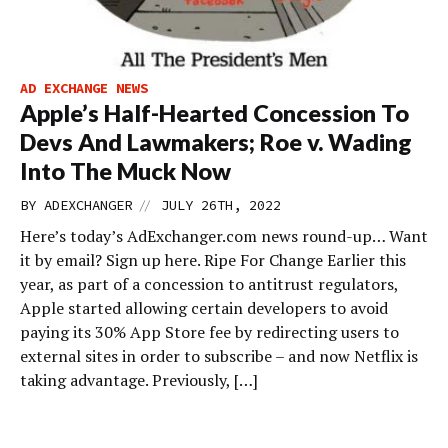
AD EXCHANGE NEWS
Apple’s Half-Hearted Concession To
Devs And Lawmakers; Roe v. Wading
Into The Muck Now
//
BY
ADEXCHANGER
JULY 26TH, 2022
Here’s today’s AdExchanger.com news round-up… Want
it by email? Sign up here. Ripe For Change Earlier this
year, as part of a concession to antitrust regulators,
Apple started allowing certain developers to avoid
paying its 30% App Store fee by redirecting users to
external sites in order to subscribe – and now Netflix is
taking advantage. Previously, […]