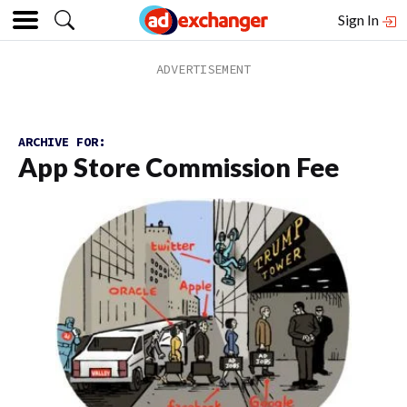
Sign In
ARCHIVE FOR:
App Store Commission Fee