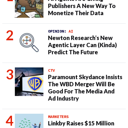
Publishers A New Way To
Monetize Their Data
OPINION:
AI
Newton Research’s New
Agentic Layer Can (Kinda)
Predict The Future
CTV
Paramount Skydance Insists
The WBD Merger Will Be
Good For The Media And
Ad Industry
MARKETERS
Linkby Raises $15 Million