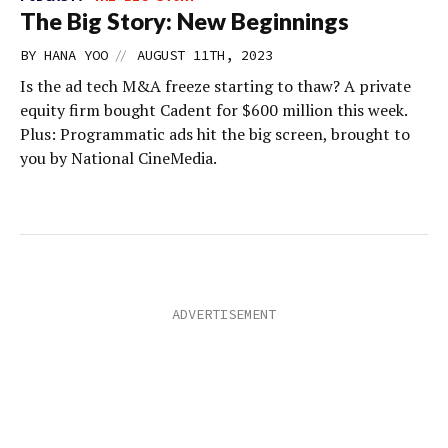
The Big Story: New Beginnings
//
BY
HANA YOO
AUGUST 11TH, 2023
Is the ad tech M&A freeze starting to thaw? A private
equity firm bought Cadent for $600 million this week.
Plus: Programmatic ads hit the big screen, brought to
you by National CineMedia.