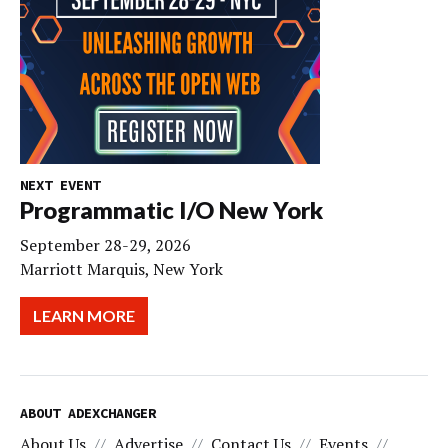
NEXT EVENT
Programmatic I/O New York
September 28-29, 2026
Marriott Marquis, New York
LEARN MORE
ABOUT ADEXCHANGER
About Us
Advertise
Contact Us
Events