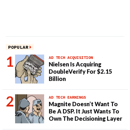
POPULAR
AD TECH ACQUISITION
Nielsen Is Acquiring
DoubleVerify For $2.15
Billion
AD TECH EARNINGS
Magnite Doesn’t Want To
Be A DSP. It Just Wants To
Own The Decisioning Layer