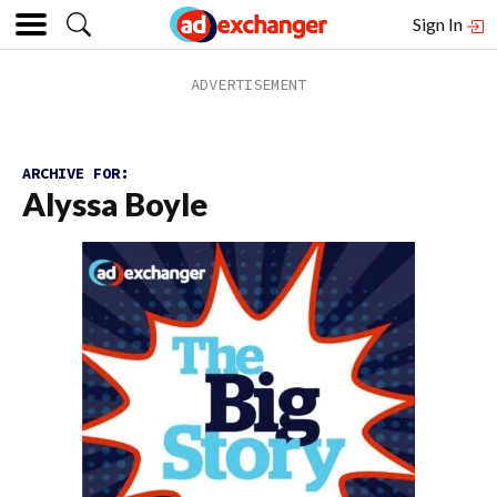
Sign In
ARCHIVE FOR:
Alyssa Boyle