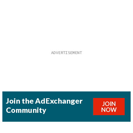
Join the AdExchanger
JOIN
Community
NOW