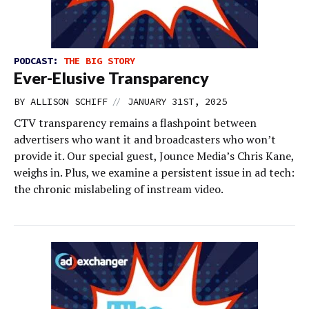
PODCAST:
THE BIG STORY
Ever-Elusive Transparency
//
BY
ALLISON SCHIFF
JANUARY 31ST, 2025
CTV transparency remains a flashpoint between
advertisers who want it and broadcasters who won’t
provide it. Our special guest, Jounce Media’s Chris Kane,
weighs in. Plus, we examine a persistent issue in ad tech:
the chronic mislabeling of instream video.