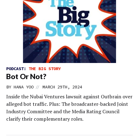
PODCAST:
THE BIG STORY
Bot Or Not?
//
BY
HANA YOO
MARCH 29TH, 2024
Inside the Nubai Ventures lawsuit against Outbrain over
alleged bot traffic. Plus: The broadcaster-backed Joint
Industry Committee and the Media Rating Council
clarify their complementary roles.