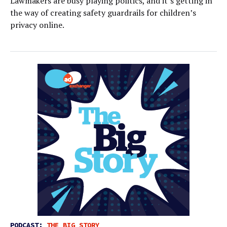
Lawmakers are busy playing politics, and it’s getting in
the way of creating safety guardrails for children’s
privacy online.
PODCAST:
THE BIG STORY