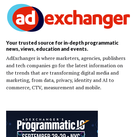
Your trusted source for in-depth programmatic
news, views, education and events.
AdExchanger is where marketers, agencies, publishers
and tech companies go for the latest information on
the trends that are transforming digital media and
marketing, from data, privacy, identity and AI to
commerce, CTV, measurement and mobile.