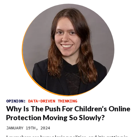
OPINION:
DATA-DRIVEN THINKING
Why Is The Push For Children’s Online
Protection Moving So Slowly?
JANUARY 19TH, 2024