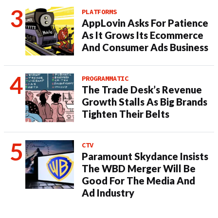
PLATFORMS
AppLovin Asks For Patience
As It Grows Its Ecommerce
And Consumer Ads Business
PROGRAMMATIC
The Trade Desk’s Revenue
Growth Stalls As Big Brands
Tighten Their Belts
CTV
Paramount Skydance Insists
The WBD Merger Will Be
Good For The Media And
Ad Industry