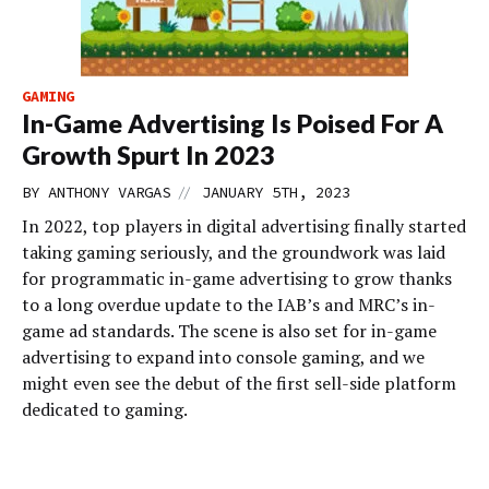
GAMING
In-Game Advertising Is Poised For A
Growth Spurt In 2023
//
BY
ANTHONY VARGAS
JANUARY 5TH, 2023
In 2022, top players in digital advertising finally started
taking gaming seriously, and the groundwork was laid
for programmatic in-game advertising to grow thanks
to a long overdue update to the IAB’s and MRC’s in-
game ad standards. The scene is also set for in-game
advertising to expand into console gaming, and we
might even see the debut of the first sell-side platform
dedicated to gaming.