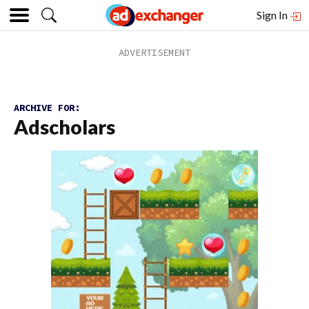
Sign In
ARCHIVE FOR:
Adscholars