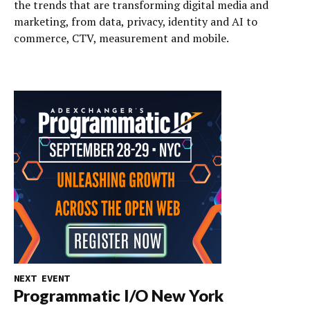
the trends that are transforming digital media and
marketing, from data, privacy, identity and AI to
commerce, CTV, measurement and mobile.
NEXT EVENT
Programmatic I/O New York