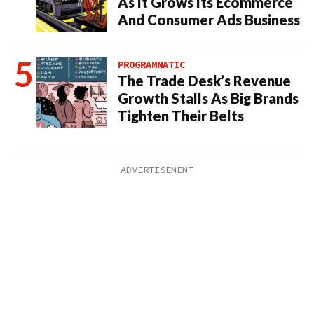
As It Grows Its Ecommerce
And Consumer Ads Business
PROGRAMMATIC
The Trade Desk’s Revenue
Growth Stalls As Big Brands
Tighten Their Belts