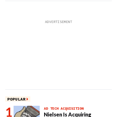
POPULAR
AD TECH ACQUISITION
Nielsen Is Acquiring