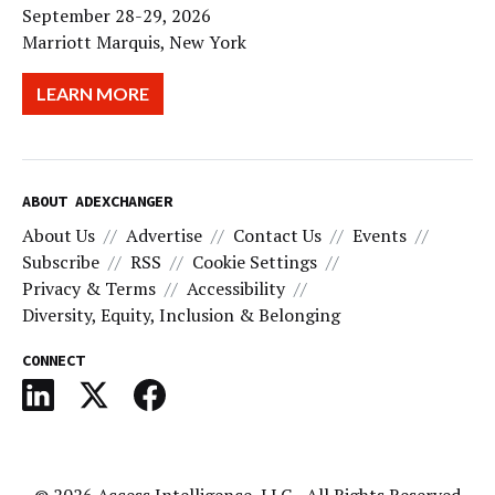
September 28-29, 2026
Marriott Marquis, New York
LEARN MORE
ABOUT ADEXCHANGER
About Us
Advertise
Contact Us
Events
Subscribe
RSS
Cookie Settings
Privacy & Terms
Accessibility
Diversity, Equity, Inclusion & Belonging
CONNECT
© 2026
Access Intelligence, LLC
- All Rights Reserved