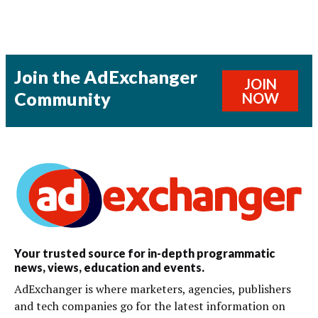
Join the AdExchanger
JOIN
Community
NOW
Your trusted source for in-depth programmatic
news, views, education and events.
AdExchanger is where marketers, agencies, publishers
and tech companies go for the latest information on