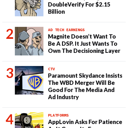
DoubleVerify For $2.15
Billion
AD TECH EARNINGS
Magnite Doesn’t Want To
Be A DSP. It Just Wants To
Own The Decisioning Layer
CTV
Paramount Skydance Insists
The WBD Merger Will Be
Good For The Media And
Ad Industry
PLATFORMS
AppLovin Asks For Patience