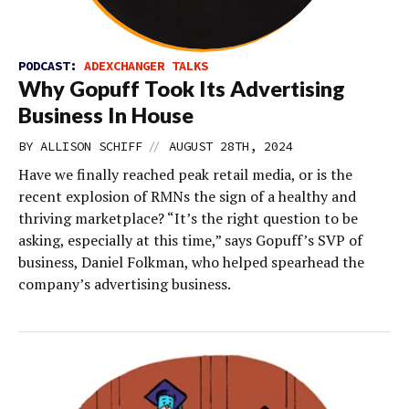
PODCAST:
ADEXCHANGER TALKS
Why Gopuff Took Its Advertising
Business In House
//
BY
ALLISON SCHIFF
AUGUST 28TH, 2024
Have we finally reached peak retail media, or is the
recent explosion of RMNs the sign of a healthy and
thriving marketplace? “It’s the right question to be
asking, especially at this time,” says Gopuff’s SVP of
business, Daniel Folkman, who helped spearhead the
company’s advertising business.