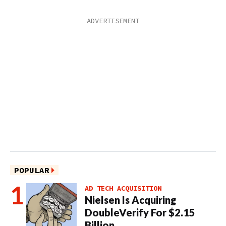
POPULAR
AD TECH ACQUISITION
Nielsen Is Acquiring
DoubleVerify For $2.15
Billion