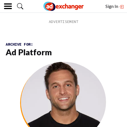
Sign In
ARCHIVE FOR:
Ad Platform