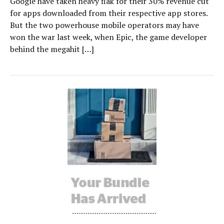
Google have taken heavy flak for their 30% revenue cut
for apps downloaded from their respective app stores.
But the two powerhouse mobile operators may have
won the war last week, when Epic, the game developer
behind the megahit […]