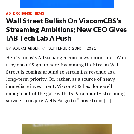
AD EXCHANGE NEWS
Wall Street Bullish On ViacomCBS’s
Streaming Ambitions; New CEO Gives
IAB Tech Lab A Push
//
BY
ADEXCHANGER
SEPTEMBER 23RD, 2021
Here’s today’s AdExchanger.com news round-up… Want
it by email? Sign up here. Swimming Up-Stream Wall
Street is coming around to streaming revenue as a
long-term priority. Or, rather, as a source of heavy
immediate investment. ViacomCBS has done well
enough out of the gate with its Paramount+ streaming
service to inspire Wells Fargo to “move from […]