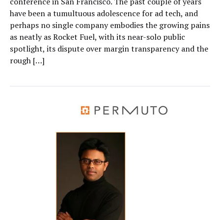
conference in San Francisco. The past couple of years
have been a tumultuous adolescence for ad tech, and
perhaps no single company embodies the growing pains
as neatly as Rocket Fuel, with its near-solo public
spotlight, its dispute over margin transparency and the
rough […]