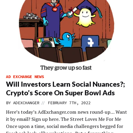
AD EXCHANGE NEWS
Will Investors Learn Social Nuances?;
Crypto’s Score On Super Bowl Ads
//
BY
ADEXCHANGER
FEBRUARY 7TH, 2022
Here’s today’s AdExchanger.com news round-up… Want
it by email? Sign up here. The Street Loves Me For Me
Once upon a time, social media challengers begged for