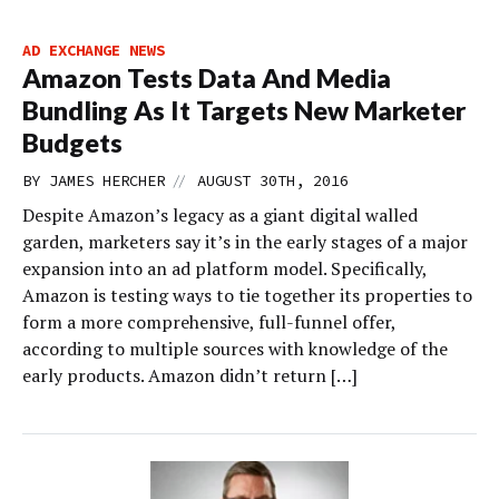
AD EXCHANGE NEWS
Amazon Tests Data And Media
Bundling As It Targets New Marketer
Budgets
//
BY
JAMES HERCHER
AUGUST 30TH, 2016
Despite Amazon’s legacy as a giant digital walled
garden, marketers say it’s in the early stages of a major
expansion into an ad platform model. Specifically,
Amazon is testing ways to tie together its properties to
form a more comprehensive, full-funnel offer,
according to multiple sources with knowledge of the
early products. Amazon didn’t return […]