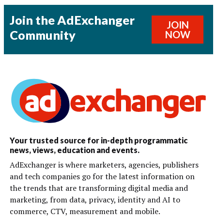
Join the AdExchanger
JOIN
Community
NOW
Your trusted source for in-depth programmatic
news, views, education and events.
AdExchanger is where marketers, agencies, publishers
and tech companies go for the latest information on
the trends that are transforming digital media and
marketing, from data, privacy, identity and AI to
commerce, CTV, measurement and mobile.