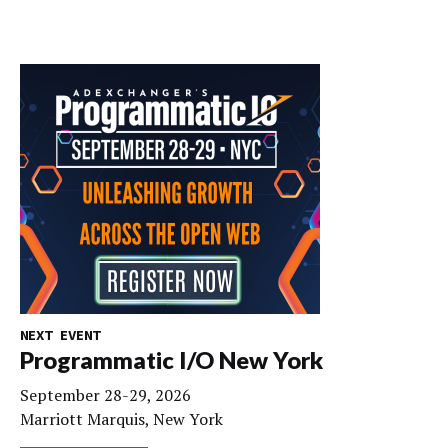
NEXT EVENT
Programmatic I/O New York
September 28-29, 2026
Marriott Marquis, New York