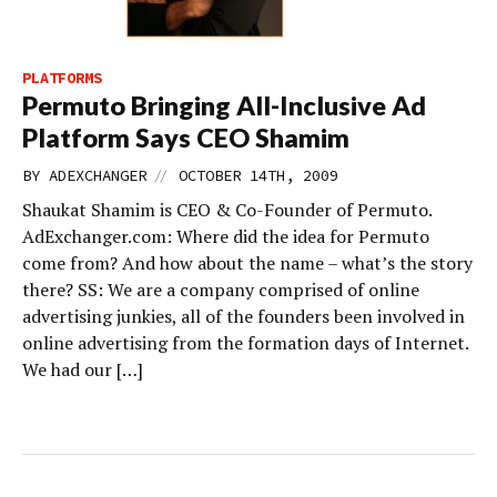
PLATFORMS
Permuto Bringing All-Inclusive Ad
Platform Says CEO Shamim
//
BY
ADEXCHANGER
OCTOBER 14TH, 2009
Shaukat Shamim is CEO & Co-Founder of Permuto.
AdExchanger.com: Where did the idea for Permuto
come from? And how about the name – what’s the story
there? SS: We are a company comprised of online
advertising junkies, all of the founders been involved in
online advertising from the formation days of Internet.
We had our […]