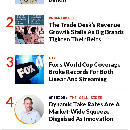
PROGRAMMATIC
The Trade Desk’s Revenue
Growth Stalls As Big Brands
Tighten Their Belts
CTV
Fox’s World Cup Coverage
Broke Records For Both
Linear And Streaming
OPINION:
THE SELL SIDER
Dynamic Take Rates Are A
Market-Wide Squeeze
Disguised As Innovation