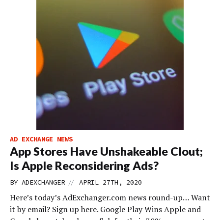
AD EXCHANGE NEWS
App Stores Have Unshakeable Clout;
Is Apple Reconsidering Ads?
//
BY
ADEXCHANGER
APRIL 27TH, 2020
Here’s today’s AdExchanger.com news round-up… Want
it by email? Sign up here. Google Play Wins Apple and