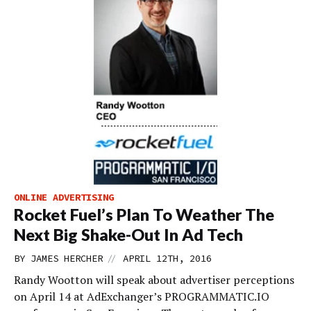
ONLINE ADVERTISING
Rocket Fuel’s Plan To Weather The
Next Big Shake-Out In Ad Tech
//
BY
JAMES HERCHER
APRIL 12TH, 2016
Randy Wootton will speak about advertiser perceptions
on April 14 at AdExchanger’s PROGRAMMATIC.IO