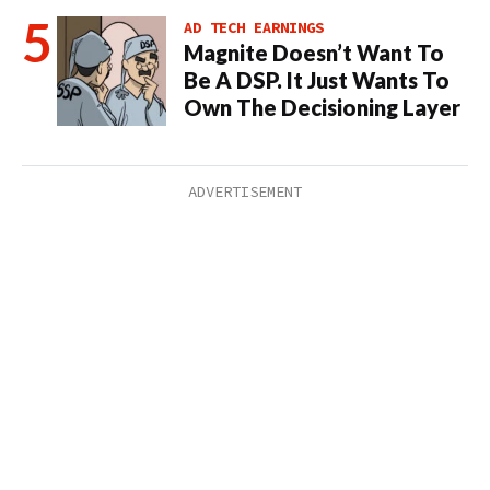
AD TECH EARNINGS
Magnite Doesn’t Want To
Be A DSP. It Just Wants To
Own The Decisioning Layer