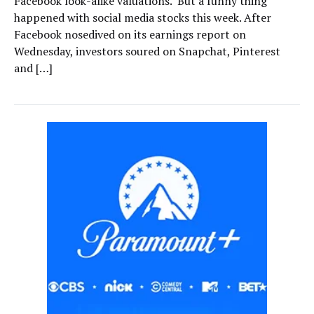
Facebook look-alike valuations. But a funny thing
happened with social media stocks this week. After
Facebook nosedived on its earnings report on
Wednesday, investors soured on Snapchat, Pinterest
and […]