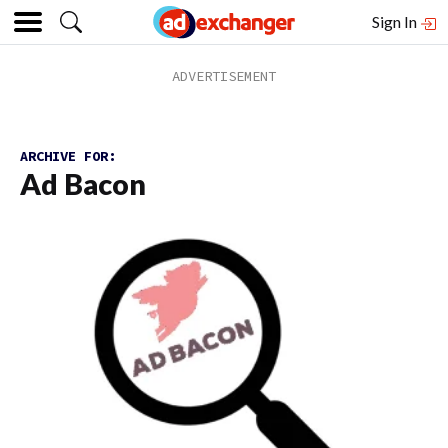
Sign In
ARCHIVE FOR:
Ad Bacon