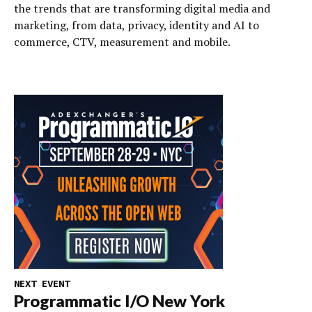
the trends that are transforming digital media and
marketing, from data, privacy, identity and AI to
commerce, CTV, measurement and mobile.
NEXT EVENT
Programmatic I/O New York