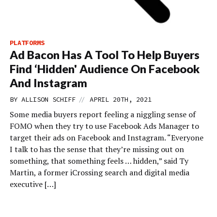
PLATFORMS
Ad Bacon Has A Tool To Help Buyers
Find ‘Hidden' Audience On Facebook
And Instagram
//
BY
ALLISON SCHIFF
APRIL 20TH, 2021
Some media buyers report feeling a niggling sense of
FOMO when they try to use Facebook Ads Manager to
target their ads on Facebook and Instagram. “Everyone
I talk to has the sense that they’re missing out on
something, that something feels … hidden,” said Ty
Martin, a former iCrossing search and digital media
executive […]