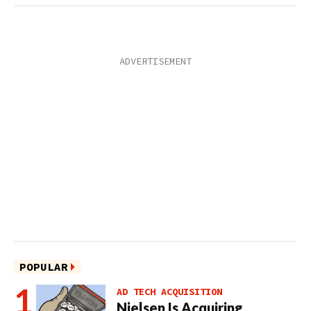
POPULAR
AD TECH ACQUISITION
Nielsen Is Acquiring