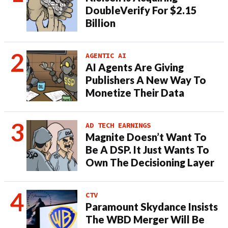
DoubleVerify For $2.15
Billion
AGENTIC AI
AI Agents Are Giving
Publishers A New Way To
Monetize Their Data
AD TECH EARNINGS
Magnite Doesn’t Want To
Be A DSP. It Just Wants To
Own The Decisioning Layer
CTV
Paramount Skydance Insists
The WBD Merger Will Be