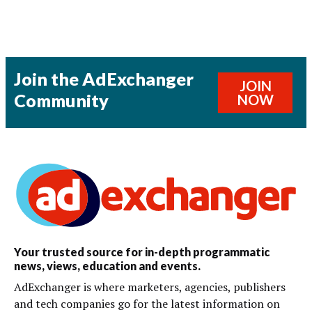
Join the AdExchanger
JOIN
Community
NOW
Your trusted source for in-depth programmatic
news, views, education and events.
AdExchanger is where marketers, agencies, publishers
and tech companies go for the latest information on