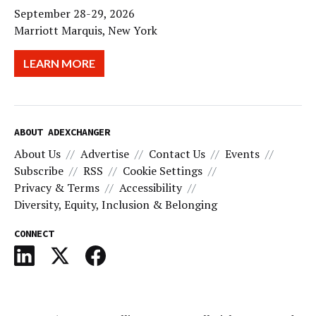
September 28-29, 2026
Marriott Marquis, New York
LEARN MORE
ABOUT ADEXCHANGER
About Us
Advertise
Contact Us
Events
Subscribe
RSS
Cookie Settings
Privacy & Terms
Accessibility
Diversity, Equity, Inclusion & Belonging
CONNECT