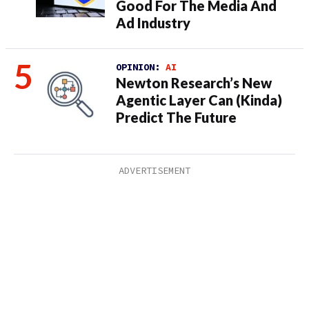
Good For The Media And
Ad Industry
OPINION:
AI
Newton Research’s New
Agentic Layer Can (Kinda)
Predict The Future