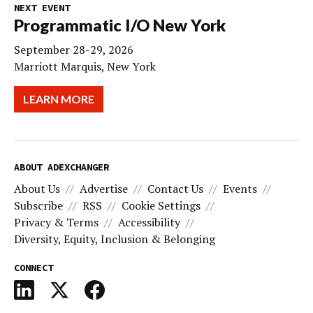
NEXT EVENT
Programmatic I/O New York
September 28-29, 2026
Marriott Marquis, New York
LEARN MORE
ABOUT ADEXCHANGER
About Us
Advertise
Contact Us
Events
Subscribe
RSS
Cookie Settings
Privacy & Terms
Accessibility
Diversity, Equity, Inclusion & Belonging
CONNECT