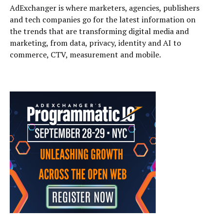
AdExchanger is where marketers, agencies, publishers
and tech companies go for the latest information on
the trends that are transforming digital media and
marketing, from data, privacy, identity and AI to
commerce, CTV, measurement and mobile.