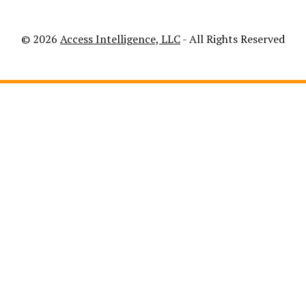
© 2026
Access Intelligence, LLC
- All Rights Reserved