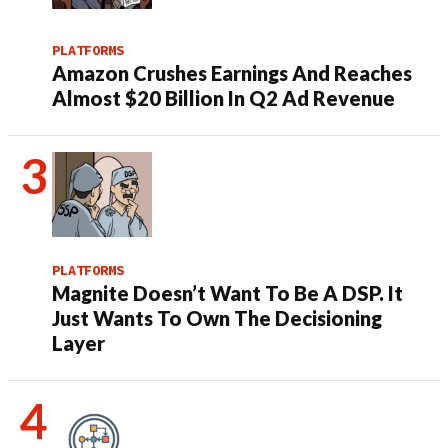
PLATFORMS
Amazon Crushes Earnings And Reaches
Almost $20 Billion In Q2 Ad Revenue
PLATFORMS
Magnite Doesn’t Want To Be A DSP. It
Just Wants To Own The Decisioning
Layer