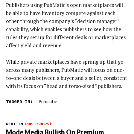
Publishers using PubMatic’s open marketplaces will
be able to have inventory compete against each
other through the company’s “decision manager”
capability, which enables publishers to see how the
rules they set up for different deals or marketplaces
affect yield and revenue.
While private marketplaces have sprung up that go
across many publishers, PubMatic will focus on one-
to-one deals between a buyer and a seller, consistent
with its focus on “head and torso-sized” publishers.
TAGGED IN:
Pubmatic
NEXT IN
PUBLISHERS
Mode Media Bullish On Premium