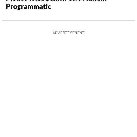
Programmatic