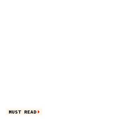
MUST READ