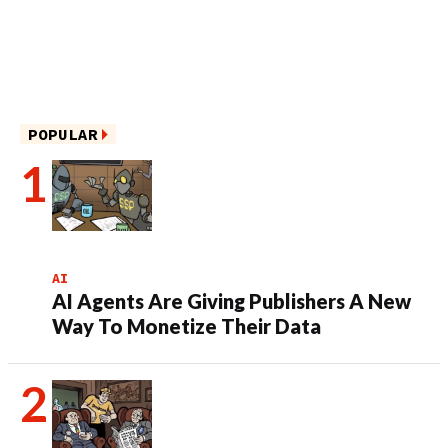
POPULAR
AI
AI Agents Are Giving Publishers A New
Way To Monetize Their Data