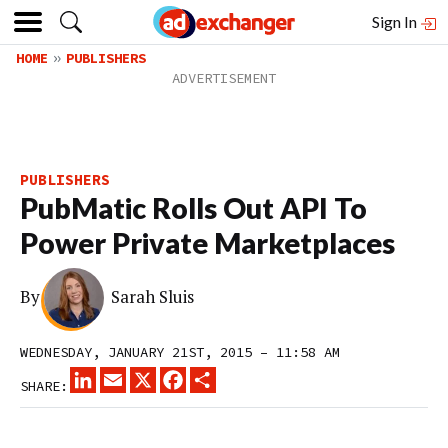
Sign In
HOME
PUBLISHERS
PUBLISHERS
PubMatic Rolls Out API To
Power Private Marketplaces
By
Sarah Sluis
WEDNESDAY, JANUARY 21ST, 2015 – 11:58 AM
LINKEDIN
EMAIL
X
FACEBOOK
SHARE
SHARE: