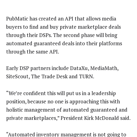
PubMatic has created an API that allows media
buyers to find and buy private marketplace deals
through their DSPs. The second phase will bring
automated guaranteed deals into their platforms
through the same API.
Early DSP partners include DataXu, MediaMath,
SiteScout, The Trade Desk and TURN.
“We’re confident this will put us in a leadership
position, because no one is approaching this with
holistic management of automated guaranteed and
private marketplaces,” President Kirk McDonald said.
“Automated inventory management is not going to