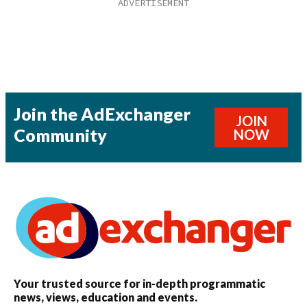
Join the AdExchanger
JOIN
Community
NOW
Your trusted source for in-depth programmatic
news, views, education and events.