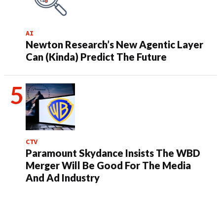
AI
Newton Research’s New Agentic Layer
Can (Kinda) Predict The Future
CTV
Paramount Skydance Insists The WBD
Merger Will Be Good For The Media
And Ad Industry