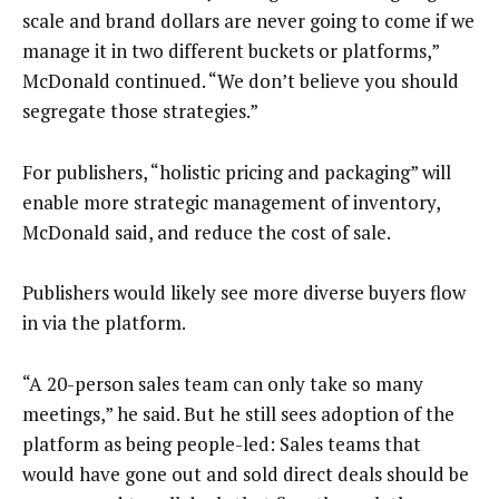
scale and brand dollars are never going to come if we
manage it in two different buckets or platforms,”
McDonald continued. “We don’t believe you should
segregate those strategies.”
For publishers, “holistic pricing and packaging” will
enable more strategic management of inventory,
McDonald said, and reduce the cost of sale.
Publishers would likely see more diverse buyers flow
in via the platform.
“A 20-person sales team can only take so many
meetings,” he said. But he still sees adoption of the
platform as being people-led: Sales teams that
would have gone out and sold direct deals should be