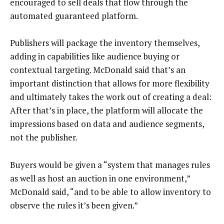
encouraged to sell deals that flow through the
automated guaranteed platform.
Publishers will package the inventory themselves,
adding in capabilities like audience buying or
contextual targeting. McDonald said that’s an
important distinction that allows for more flexibility
and ultimately takes the work out of creating a deal:
After that’s in place, the platform will allocate the
impressions based on data and audience segments,
not the publisher.
Buyers would be given a “system that manages rules
as well as host an auction in one environment,”
McDonald said, “and to be able to allow inventory to
observe the rules it’s been given.”