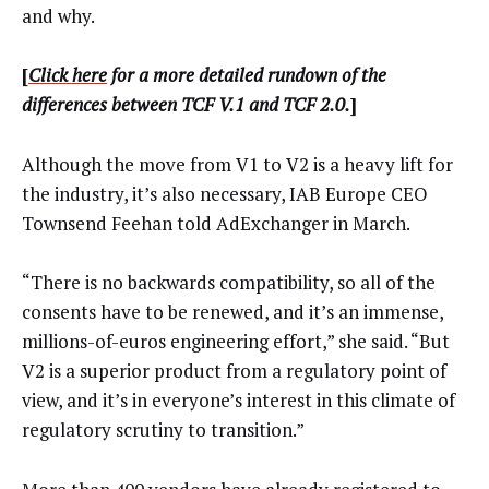
and why.
[
Click here
for a more detailed rundown of the
differences between TCF V.1 and TCF 2.0.
]
Although the move from V1 to V2 is a heavy lift for
the industry, it’s also necessary, IAB Europe CEO
Townsend Feehan told AdExchanger in March.
“There is no backwards compatibility, so all of the
consents have to be renewed, and it’s an immense,
millions-of-euros engineering effort,” she said. “But
V2 is a superior product from a regulatory point of
view, and it’s in everyone’s interest in this climate of
regulatory scrutiny to transition.”