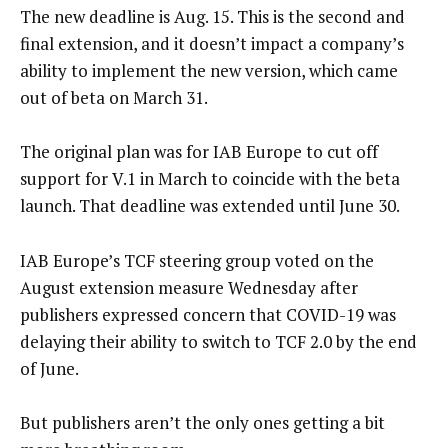
The new deadline is Aug. 15. This is the second and
final extension, and it doesn’t impact a company’s
ability to implement the new version, which came
out of beta on March 31.
The original plan was for IAB Europe to cut off
support for V.1 in March to coincide with the beta
launch. That deadline was extended until June 30.
IAB Europe’s TCF steering group voted on the
August extension measure Wednesday after
publishers expressed concern that COVID-19 was
delaying their ability to switch to TCF 2.0 by the end
of June.
But publishers aren’t the only ones getting a bit