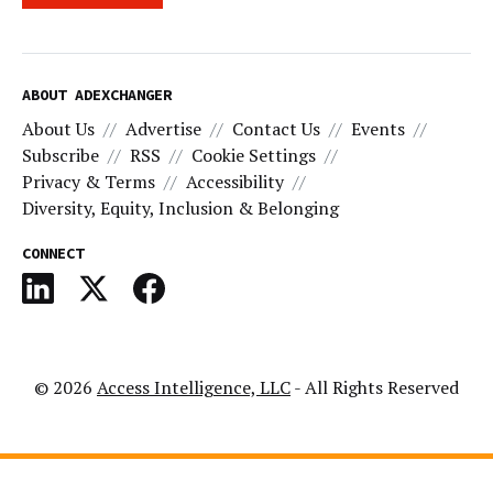
ABOUT ADEXCHANGER
About Us
Advertise
Contact Us
Events
Subscribe
RSS
Cookie Settings
Privacy & Terms
Accessibility
Diversity, Equity, Inclusion & Belonging
CONNECT
© 2026
Access Intelligence, LLC
- All Rights Reserved