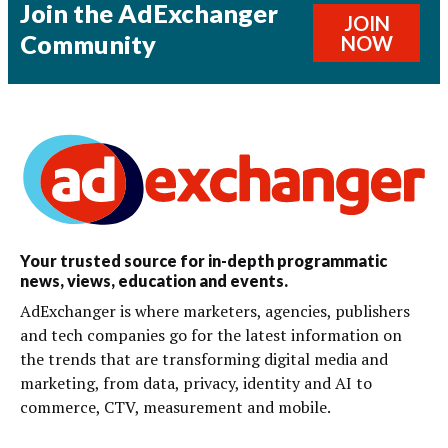
Join the AdExchanger
JOIN
Community
NOW
Your trusted source for in-depth programmatic
news, views, education and events.
AdExchanger is where marketers, agencies, publishers
and tech companies go for the latest information on
the trends that are transforming digital media and
marketing, from data, privacy, identity and AI to
commerce, CTV, measurement and mobile.