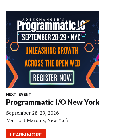
NEXT EVENT
Programmatic I/O New York
September 28-29, 2026
Marriott Marquis, New York
LEARN MORE