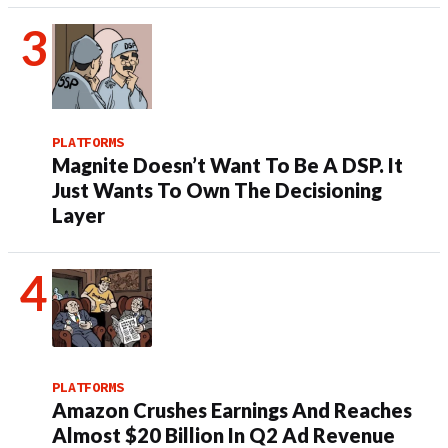
PLATFORMS
Magnite Doesn’t Want To Be A DSP. It
Just Wants To Own The Decisioning
Layer
PLATFORMS
Amazon Crushes Earnings And Reaches
Almost $20 Billion In Q2 Ad Revenue