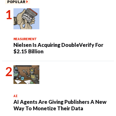
POPULAR
MEASUREMENT
Nielsen Is Acquiring DoubleVerify For
$2.15 Billion
AI
AI Agents Are Giving Publishers A New
Way To Monetize Their Data