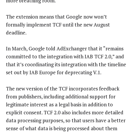
more breathing room.
The extension means that Google now won’t
formally implement TCF until the new August
deadline.
In March, Google told AdExchanger that it “remains
committed to the integration with IAB TCF 2.0,” and
that it’s coordinating its integration with the timeline
set out by IAB Europe for deprecating V.1.
The new version of the TCF incorporates feedback
from publishers, including additional support for
legitimate interest as a legal basis in addition to
explicit consent. TCF 2.0 also includes more detailed
data processing purposes, so that users have a better
sense of what data is being processed about them