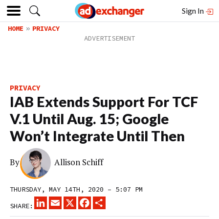
Sign In
HOME
PRIVACY
PRIVACY
IAB Extends Support For TCF
V.1 Until Aug. 15; Google
Won’t Integrate Until Then
By
Allison Schiff
THURSDAY, MAY 14TH, 2020 – 5:07 PM
LINKEDIN
EMAIL
X
FACEBOOK
SHARE
SHARE: