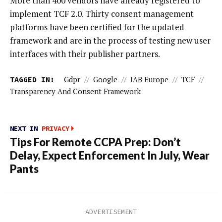
More than 400 vendors have already registered to
implement TCF 2.0. Thirty consent management
platforms have been certified for the updated
framework and are in the process of testing new user
interfaces with their publisher partners.
TAGGED IN:
Gdpr
//
Google
//
IAB Europe
//
TCF
//
Transparency And Consent Framework
NEXT IN
PRIVACY
Tips For Remote CCPA Prep: Don’t
Delay, Expect Enforcement In July, Wear
Pants