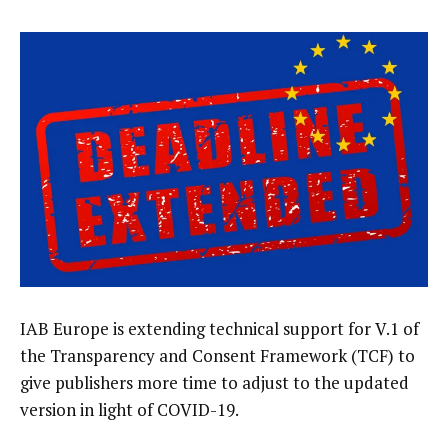
IAB Europe is extending technical support for V.1 of
the Transparency and Consent Framework (TCF) to
give publishers more time to adjust to the updated
version in light of COVID-19.