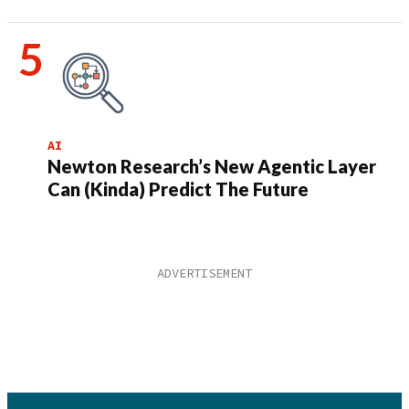
AI
Newton Research’s New Agentic Layer
Can (Kinda) Predict The Future