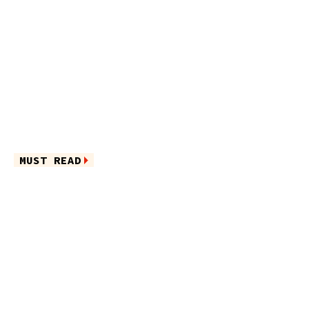
MUST READ