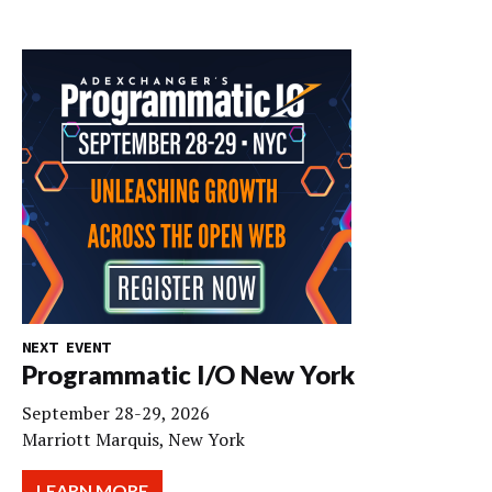
NEXT EVENT
Programmatic I/O New York
September 28-29, 2026
Marriott Marquis, New York
LEARN MORE