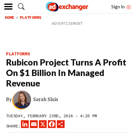
Sign In
HOME
PLATFORMS
PLATFORMS
Rubicon Project Turns A Profit
On $1 Billion In Managed
Revenue
By
Sarah Sluis
TUESDAY, FEBRUARY 23RD, 2016 – 4:20 PM
LINKEDIN
EMAIL
X
FACEBOOK
SHARE
SHARE: