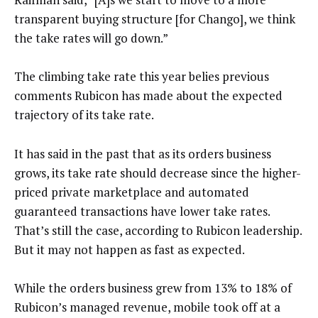
transparent buying structure [for Chango], we think
the take rates will go down.”
The climbing take rate this year belies previous
comments Rubicon has made about the expected
trajectory of its take rate.
It has said in the past that as its orders business
grows, its take rate should decrease since the higher-
priced private marketplace and automated
guaranteed transactions have lower take rates.
That’s still the case, according to Rubicon leadership.
But it may not happen as fast as expected.
While the orders business grew from 13% to 18% of
Rubicon’s managed revenue, mobile took off at a