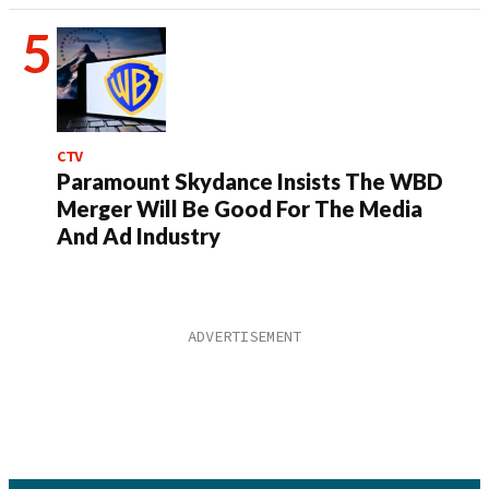
CTV
Paramount Skydance Insists The WBD
Merger Will Be Good For The Media
And Ad Industry