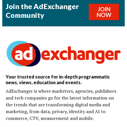
Join the AdExchanger
JOIN
Community
NOW
Your trusted source for in-depth programmatic
news, views, education and events.
AdExchanger is where marketers, agencies, publishers
and tech companies go for the latest information on
the trends that are transforming digital media and
marketing, from data, privacy, identity and AI to
commerce, CTV, measurement and mobile.