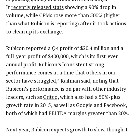
It
recently released stats
showing a 90% drop in
volume, while CPMs rose more than 500% (higher
than what Rubicon is reporting) after it took actions
to clean up its exchange.
Rubicon reported a Q4 profit of $20.4 million and a
full-year profit of $400,000, which is its first-ever
annual profit. Rubicon’s “consistent strong
performance comes at a time that others in our
sector have struggled,” Raifman said, noting that
Rubicon’s performance is on par with other industry
leaders, such as
Criteo,
which also had a 50%-plus
growth rate in 2015, as well as Google and Facebook,
both of which had EBITDA margins greater than 20%.
Next year, Rubicon expects growth to slow, though it