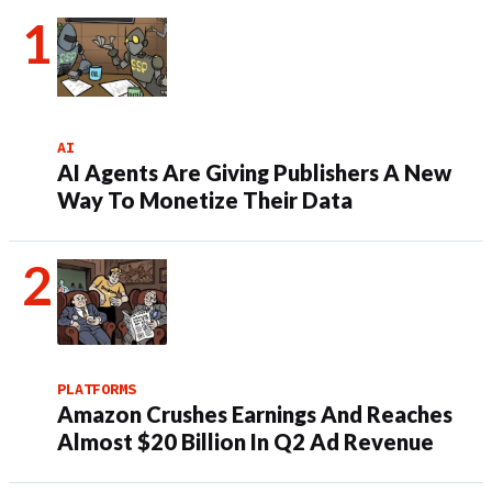
AI
AI Agents Are Giving Publishers A New
Way To Monetize Their Data
PLATFORMS
Amazon Crushes Earnings And Reaches
Almost $20 Billion In Q2 Ad Revenue