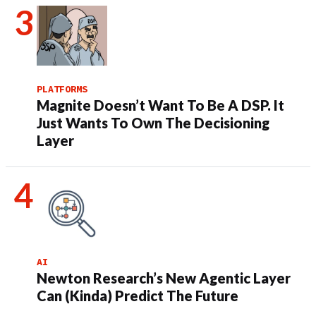
PLATFORMS
Magnite Doesn’t Want To Be A DSP. It
Just Wants To Own The Decisioning
Layer
AI
Newton Research’s New Agentic Layer
Can (Kinda) Predict The Future