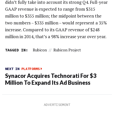
didn’t fully take into account its strong Q4. Full-year
GAAP revenue is expected to range from $315
million to $355 million; the midpoint between the
two numbers – $335 million – would represent a 35%
increase. Compared to its GAAP revenue of $248
million in 2014, that’s a 98% increase year over year.
TAGGED IN:
Rubicon
//
Rubicon Project
NEXT IN
PLATFORMS
Synacor Acquires Technorati For $3
Million To Expand Its Ad Business