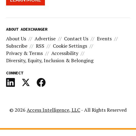
ABOUT ADEXCHANGER
About Us
Advertise
Contact Us
Events
Subscribe
RSS
Cookie Settings
Privacy & Terms
Accessibility
Diversity, Equity, Inclusion & Belonging
CONNECT
© 2026
Access Intelligence, LLC
- All Rights Reserved