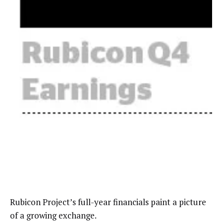
Rubicon Project’s full-year financials paint a picture
of a growing exchange.