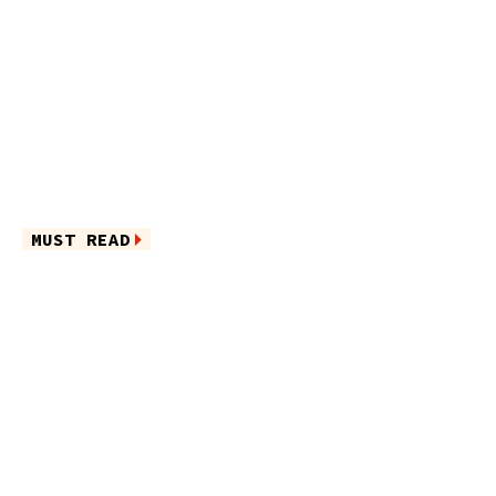
MUST READ