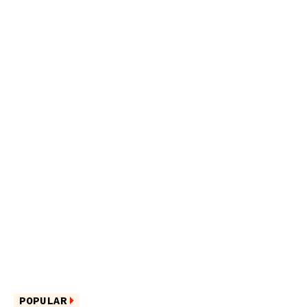
POPULAR