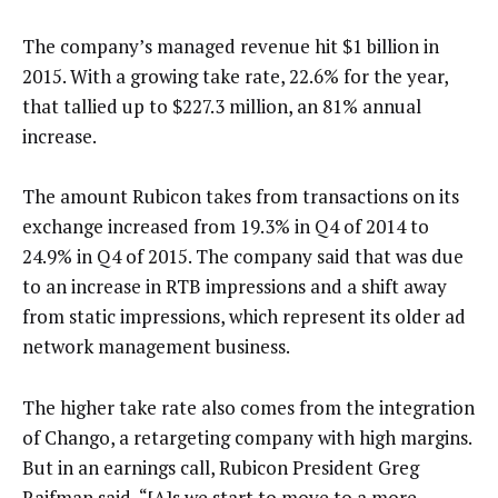
The company’s managed revenue hit $1 billion in
2015. With a growing take rate, 22.6% for the year,
that tallied up to $227.3 million, an 81% annual
increase.
The amount Rubicon takes from transactions on its
exchange increased from 19.3% in Q4 of 2014 to
24.9% in Q4 of 2015. The company said that was due
to an increase in RTB impressions and a shift away
from static impressions, which represent its older ad
network management business.
The higher take rate also comes from the integration
of Chango, a retargeting company with high margins.
But in an earnings call, Rubicon President Greg
Raifman said, “[A]s we start to move to a more