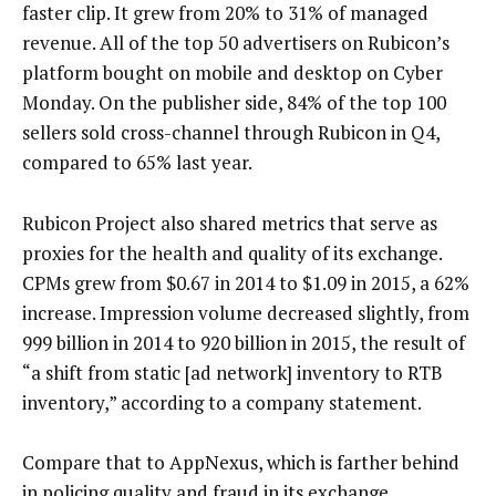
faster clip. It grew from 20% to 31% of managed
revenue. All of the top 50 advertisers on Rubicon’s
platform bought on mobile and desktop on Cyber
Monday. On the publisher side, 84% of the top 100
sellers sold cross-channel through Rubicon in Q4,
compared to 65% last year.
Rubicon Project also shared metrics that serve as
proxies for the health and quality of its exchange.
CPMs grew from $0.67 in 2014 to $1.09 in 2015, a 62%
increase. Impression volume decreased slightly, from
999 billion in 2014 to 920 billion in 2015, the result of
“a shift from static [ad network] inventory to RTB
inventory,” according to a company statement.
Compare that to AppNexus, which is farther behind
in policing quality and fraud in its exchange.